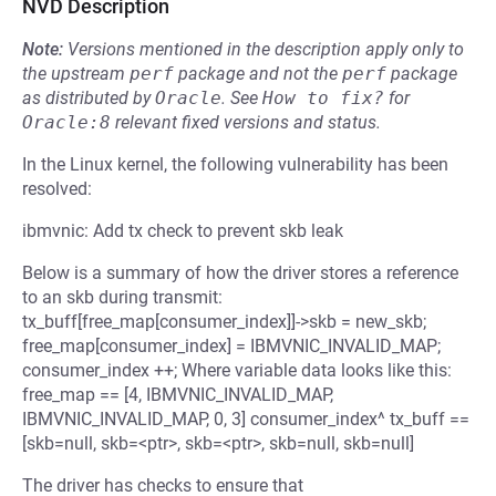
NVD Description
Note:
Versions mentioned in the description apply only to
the upstream
perf
package and not the
perf
package
as distributed by
Oracle
.
See
How to fix?
for
Oracle:8
relevant fixed versions and status.
In the Linux kernel, the following vulnerability has been
resolved:
ibmvnic: Add tx check to prevent skb leak
Below is a summary of how the driver stores a reference
to an skb during transmit:
tx_buff[free_map[consumer_index]]->skb = new_skb;
free_map[consumer_index] = IBMVNIC_INVALID_MAP;
consumer_index ++; Where variable data looks like this:
free_map == [4, IBMVNIC_INVALID_MAP,
IBMVNIC_INVALID_MAP, 0, 3] consumer_index^ tx_buff ==
[skb=null, skb=<ptr>, skb=<ptr>, skb=null, skb=null]
The driver has checks to ensure that