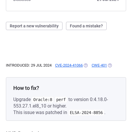
Report a new vulnerability
Found a mistake?
INTRODUCED: 29 JUL 2024
CVE-2024-41066
(OPENS IN A NEW TAB)
CWE-401
(OPENS IN A 
How to fix?
Upgrade
to version 0:4.18.0-
Oracle:8
perf
553.27.1.el8_10 or higher.
This issue was patched in
.
ELSA-2024-8856