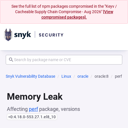
See the full list of npm packages compromised in the "Keyv /
Cacheable Supply Chain Compromise - Aug 2026"
[View
compromised packages].
Snyk Vulnerability Database
Linux
oracle
oracle:8
perf
Memory Leak
Affecting
perf
package, versions
<0:4.18.0-553.27.1.el8_10