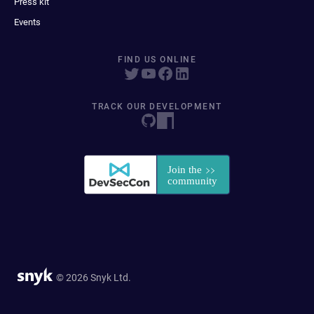
Press kit
Events
FIND US ONLINE
TRACK OUR DEVELOPMENT
© 2026 Snyk Ltd.