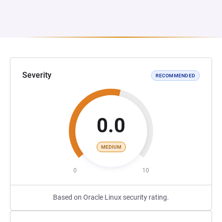
Severity
RECOMMENDED
0.0
MEDIUM
0
10
Based on Oracle Linux security rating.