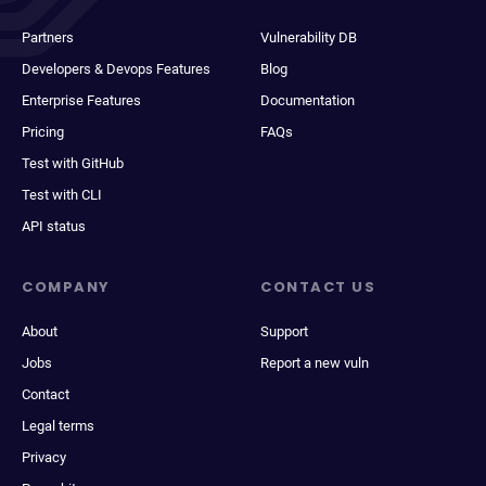
Partners
Vulnerability DB
Developers & Devops Features
Blog
Enterprise Features
Documentation
Pricing
FAQs
Test with GitHub
Test with CLI
API status
COMPANY
CONTACT US
About
Support
Jobs
Report a new vuln
Contact
Legal terms
Privacy