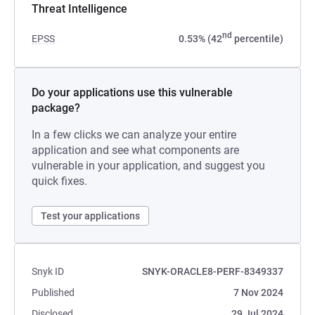
Threat Intelligence
nd
EPSS
0.53% (42
percentile)
Do your applications use this vulnerable
package?
In a few clicks we can analyze your entire
application and see what components are
vulnerable in your application, and suggest you
quick fixes.
Test your applications
Snyk ID
SNYK-ORACLE8-PERF-8349337
Published
7 Nov 2024
Disclosed
29 Jul 2024