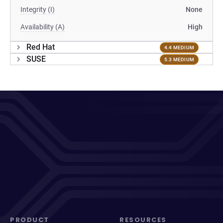
Integrity (I)
None
Availability (A)
High
Red Hat
4.4 MEDIUM
SUSE
5.3 MEDIUM
PRODUCT
RESOURCES