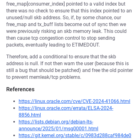
free_map[consumer_index] pointed to a valid index but
there was no check to ensure that this index pointed to an
unused/null skb address. So, if, by some chance, our
free_map and tx_buff lists become out of sync then we
were previously risking an skb memory leak. This could
then cause tcp congestion control to stop sending
packets, eventually leading to ETIMEDOUT.
Therefore, add a conditional to ensure that the skb
address is null. If not then warn the user (because this is
still a bug that should be patched) and free the old pointer
to prevent memleak/tcp problems.
References
https://linux.oracle.com/cve/CVE-2024-41066.html
https://linux.oracle.com/errata/ELSA-2024-
8856.html
https://lists.debian.org/debian-lts-
announce/2025/01/msg00001.html
https://git.kernel.org/stable/c/0983d288caf984de0