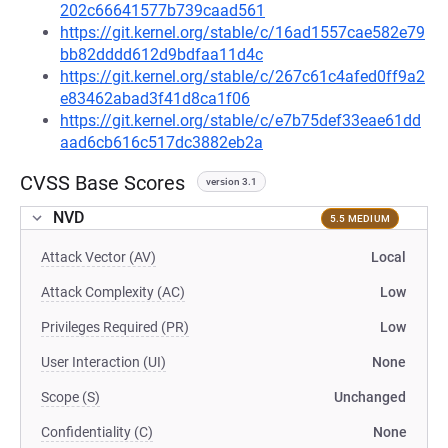
202c66641577b739caad561
https://git.kernel.org/stable/c/16ad1557cae582e79
bb82dddd612d9bdfaa11d4c
https://git.kernel.org/stable/c/267c61c4afed0ff9a2
e83462abad3f41d8ca1f06
https://git.kernel.org/stable/c/e7b75def33eae61dd
aad6cb616c517dc3882eb2a
CVSS Base Scores
version 3.1
NVD
5.5 MEDIUM
Attack Vector (AV)
Local
Attack Complexity (AC)
Low
Privileges Required (PR)
Low
User Interaction (UI)
None
Scope (S)
Unchanged
Confidentiality (C)
None