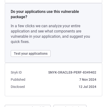
Do your applications use this vulnerable
package?
In a few clicks we can analyze your entire
application and see what components are
vulnerable in your application, and suggest you
quick fixes.
Test your applications
Snyk ID
SNYK-ORACLE8-PERF-8349402
Published
7 Nov 2024
Disclosed
12 Jul 2024