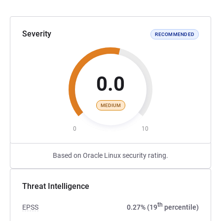
Severity
RECOMMENDED
0.0
MEDIUM
0
10
Based on Oracle Linux security rating.
Threat Intelligence
th
EPSS
0.27% (19
percentile)