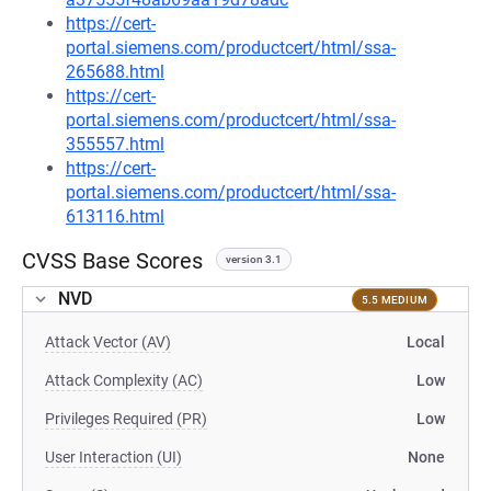
https://cert-
portal.siemens.com/productcert/html/ssa-
265688.html
https://cert-
portal.siemens.com/productcert/html/ssa-
355557.html
https://cert-
portal.siemens.com/productcert/html/ssa-
613116.html
CVSS Base Scores
version 3.1
NVD
5.5 MEDIUM
Attack Vector (AV)
Local
Attack Complexity (AC)
Low
Privileges Required (PR)
Low
User Interaction (UI)
None