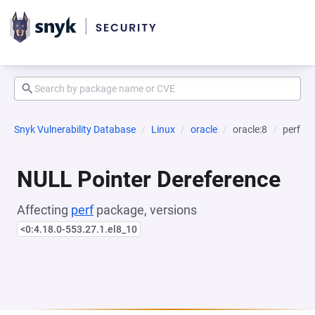
Snyk Vulnerability Database
Linux
oracle
oracle:8
perf
NULL Pointer Dereference
Affecting
perf
package, versions
<0:4.18.0-553.27.1.el8_10