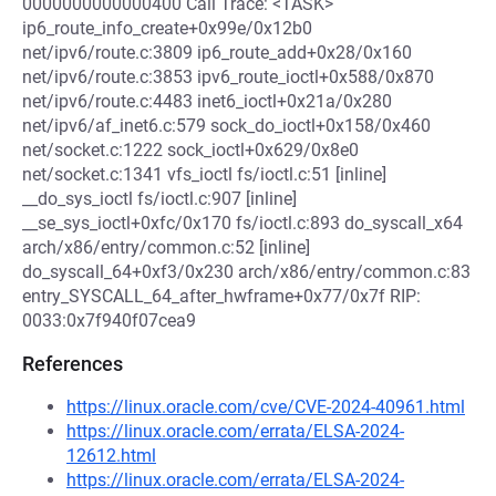
0000000000000400 Call Trace: <TASK>
ip6_route_info_create+0x99e/0x12b0
net/ipv6/route.c:3809 ip6_route_add+0x28/0x160
net/ipv6/route.c:3853 ipv6_route_ioctl+0x588/0x870
net/ipv6/route.c:4483 inet6_ioctl+0x21a/0x280
net/ipv6/af_inet6.c:579 sock_do_ioctl+0x158/0x460
net/socket.c:1222 sock_ioctl+0x629/0x8e0
net/socket.c:1341 vfs_ioctl fs/ioctl.c:51 [inline]
__do_sys_ioctl fs/ioctl.c:907 [inline]
__se_sys_ioctl+0xfc/0x170 fs/ioctl.c:893 do_syscall_x64
arch/x86/entry/common.c:52 [inline]
do_syscall_64+0xf3/0x230 arch/x86/entry/common.c:83
entry_SYSCALL_64_after_hwframe+0x77/0x7f RIP:
0033:0x7f940f07cea9
References
https://linux.oracle.com/cve/CVE-2024-40961.html
https://linux.oracle.com/errata/ELSA-2024-
12612.html
https://linux.oracle.com/errata/ELSA-2024-