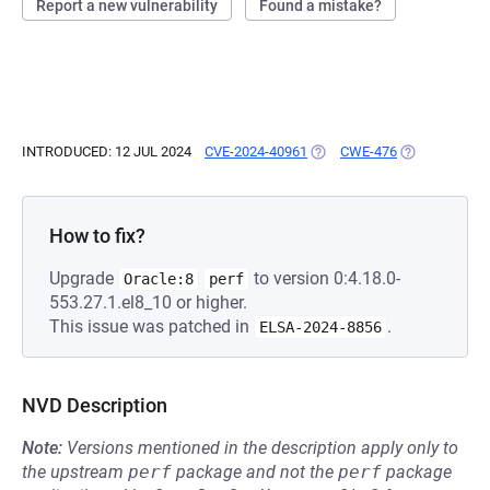
Report a new vulnerability
Found a mistake?
INTRODUCED: 12 JUL 2024
CVE-2024-40961
(OPENS IN A NEW TAB)
CWE-476
(OPENS IN A 
How to fix?
Upgrade
to version 0:4.18.0-
Oracle:8
perf
553.27.1.el8_10 or higher.
This issue was patched in
.
ELSA-2024-8856
NVD Description
Note:
Versions mentioned in the description apply only to
the upstream
perf
package and not the
perf
package