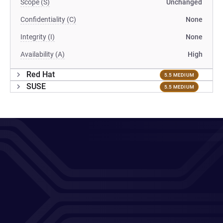
Scope (S)
Unchanged
Confidentiality (C)
None
Integrity (I)
None
Availability (A)
High
Red Hat
5.5 MEDIUM
SUSE
5.5 MEDIUM