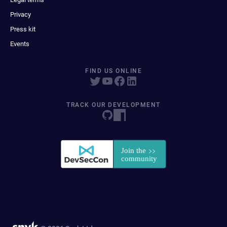
Privacy
Press kit
Events
FIND US ONLINE
TRACK OUR DEVELOPMENT