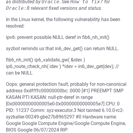
as distributed by
Oracle
.
See
How to fix?
for
Oracle:8
relevant fixed versions and status.
In the Linux kernel, the following vulnerability has been
resolved:
ipv6: prevent possible NULL deref in fib6_nh_init()
syzbot reminds us that in6_dev_get() can return NULL.
fib6_nh_init() ip6_validate_gw( &idev )
ip6_route_check_nh( idev ) *idev = in6_dev_get(dev); //
can be NULL
Oops: general protection fault, probably for non-canonical
address 0xdffffc00000000bc: 0000 [#1] PREEMPT SMP
KASAN PTI KASAN: null-ptr-deref in range
[0x00000000000005e0-0x00000000000005e7] CPU: 0
PID: 11237 Comm: syz-executor.3 Not tainted 6.10.0-rc2-
syzkaller-00249-gbe27b8965297 #0 Hardware name:
Google Google Compute Engine/Google Compute Engine,
BIOS Google 06/07/2024 RIP: