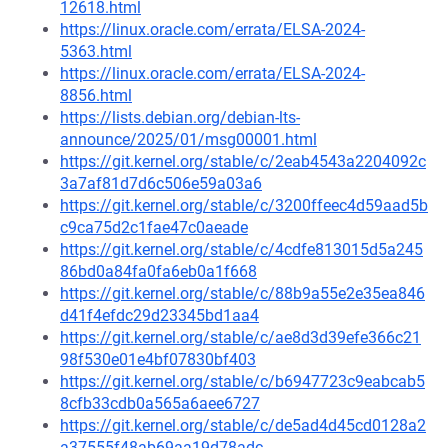
12618.html
https://linux.oracle.com/errata/ELSA-2024-
5363.html
https://linux.oracle.com/errata/ELSA-2024-
8856.html
https://lists.debian.org/debian-lts-
announce/2025/01/msg00001.html
https://git.kernel.org/stable/c/2eab4543a2204092c
3a7af81d7d6c506e59a03a6
https://git.kernel.org/stable/c/3200ffeec4d59aad5b
c9ca75d2c1fae47c0aeade
https://git.kernel.org/stable/c/4cdfe813015d5a245
86bd0a84fa0fa6eb0a1f668
https://git.kernel.org/stable/c/88b9a55e2e35ea846
d41f4efdc29d23345bd1aa4
https://git.kernel.org/stable/c/ae8d3d39efe366c21
98f530e01e4bf07830bf403
https://git.kernel.org/stable/c/b6947723c9eabcab5
8cfb33cdb0a565a6aee6727
https://git.kernel.org/stable/c/de5ad4d45cd0128a2
a37555f48ab69aa19d78adc