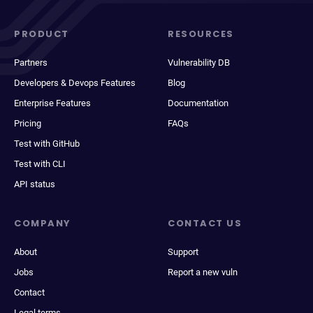
PRODUCT
RESOURCES
Partners
Vulnerability DB
Developers & Devops Features
Blog
Enterprise Features
Documentation
Pricing
FAQs
Test with GitHub
Test with CLI
API status
COMPANY
CONTACT US
About
Support
Jobs
Report a new vuln
Contact
Legal terms