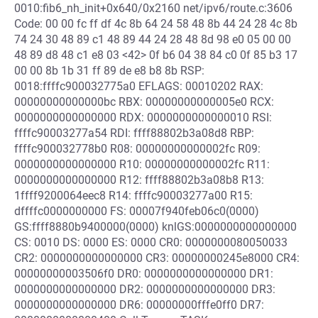
0010:fib6_nh_init+0x640/0x2160 net/ipv6/route.c:3606
Code: 00 00 fc ff df 4c 8b 64 24 58 48 8b 44 24 28 4c 8b
74 24 30 48 89 c1 48 89 44 24 28 48 8d 98 e0 05 00 00
48 89 d8 48 c1 e8 03 <42> 0f b6 04 38 84 c0 0f 85 b3 17
00 00 8b 1b 31 ff 89 de e8 b8 8b RSP:
0018:ffffc900032775a0 EFLAGS: 00010202 RAX:
00000000000000bc RBX: 00000000000005e0 RCX:
0000000000000000 RDX: 0000000000000010 RSI:
ffffc90003277a54 RDI: ffff88802b3a08d8 RBP:
ffffc900032778b0 R08: 00000000000002fc R09:
0000000000000000 R10: 00000000000002fc R11:
0000000000000000 R12: ffff88802b3a08b8 R13:
1ffff9200064eec8 R14: ffffc90003277a00 R15:
dffffc0000000000 FS: 00007f940feb06c0(0000)
GS:ffff8880b9400000(0000) knlGS:0000000000000000
CS: 0010 DS: 0000 ES: 0000 CR0: 0000000080050033
CR2: 0000000000000000 CR3: 00000000245e8000 CR4:
00000000003506f0 DR0: 0000000000000000 DR1:
0000000000000000 DR2: 0000000000000000 DR3:
0000000000000000 DR6: 00000000fffe0ff0 DR7: