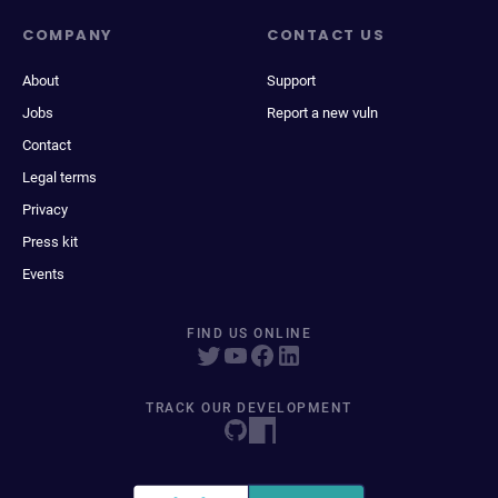
COMPANY
CONTACT US
About
Support
Jobs
Report a new vuln
Contact
Legal terms
Privacy
Press kit
Events
FIND US ONLINE
TRACK OUR DEVELOPMENT