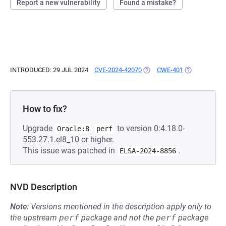
Report a new vulnerability
Found a mistake?
INTRODUCED: 29 JUL 2024
CVE-2024-42070
(OPENS IN A NEW TAB)
CWE-401
(OPENS IN A 
How to fix?
Upgrade
to version 0:4.18.0-
Oracle:8
perf
553.27.1.el8_10 or higher.
This issue was patched in
.
ELSA-2024-8856
NVD Description
Note:
Versions mentioned in the description apply only to
the upstream
perf
package and not the
perf
package