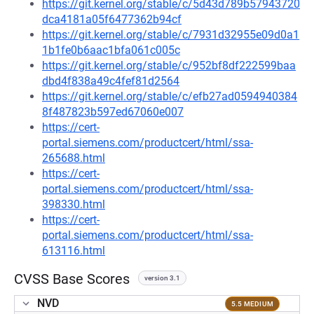
https://git.kernel.org/stable/c/5d43d789b57943720
dca4181a05f6477362b94cf
https://git.kernel.org/stable/c/7931d32955e09d0a1
1b1fe0b6aac1bfa061c005c
https://git.kernel.org/stable/c/952bf8df222599baa
dbd4f838a49c4fef81d2564
https://git.kernel.org/stable/c/efb27ad0594940384
8f487823b597ed67060e007
https://cert-
portal.siemens.com/productcert/html/ssa-
265688.html
https://cert-
portal.siemens.com/productcert/html/ssa-
398330.html
https://cert-
portal.siemens.com/productcert/html/ssa-
613116.html
CVSS Base Scores
version 3.1
NVD
5.5 MEDIUM