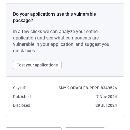
Do your applications use this vulnerable
package?
In a few clicks we can analyze your entire
application and see what components are
vulnerable in your application, and suggest you
quick fixes.
Test your applications
Snyk ID
SNYK-ORACLE8-PERF-8349526
Published
7 Nov 2024
Disclosed
29 Jul 2024