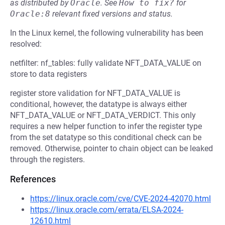
as distributed by
Oracle
.
See
How to fix?
for
Oracle:8
relevant fixed versions and status.
In the Linux kernel, the following vulnerability has been
resolved:
netfilter: nf_tables: fully validate NFT_DATA_VALUE on
store to data registers
register store validation for NFT_DATA_VALUE is
conditional, however, the datatype is always either
NFT_DATA_VALUE or NFT_DATA_VERDICT. This only
requires a new helper function to infer the register type
from the set datatype so this conditional check can be
removed. Otherwise, pointer to chain object can be leaked
through the registers.
References
https://linux.oracle.com/cve/CVE-2024-42070.html
https://linux.oracle.com/errata/ELSA-2024-
12610.html