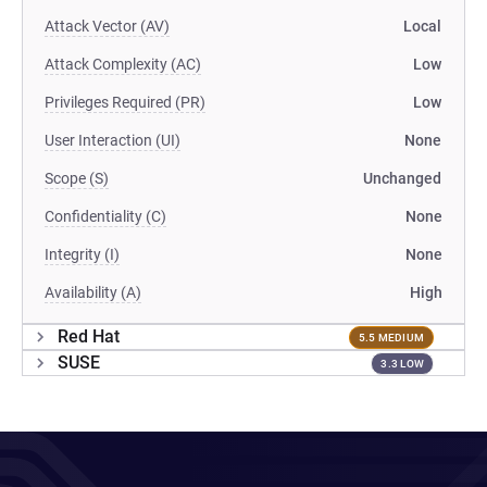
Attack Vector (AV)
Local
Attack Complexity (AC)
Low
Privileges Required (PR)
Low
User Interaction (UI)
None
Scope (S)
Unchanged
Confidentiality (C)
None
Integrity (I)
None
Availability (A)
High
Red Hat
5.5 MEDIUM
SUSE
3.3 LOW