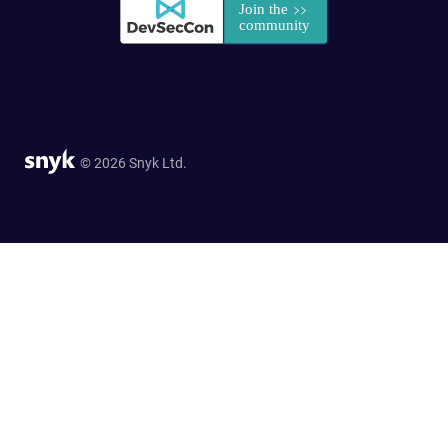
© 2026 Snyk Ltd.