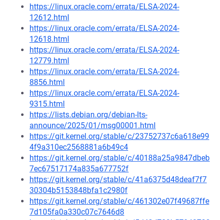
https://linux.oracle.com/errata/ELSA-2024-
12612.html
https://linux.oracle.com/errata/ELSA-2024-
12618.html
https://linux.oracle.com/errata/ELSA-2024-
12779.html
https://linux.oracle.com/errata/ELSA-2024-
8856.html
https://linux.oracle.com/errata/ELSA-2024-
9315.html
https://lists.debian.org/debian-lts-
announce/2025/01/msg00001.html
https://git.kernel.org/stable/c/23752737c6a618e99
4f9a310ec2568881a6b49c4
https://git.kernel.org/stable/c/40188a25a9847dbeb
7ec67517174a835a677752f
https://git.kernel.org/stable/c/41a6375d48deaf7f7
30304b5153848bfa1c2980f
https://git.kernel.org/stable/c/461302e07f49687ffe
7d105fa0a330c07c7646d8