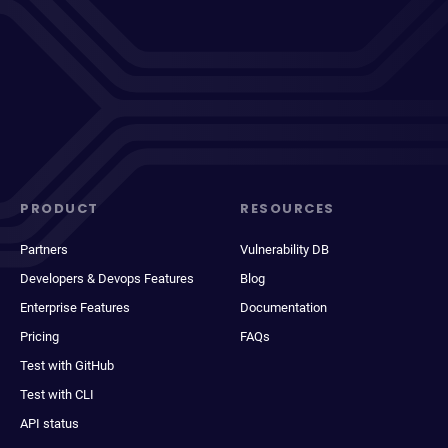
PRODUCT
RESOURCES
Partners
Vulnerability DB
Developers & Devops Features
Blog
Enterprise Features
Documentation
Pricing
FAQs
Test with GitHub
Test with CLI
API status