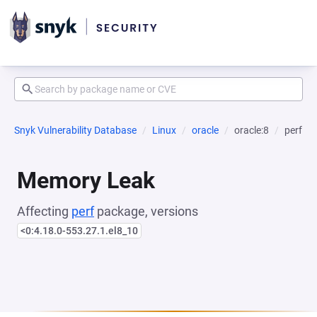
Snyk Vulnerability Database
Linux
oracle
oracle:8
perf
Memory Leak
Affecting
perf
package, versions
<0:4.18.0-553.27.1.el8_10