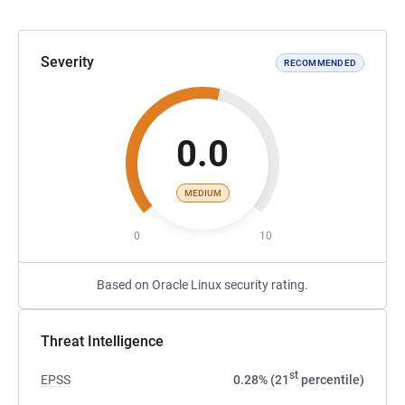
Severity
RECOMMENDED
0.0
MEDIUM
0
10
Based on Oracle Linux security rating.
Threat Intelligence
st
EPSS
0.28% (21
percentile)