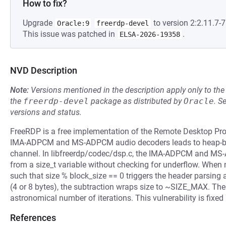
How to fix?
Upgrade
to version 2:2.11.7-7
Oracle:9
freerdp-devel
This issue was patched in
.
ELSA-2026-19358
NVD Description
Note:
Versions mentioned in the description apply only to t
the
freerdp-devel
package as distributed by
Oracle
.
S
versions and status.
FreeRDP is a free implementation of the Remote Desktop Protoc
IMA-ADPCM and MS-ADPCM audio decoders leads to heap-buf
channel. In libfreerdp/codec/dsp.c, the IMA-ADPCM and MS
from a size_t variable without checking for underflow. When n
such that size % block_size == 0 triggers the header parsing 
(4 or 8 bytes), the subtraction wraps size to ~SIZE_MAX. The 
astronomical number of iterations. This vulnerability is fixed 
References