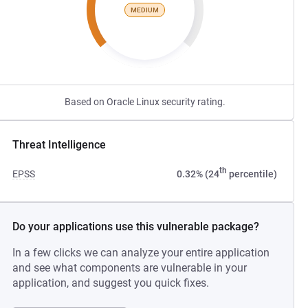
MEDIUM
Based on Oracle Linux security rating.
Threat Intelligence
th
EPSS
0.32% (24
percentile)
Do your applications use this vulnerable package?
In a few clicks we can analyze your entire application
and see what components are vulnerable in your
application, and suggest you quick fixes.