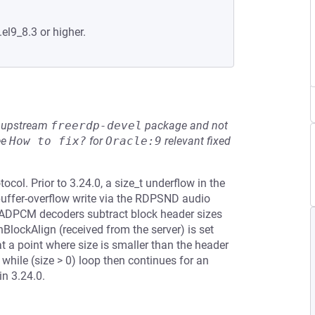
.el9_8.3 or higher.
he upstream
freerdp-devel
package and not
ee
How to fix?
for
Oracle:9
relevant fixed
ol. Prior to 3.24.0, a size_t underflow in the
fer-overflow write via the RDPSND audio
-ADPCM decoders subtract block header sizes
BlockAlign (received from the server) is set
at a point where size is smaller than the header
while (size > 0) loop then continues for an
in 3.24.0.