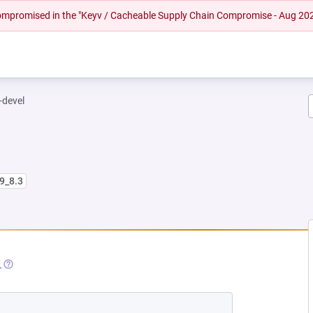
 compromised in the "Keyv / Cacheable Supply Chain Compromise - Aug 20
-devel
l9_8.3
 NEW TAB)
1
(OPENS IN A NEW TAB)