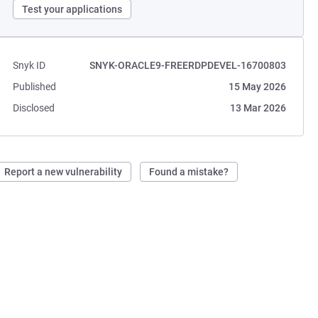
Test your applications
Snyk ID
SNYK-ORACLE9-FREERDPDEVEL-16700803
Published
15 May 2026
Disclosed
13 Mar 2026
Report a new vulnerability
Found a mistake?