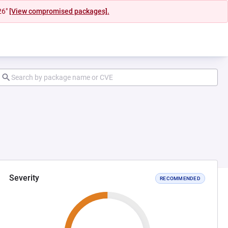
26"
[View compromised packages].
Severity
RECOMMENDED