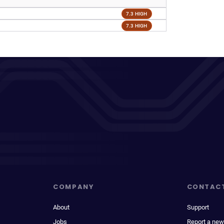
7.3 HIGH
7.3 HIGH
COMPANY
CONTAC
About
Support
Jobs
Report a new