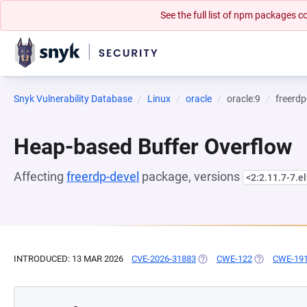
See the full list of npm packages
Snyk Vulnerability Database
Linux
oracle
oracle:9
freerdp
Heap-based Buffer Overflow
Affecting
freerdp-devel
package, versions
<2:2.11.7-7.e
INTRODUCED: 13 MAR 2026
CVE-2026-31883
(OPENS IN A NEW TAB)
CWE-122
(OPENS IN A
CWE-19