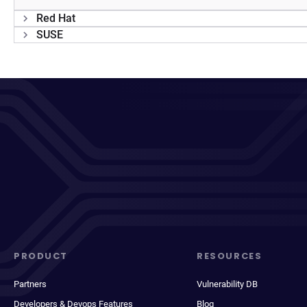
Red Hat
SUSE
PRODUCT
RESOURCES
Partners
Vulnerability DB
Developers & Devops Features
Blog