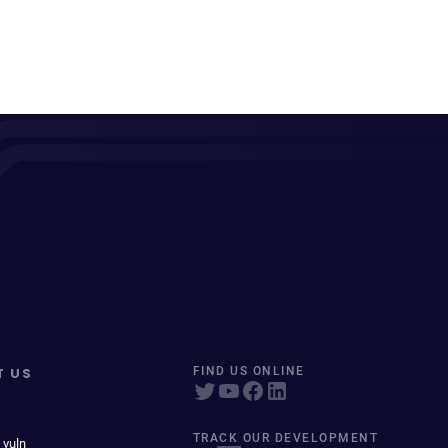
T US
FIND US ONLINE
TRACK OUR DEVELOPMENT
 vuln