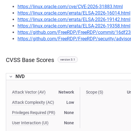
https://linux.oracle.com/cve/CVE-2026-31883.html
https://linux.oracle.com/errata/ELSA-2026-16014.html
https://linux.oracle.com/errata/ELSA-2026-19142.html
https://linux.oracle.com/errata/ELSA-2026-19358.html
https://github.com/FreeRDP/FreeRDP/commit/16df
https://github.com/FreeRDP/FreeRDP/security/advis
CVSS Base Scores
version 3.1
NVD
Attack Vector (AV)
Network
Scope (S)
U
Attack Complexity (AC)
Low
Privileges Required (PR)
None
User Interaction (UI)
None