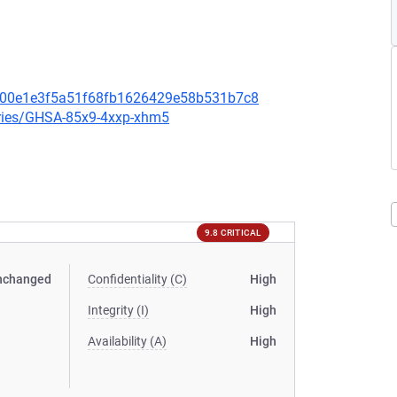
2300e1e3f5a51f68fb1626429e58b531b7c8
ories/GHSA-85x9-4xxp-xhm5
9.8 CRITICAL
nchanged
Confidentiality (C)
High
Integrity (I)
High
Availability (A)
High