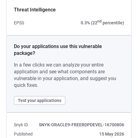
Threat Intelligence
nd
EPSS
0.3% (22
percentile)
Do your applications use this vulnerable
package?
In a few clicks we can analyze your entire
application and see what components are
vulnerable in your application, and suggest you
quick fixes.
Test your applications
Snyk ID
SNYK-ORACLE9-FREERDPDEVEL-16700806
Published
15 May 2026