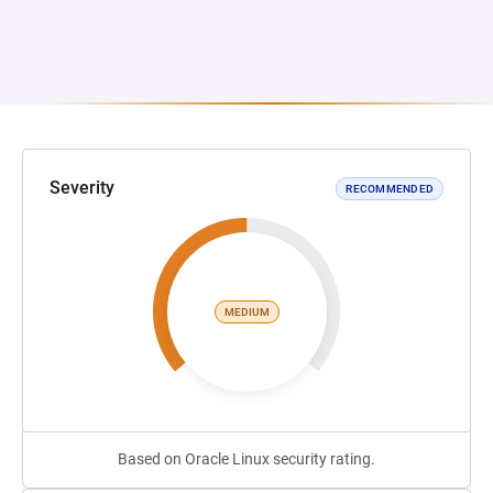
Severity
RECOMMENDED
MEDIUM
Based on Oracle Linux security rating.