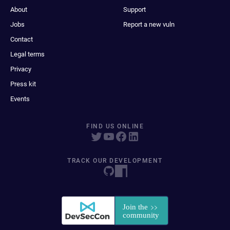
About
Support
Jobs
Report a new vuln
Contact
Legal terms
Privacy
Press kit
Events
FIND US ONLINE
TRACK OUR DEVELOPMENT