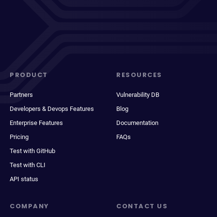
PRODUCT
RESOURCES
Partners
Vulnerability DB
Developers & Devops Features
Blog
Enterprise Features
Documentation
Pricing
FAQs
Test with GitHub
Test with CLI
API status
COMPANY
CONTACT US