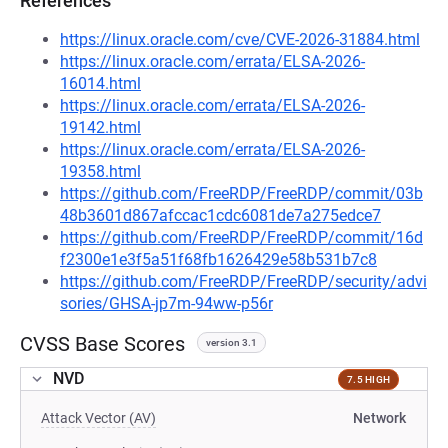
References
https://linux.oracle.com/cve/CVE-2026-31884.html
https://linux.oracle.com/errata/ELSA-2026-
16014.html
https://linux.oracle.com/errata/ELSA-2026-
19142.html
https://linux.oracle.com/errata/ELSA-2026-
19358.html
https://github.com/FreeRDP/FreeRDP/commit/03b
48b3601d867afccac1cdc6081de7a275edce7
https://github.com/FreeRDP/FreeRDP/commit/16d
f2300e1e3f5a51f68fb1626429e58b531b7c8
https://github.com/FreeRDP/FreeRDP/security/advi
sories/GHSA-jp7m-94ww-p56r
CVSS Base Scores
version 3.1
NVD
7.5 HIGH
Attack Vector (AV)
Network