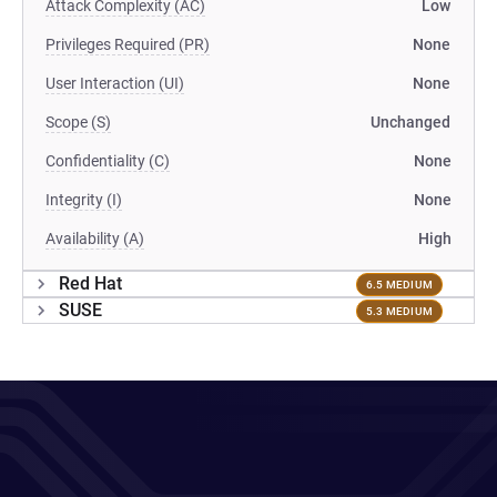
Attack Complexity (AC)
Low
Privileges Required (PR)
None
User Interaction (UI)
None
Scope (S)
Unchanged
Confidentiality (C)
None
Integrity (I)
None
Availability (A)
High
Red Hat
6.5 MEDIUM
SUSE
5.3 MEDIUM