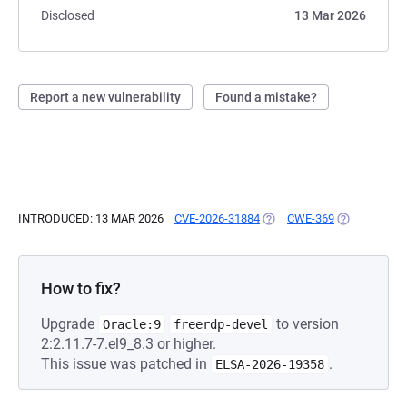
Disclosed
13 Mar 2026
Report a new vulnerability
Found a mistake?
INTRODUCED: 13 MAR 2026
CVE-2026-31884
(OPENS IN A NEW TAB)
CWE-369
(OPENS IN A
How to fix?
Upgrade
to version
Oracle:9
freerdp-devel
2:2.11.7-7.el9_8.3 or higher.
This issue was patched in
.
ELSA-2026-19358