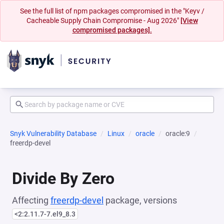
See the full list of npm packages compromised in the "Keyv /
Cacheable Supply Chain Compromise - Aug 2026"
[View
compromised packages].
Snyk Vulnerability Database
Linux
oracle
oracle:9
freerdp-devel
Divide By Zero
Affecting
freerdp-devel
package, versions
<2:2.11.7-7.el9_8.3