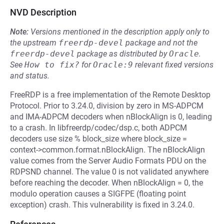
NVD Description
Note:
Versions mentioned in the description apply only to
the upstream
freerdp-devel
package and not the
freerdp-devel
package as distributed by
Oracle
.
See
How to fix?
for
Oracle:9
relevant fixed versions
and status.
FreeRDP is a free implementation of the Remote Desktop
Protocol. Prior to 3.24.0, division by zero in MS-ADPCM
and IMA-ADPCM decoders when nBlockAlign is 0, leading
to a crash. In libfreerdp/codec/dsp.c, both ADPCM
decoders use size % block_size where block_size =
context->common.format.nBlockAlign. The nBlockAlign
value comes from the Server Audio Formats PDU on the
RDPSND channel. The value 0 is not validated anywhere
before reaching the decoder. When nBlockAlign = 0, the
modulo operation causes a SIGFPE (floating point
exception) crash. This vulnerability is fixed in 3.24.0.