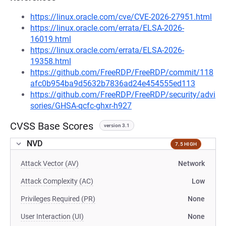
https://linux.oracle.com/cve/CVE-2026-27951.html
https://linux.oracle.com/errata/ELSA-2026-
16019.html
https://linux.oracle.com/errata/ELSA-2026-
19358.html
https://github.com/FreeRDP/FreeRDP/commit/118
afc0b954ba9d5632b7836ad24e454555ed113
https://github.com/FreeRDP/FreeRDP/security/advi
sories/GHSA-qcfc-ghxr-h927
CVSS Base Scores
version 3.1
NVD
7.5 HIGH
Attack Vector (AV)
Network
Attack Complexity (AC)
Low
Privileges Required (PR)
None
User Interaction (UI)
None