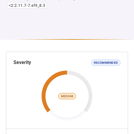
<2:2.11.7-7.el9_8.3
Severity
RECOMMENDED
MEDIUM