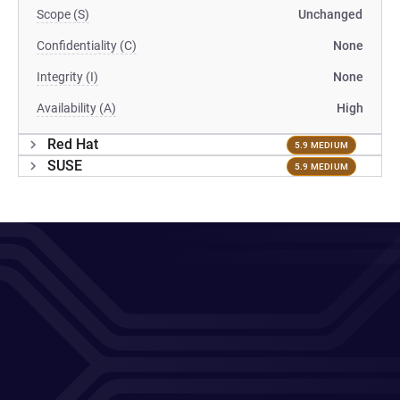
Scope (S)
Unchanged
Confidentiality (C)
None
Integrity (I)
None
Availability (A)
High
Red Hat
5.9 MEDIUM
SUSE
5.9 MEDIUM