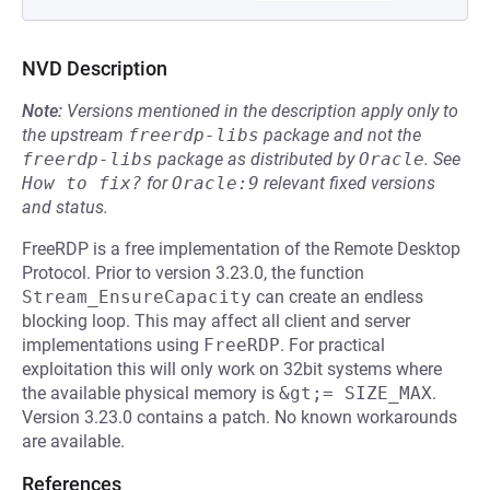
NVD Description
Note:
Versions mentioned in the description apply only to
the upstream
freerdp-libs
package and not the
freerdp-libs
package as distributed by
Oracle
.
See
How to fix?
for
Oracle:9
relevant fixed versions
and status.
FreeRDP is a free implementation of the Remote Desktop
Protocol. Prior to version 3.23.0, the function
Stream_EnsureCapacity
can create an endless
blocking loop. This may affect all client and server
implementations using
FreeRDP
. For practical
exploitation this will only work on 32bit systems where
the available physical memory is
&gt;= SIZE_MAX
.
Version 3.23.0 contains a patch. No known workarounds
are available.
References