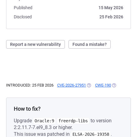
Published
15 May 2026
Disclosed
25 Feb 2026
Report a new vulnerability
Found a mistake?
INTRODUCED: 25 FEB 2026
CVE-2026-27951
(OPENS IN A NEW TAB)
CWE-190
(OPENS IN A 
How to fix?
Upgrade
to version
Oracle:9
freerdp-libs
2:2.11.7-7.el9_8.3 or higher.
This issue was patched in
.
ELSA-2026-19358