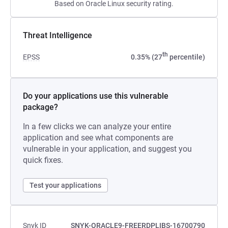
Based on Oracle Linux security rating.
Threat Intelligence
th
EPSS
0.35% (27
percentile)
Do your applications use this vulnerable
package?
In a few clicks we can analyze your entire
application and see what components are
vulnerable in your application, and suggest you
quick fixes.
Test your applications
Snyk ID
SNYK-ORACLE9-FREERDPLIBS-16700790