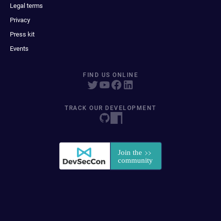
Legal terms
Privacy
Press kit
Events
FIND US ONLINE
TRACK OUR DEVELOPMENT