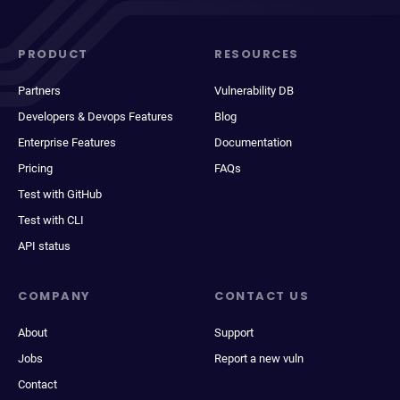
PRODUCT
RESOURCES
Partners
Vulnerability DB
Developers & Devops Features
Blog
Enterprise Features
Documentation
Pricing
FAQs
Test with GitHub
Test with CLI
API status
COMPANY
CONTACT US
About
Support
Jobs
Report a new vuln
Contact