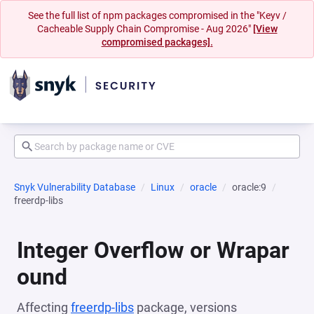
See the full list of npm packages compromised in the "Keyv /
Cacheable Supply Chain Compromise - Aug 2026"
[View
compromised packages].
Snyk Vulnerability Database
Linux
oracle
oracle:9
freerdp-libs
Integer Overflow or Wrapar
ound
Affecting
freerdp-libs
package, versions