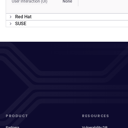
User Interaction (UI)
None
Red Hat
SUSE
PRODUCT
RESOURCES
Partners
Vulnerability DB