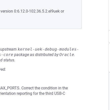
 version 0:6.12.0-102.36.5.2.el9uek or
he upstream
kernel-uek-debug-modules-
s-core
package as distributed by
Oracle
.
d status.
ved:
MAX_PORTS. Correct the condition in the
ientation reporting for the third USB-C