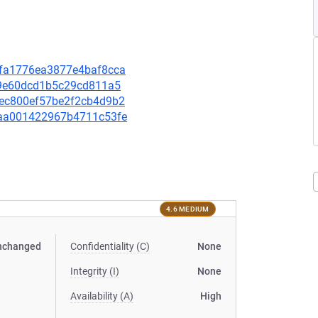
93fa1776ea3877e4baf8cca
799e60dcd1b5c29cd811a5
a8ec800ef57be2f2cb4d9b2
29aa001422967b4711c53fe
4.6 MEDIUM
nchanged
Confidentiality (C)
None
Integrity (I)
None
Availability (A)
High