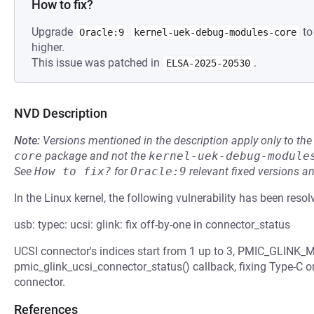
How to fix?
Upgrade
to
Oracle:9
kernel-uek-debug-modules-core
higher.
This issue was patched in
.
ELSA-2025-20530
NVD Description
Note:
Versions mentioned in the description apply only to t
core
package and not the
kernel-uek-debug-module
See
How to fix?
for
Oracle:9
relevant fixed versions an
In the Linux kernel, the following vulnerability has been resol
usb: typec: ucsi: glink: fix off-by-one in connector_status
UCSI connector's indices start from 1 up to 3, PMIC_GLINK_
pmic_glink_ucsi_connector_status() callback, fixing Type-C or
connector.
References