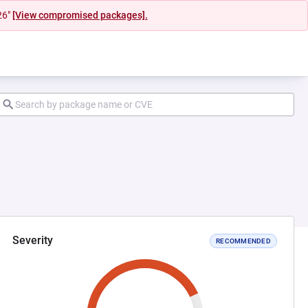
26"
[View compromised packages].
Severity
RECOMMENDED