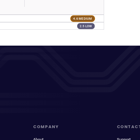
4.6 MEDIUM
2.5 LOW
COMPANY
CONTAC
About
Support