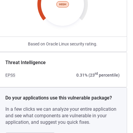
HIGH
Based on Oracle Linux security rating.
Threat Intelligence
rd
EPSS
0.31% (23
percentile)
Do your applications use this vulnerable package?
In a few clicks we can analyze your entire application
and see what components are vulnerable in your
application, and suggest you quick fixes.