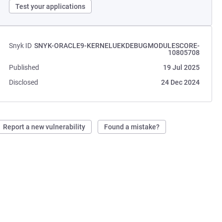
Test your applications
Snyk ID
SNYK-ORACLE9-KERNELUEKDEBUGMODULESCORE-
10805708
Published
19 Jul 2025
Disclosed
24 Dec 2024
Report a new vulnerability
Found a mistake?