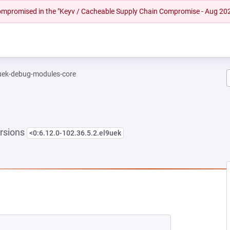
 compromised in the "Keyv / Cacheable Supply Chain Compromise - Aug 20
-uek-debug-modules-core
rsions
<0:6.12.0-102.36.5.2.el9uek
NEW TAB)