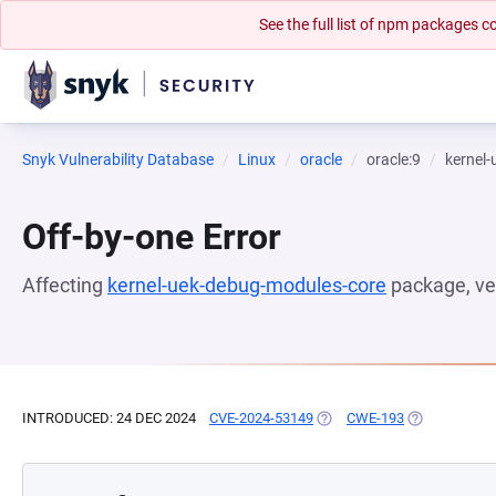
See the full list of npm packages
Snyk Vulnerability Database
Linux
oracle
oracle:9
kernel
Off-by-one Error
Affecting
kernel-uek-debug-modules-core
package, ve
INTRODUCED: 24 DEC 2024
CVE-2024-53149
(OPENS IN A NEW TAB)
CWE-193
(OPENS IN A 