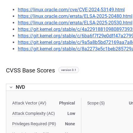
https://linux.oracle.com/cve/CVE-2024-53149.html
https://linux.oracle.com/errata/ELSA-2025-20480.html
https://linux.oracle.com/errata/ELSA-2025-20530.html
https://git.kernel.org/stable/c/4a229188109808973
https://git.kernel.org/stable/c/6ba6f7f29e0dff47a2
https://git.kernel.org/stable/c/9a5a8b5bd72169aa7
https://git.kernel.org/stable/c/8a2273e5c1beb2857
CVSS Base Scores
version 3.1
NVD
Attack Vector (AV)
Physical
Scope (S)
U
Attack Complexity (AC)
Low
Privileges Required (PR)
None