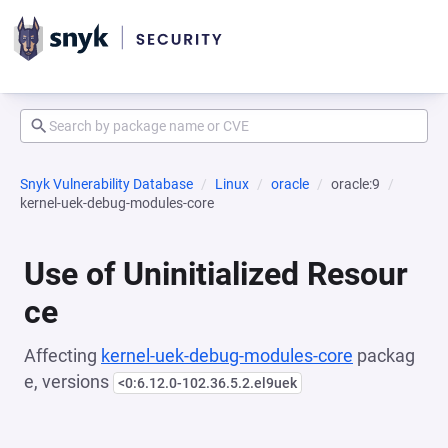
Snyk Vulnerability Database
Linux
oracle
oracle:9
kernel-uek-debug-modules-core
Use of Uninitialized Resour
ce
Affecting
kernel-uek-debug-modules-core
packag
e, versions
<0:6.12.0-102.36.5.2.el9uek