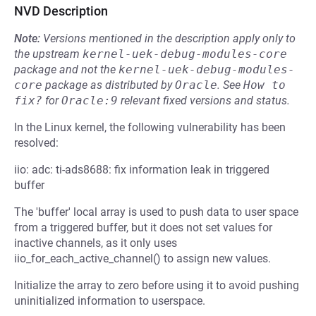
NVD Description
Note:
Versions mentioned in the description apply only to
the upstream
kernel-uek-debug-modules-core
package and not the
kernel-uek-debug-modules-
core
package as distributed by
Oracle
.
See
How to 
fix?
for
Oracle:9
relevant fixed versions and status.
In the Linux kernel, the following vulnerability has been
resolved:
iio: adc: ti-ads8688: fix information leak in triggered
buffer
The 'buffer' local array is used to push data to user space
from a triggered buffer, but it does not set values for
inactive channels, as it only uses
iio_for_each_active_channel() to assign new values.
Initialize the array to zero before using it to avoid pushing
uninitialized information to userspace.