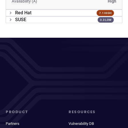
Availability (A)
High
Red Hat
7.1 HIGH
SUSE
3.3 LOW
PRODUCT
RESOURCES
Partners
Vulnerability DB