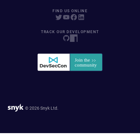
FIND US ONLINE
TRACK OUR DEVELOPMENT
© 2026 Snyk Ltd.