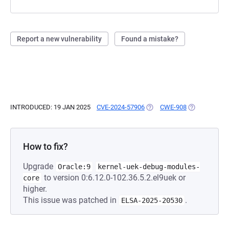
Report a new vulnerability
Found a mistake?
INTRODUCED: 19 JAN 2025
CVE-2024-57906
(OPENS IN A NEW TAB)
CWE-908
(OPENS IN A 
How to fix?
Upgrade
Oracle:9
kernel-uek-debug-modules-
to version 0:6.12.0-102.36.5.2.el9uek or
core
higher.
This issue was patched in
.
ELSA-2025-20530