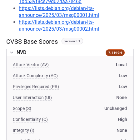
1bb539f8ce79d024aa7e46d
https://lists.debian.org/debian-lts-
announce/2025/03/msg00001.html
https://lists.debian.org/debian-lts-
announce/2025/03/msg00002.html
CVSS Base Scores
version 3.1
NVD
7.1 HIGH
Attack Vector (AV)
Local
Attack Complexity (AC)
Low
Privileges Required (PR)
Low
User Interaction (UI)
None
Scope (S)
Unchanged
Confidentiality (C)
High
Integrity (I)
None