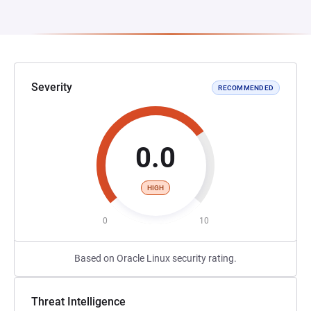
Severity
RECOMMENDED
0.0
HIGH
0
10
Based on Oracle Linux security rating.
Threat Intelligence