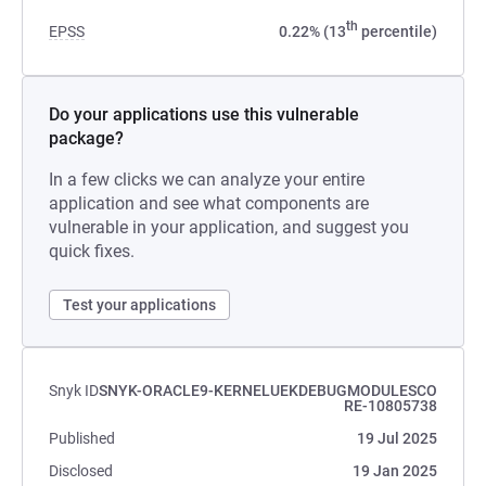
th
EPSS
0.22% (13
percentile)
Do your applications use this vulnerable
package?
In a few clicks we can analyze your entire
application and see what components are
vulnerable in your application, and suggest you
quick fixes.
Test your applications
Snyk ID
SNYK-ORACLE9-KERNELUEKDEBUGMODULESCO
RE-10805738
Published
19 Jul 2025
Disclosed
19 Jan 2025