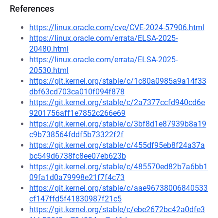
References
https://linux.oracle.com/cve/CVE-2024-57906.html
https://linux.oracle.com/errata/ELSA-2025-
20480.html
https://linux.oracle.com/errata/ELSA-2025-
20530.html
https://git.kernel.org/stable/c/1c80a0985a9a14f33
dbf63cd703ca010f094f878
https://git.kernel.org/stable/c/2a7377ccfd940cd6e
9201756aff1e7852c266e69
https://git.kernel.org/stable/c/3bf8d1e87939b8a19
c9b738564fddf5b73322f2f
https://git.kernel.org/stable/c/455df95eb8f24a37a
bc549d6738fc8ee07eb623b
https://git.kernel.org/stable/c/485570ed82b7a6bb1
09fa1d0a79998e21f7f4c73
https://git.kernel.org/stable/c/aae96738006840533
cf147ffd5f41830987f21c5
https://git.kernel.org/stable/c/ebe2672bc42a0dfe3