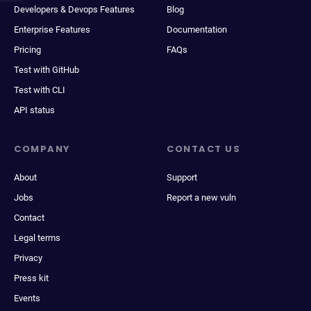
Developers & Devops Features
Blog
Enterprise Features
Documentation
Pricing
FAQs
Test with GitHub
Test with CLI
API status
COMPANY
CONTACT US
About
Support
Jobs
Report a new vuln
Contact
Legal terms
Privacy
Press kit
Events