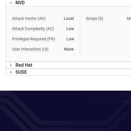
NVD
Attack Vector (AV)
Local
Scope (S)
U
Attack Complexity (AC)
Low
Privileges Required (PR)
Low
User Interaction (UI)
None
Red Hat
SUSE