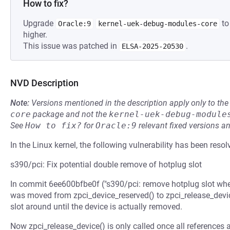
How to fix?
Upgrade
to
Oracle:9
kernel-uek-debug-modules-core
higher.
This issue was patched in
.
ELSA-2025-20530
NVD Description
Note:
Versions mentioned in the description apply only to t
core
package and not the
kernel-uek-debug-module
See
How to fix?
for
Oracle:9
relevant fixed versions an
In the Linux kernel, the following vulnerability has been resol
s390/pci: Fix potential double remove of hotplug slot
In commit 6ee600bfbe0f ("s390/pci: remove hotplug slot when 
was moved from zpci_device_reserved() to zpci_release_device
slot around until the device is actually removed.
Now zpci_release_device() is only called once all references