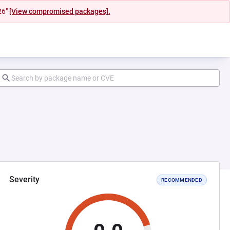
26"
[View compromised packages].
Severity
RECOMMENDED