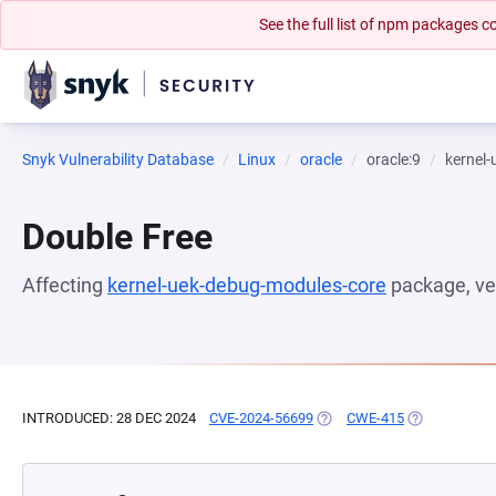
See the full list of npm packages
Snyk Vulnerability Database
Linux
oracle
oracle:9
kernel
Double Free
Affecting
kernel-uek-debug-modules-core
package, ve
INTRODUCED: 28 DEC 2024
CVE-2024-56699
(OPENS IN A NEW TAB)
CWE-415
(OPENS IN A 