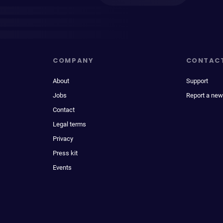
COMPANY
CONTAC
About
Support
Jobs
Report a new
Contact
Legal terms
Privacy
Press kit
Events