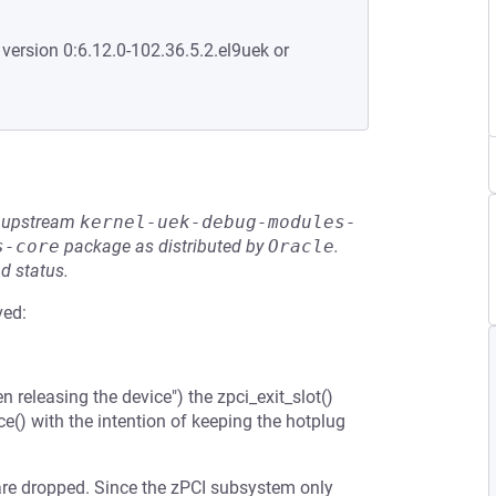
 version 0:6.12.0-102.36.5.2.el9uek or
he upstream
kernel-uek-debug-modules-
s-core
package as distributed by
Oracle
.
d status.
ved:
releasing the device") the zpci_exit_slot()
() with the intention of keeping the hotplug
 are dropped. Since the zPCI subsystem only