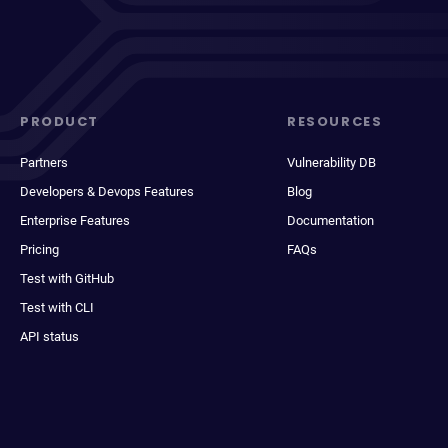
PRODUCT
RESOURCES
Partners
Vulnerability DB
Developers & Devops Features
Blog
Enterprise Features
Documentation
Pricing
FAQs
Test with GitHub
Test with CLI
API status