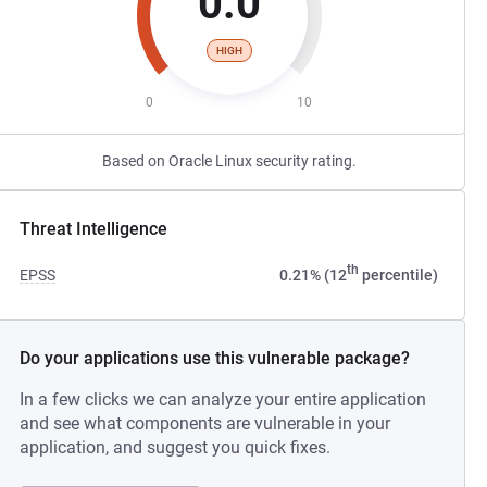
0.0
HIGH
0
10
Based on Oracle Linux security rating.
Threat Intelligence
th
EPSS
0.21% (12
percentile)
Do your applications use this vulnerable package?
In a few clicks we can analyze your entire application
and see what components are vulnerable in your
application, and suggest you quick fixes.