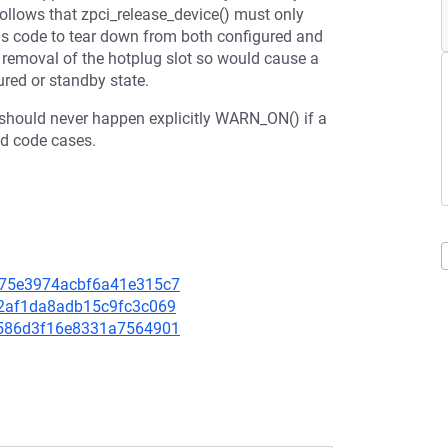
 follows that zpci_release_device() must only
ains code to tear down from both configured and
e removal of the hotplug slot so would cause a
ured or standby state.
 should never happen explicitly WARN_ON() if a
ad code cases.
2d75e3974acbf6a41e315c7
6d2af1da8adb15c9fc3c069
70586d3f16e8331a7564901