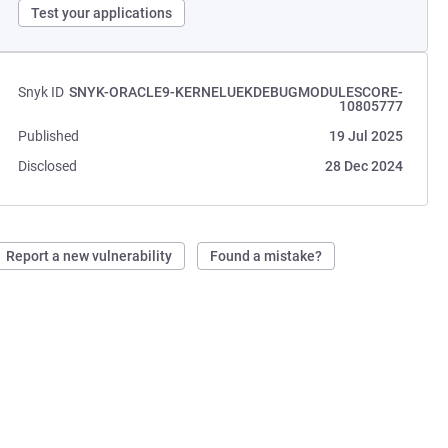
Test your applications
Snyk ID
SNYK-ORACLE9-KERNELUEKDEBUGMODULESCORE-
10805777
Published
19 Jul 2025
Disclosed
28 Dec 2024
Report a new vulnerability
Found a mistake?