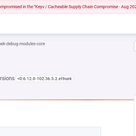
 compromised in the "Keyv / Cacheable Supply Chain Compromise - Aug 20
-uek-debug-modules-core
rsions
<0:6.12.0-102.36.5.2.el9uek
NEW TAB)