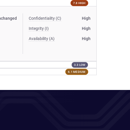
7.8 HIGH
nchanged
Confidentiality (C)
High
Integrity (I)
High
Availability (A)
High
3.3 LOW
6.1 MEDIUM