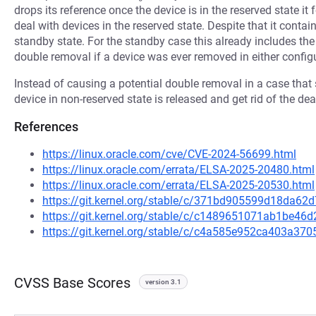
drops its reference once the device is in the reserved state it
deal with devices in the reserved state. Despite that it cont
standby state. For the standby case this already includes th
double removal if a device was ever removed in either config
Instead of causing a potential double removal in a case that
device in non-reserved state is released and get rid of the de
References
https://linux.oracle.com/cve/CVE-2024-56699.html
https://linux.oracle.com/errata/ELSA-2025-20480.html
https://linux.oracle.com/errata/ELSA-2025-20530.html
https://git.kernel.org/stable/c/371bd905599d18da6
https://git.kernel.org/stable/c/c1489651071ab1be4
https://git.kernel.org/stable/c/c4a585e952ca403a3
CVSS Base Scores
version 3.1