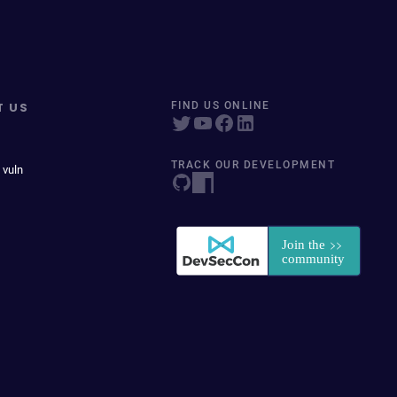
T US
FIND US ONLINE
TRACK OUR DEVELOPMENT
 vuln