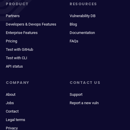
PRODUCT
RESOURCES
Partners
Vulnerability DB
Developers & Devops Features
Blog
Enterprise Features
Documentation
Pricing
FAQs
Test with GitHub
Test with CLI
API status
COMPANY
CONTACT US
About
Support
Jobs
Report a new vuln
Contact
Legal terms
Privacy