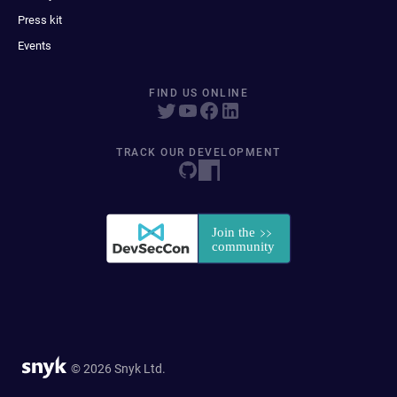
Press kit
Events
FIND US ONLINE
TRACK OUR DEVELOPMENT
© 2026 Snyk Ltd.