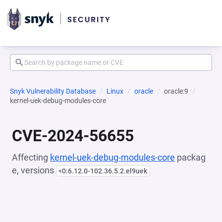
Snyk Vulnerability Database
Linux
oracle
oracle:9
kernel-uek-debug-modules-core
CVE-2024-56655
Affecting
kernel-uek-debug-modules-core
packag
e, versions
<0:6.12.0-102.36.5.2.el9uek