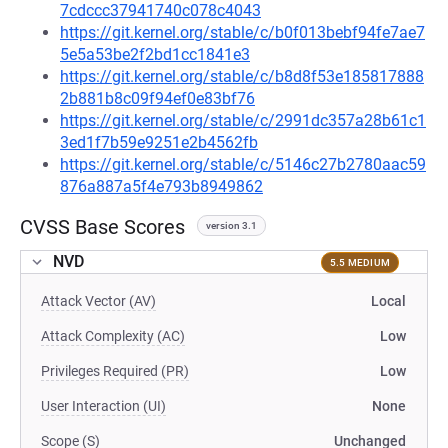
7cdccc37941740c078c4043
https://git.kernel.org/stable/c/b0f013bebf94fe7ae7
5e5a53be2f2bd1cc1841e3
https://git.kernel.org/stable/c/b8d8f53e185817888
2b881b8c09f94ef0e83bf76
https://git.kernel.org/stable/c/2991dc357a28b61c1
3ed1f7b59e9251e2b4562fb
https://git.kernel.org/stable/c/5146c27b2780aac59
876a887a5f4e793b8949862
CVSS Base Scores
version 3.1
NVD
5.5 MEDIUM
Attack Vector (AV)
Local
Attack Complexity (AC)
Low
Privileges Required (PR)
Low
User Interaction (UI)
None
Scope (S)
Unchanged