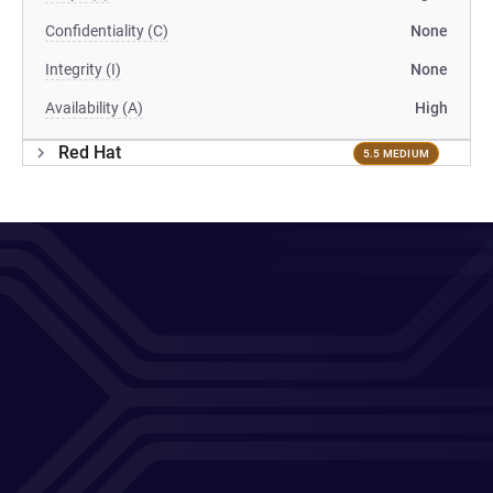
Confidentiality (C)
None
Integrity (I)
None
Availability (A)
High
Red Hat
5.5 MEDIUM