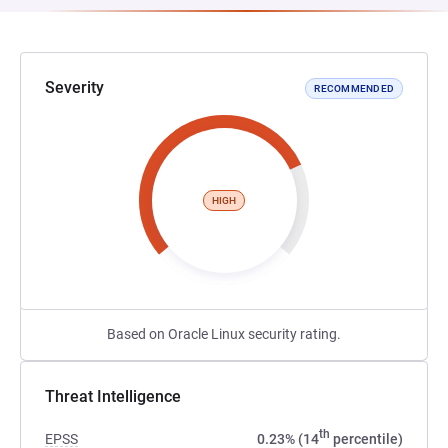
Severity
RECOMMENDED
HIGH
Based on Oracle Linux security rating.
Threat Intelligence
th
EPSS
0.23% (14
percentile)