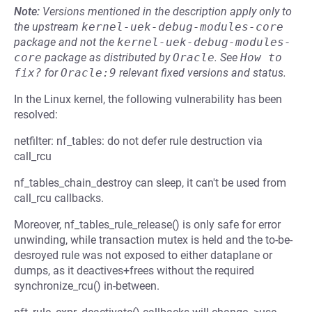
Note:
Versions mentioned in the description apply only to
the upstream
kernel-uek-debug-modules-core
package and not the
kernel-uek-debug-modules-
core
package as distributed by
Oracle
.
See
How to 
fix?
for
Oracle:9
relevant fixed versions and status.
In the Linux kernel, the following vulnerability has been
resolved:
netfilter: nf_tables: do not defer rule destruction via
call_rcu
nf_tables_chain_destroy can sleep, it can't be used from
call_rcu callbacks.
Moreover, nf_tables_rule_release() is only safe for error
unwinding, while transaction mutex is held and the to-be-
desroyed rule was not exposed to either dataplane or
dumps, as it deactives+frees without the required
synchronize_rcu() in-between.