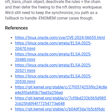
nft_trans_chain object, deactivate the rules + the chain
and then defer the freeing to the nft destroy workqueue.
We'd still need to keep the synchronize_rcu path as a
fallback to handle -ENOMEM corner cases though.
References
https://linux.oracle.com/cve/CVE-2024-56655.html
https://linux.oracle.com/errata/ELSA-2025-
20470.html
https://linux.oracle.com/errata/ELSA-2025-
20480.html
https://linux.oracle.com/errata/ELSA-2025-
20521.html
https://linux.oracle.com/errata/ELSA-2025-
20530.html
https://git.kernel.org/stable/c/27f0574253f6c24c8e
e4e3f0a685b75ed3a256ed
https://git.kernel.org/stable/c/7cf0bd232b565d985
2cb25fd094f77254773e048
https://git.kernel.org/stable/c/b04df3da1b5c6f6dc