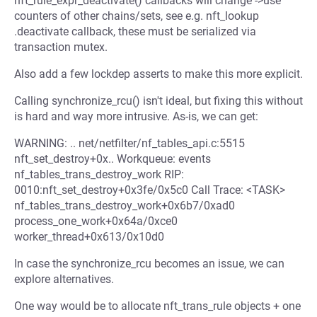
nft_rule_expr_deactivate() callbacks will change ->use
counters of other chains/sets, see e.g. nft_lookup
.deactivate callback, these must be serialized via
transaction mutex.
Also add a few lockdep asserts to make this more explicit.
Calling synchronize_rcu() isn't ideal, but fixing this without
is hard and way more intrusive. As-is, we can get:
WARNING: .. net/netfilter/nf_tables_api.c:5515
nft_set_destroy+0x.. Workqueue: events
nf_tables_trans_destroy_work RIP:
0010:nft_set_destroy+0x3fe/0x5c0 Call Trace: <TASK>
nf_tables_trans_destroy_work+0x6b7/0xad0
process_one_work+0x64a/0xce0
worker_thread+0x613/0x10d0
In case the synchronize_rcu becomes an issue, we can
explore alternatives.
One way would be to allocate nft_trans_rule objects + one