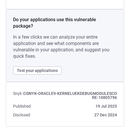
Do your applications use this vulnerable
package?
In a few clicks we can analyze your entire
application and see what components are
vulnerable in your application, and suggest you
quick fixes.
Test your applications
Snyk ID
SNYK-ORACLE9-KERNELUEKDEBUGMODULESCO
RE-10805796
Published
19 Jul 2025
Disclosed
27 Dec 2024