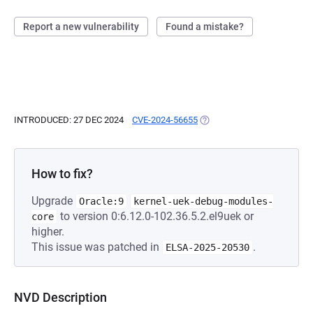
Report a new vulnerability
Found a mistake?
INTRODUCED: 27 DEC 2024
CVE-2024-56655
(OPENS IN A NEW TAB)
How to fix?
Upgrade
Oracle:9
kernel-uek-debug-modules-
to version 0:6.12.0-102.36.5.2.el9uek or
core
higher.
This issue was patched in
.
ELSA-2025-20530
NVD Description