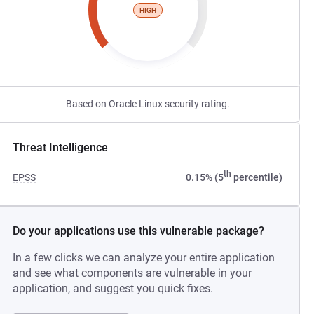
HIGH
Based on Oracle Linux security rating.
Threat Intelligence
th
EPSS
0.15% (5
percentile)
Do your applications use this vulnerable package?
In a few clicks we can analyze your entire application
and see what components are vulnerable in your
application, and suggest you quick fixes.