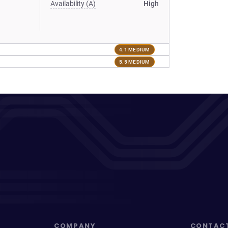
Availability (A)
High
4.1 MEDIUM
5.5 MEDIUM
COMPANY
CONTAC