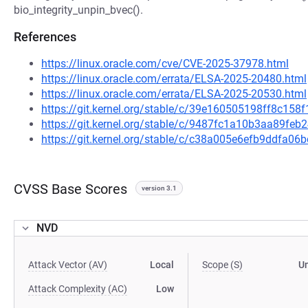
bio_integrity_unpin_bvec().
References
https://linux.oracle.com/cve/CVE-2025-37978.html
https://linux.oracle.com/errata/ELSA-2025-20480.html
https://linux.oracle.com/errata/ELSA-2025-20530.html
https://git.kernel.org/stable/c/39e160505198ff8c1
https://git.kernel.org/stable/c/9487fc1a10b3aa89fe
https://git.kernel.org/stable/c/c38a005e6efb9ddfa
CVSS Base Scores
version 3.1
NVD
Attack Vector (AV)
Local
Scope (S)
U
Attack Complexity (AC)
Low