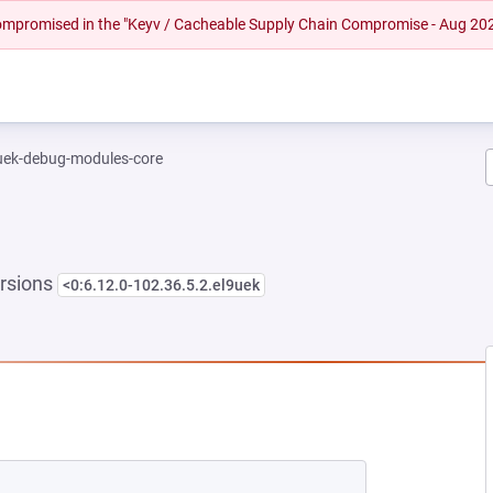
 compromised in the "Keyv / Cacheable Supply Chain Compromise - Aug 20
-uek-debug-modules-core
rsions
<0:6.12.0-102.36.5.2.el9uek