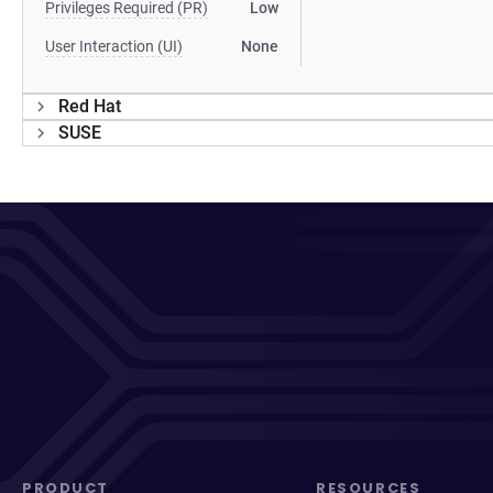
Privileges Required (PR)
Low
User Interaction (UI)
None
Red Hat
SUSE
PRODUCT
RESOURCES