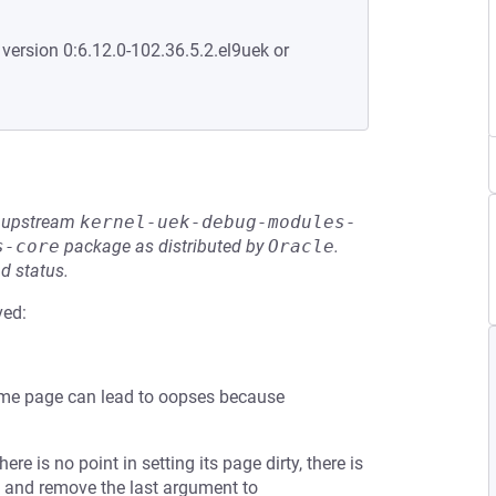
 version 0:6.12.0-102.36.5.2.el9uek or
he upstream
kernel-uek-debug-modules-
s-core
package as distributed by
Oracle
.
d status.
ved:
same page can lead to oopses because
re is no point in setting its page dirty, there is
() and remove the last argument to