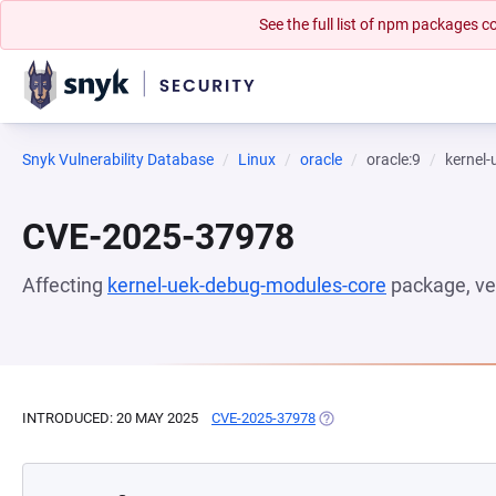
See the full list of npm packages
Snyk Vulnerability Database
Linux
oracle
oracle:9
kernel
CVE-2025-37978
Affecting
kernel-uek-debug-modules-core
package, ve
INTRODUCED: 20 MAY 2025
CVE-2025-37978
(OPENS IN A NEW TAB)