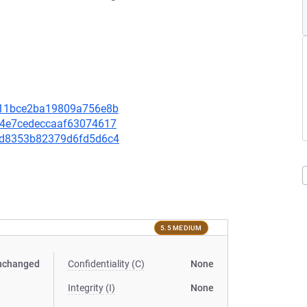
58f11bce2ba19809a756e8b
b24e7cedeccaaf63074617
06bd8353b82379d6fd5d6c4
5.5 MEDIUM
nchanged
Confidentiality (C)
None
Integrity (I)
None