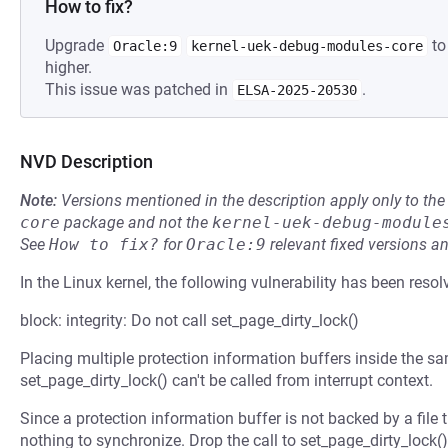
How to fix?
Upgrade
to
Oracle:9
kernel-uek-debug-modules-core
higher.
This issue was patched in
.
ELSA-2025-20530
NVD Description
Note:
Versions mentioned in the description apply only to t
core
package and not the
kernel-uek-debug-module
See
How to fix?
for
Oracle:9
relevant fixed versions an
In the Linux kernel, the following vulnerability has been resol
block: integrity: Do not call set_page_dirty_lock()
Placing multiple protection information buffers inside the 
set_page_dirty_lock() can't be called from interrupt context.
Since a protection information buffer is not backed by a file the
nothing to synchronize. Drop the call to set_page_dirty_lock