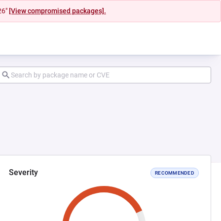
26"
[View compromised packages].
Severity
RECOMMENDED