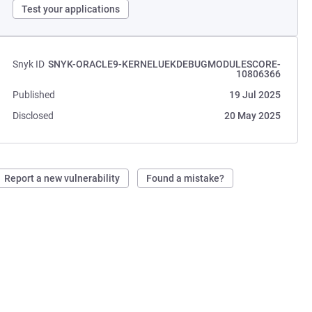
Test your applications
Snyk ID
SNYK-ORACLE9-KERNELUEKDEBUGMODULESCORE-
10806366
Published
19 Jul 2025
Disclosed
20 May 2025
Report a new vulnerability
Found a mistake?