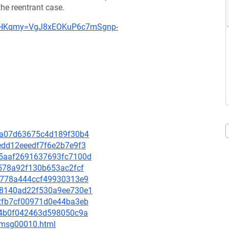
 the reentrant case.
0=YHKqmy=VgJ8xEOKuP6c7mSgnp-
e5ea07d63675c4d189f30b4
eedd12eeedf7f6e2b7e9f3
255aaf2691637693fc7100d
28578a92f130b653ac2fcf
ff0778a444ccf49930313e9
668140ad22f530a9ee730e1
b92fb7cf00971d0e44ba3eb
6be4b0f042463d598050c9a
8/msg00010.html