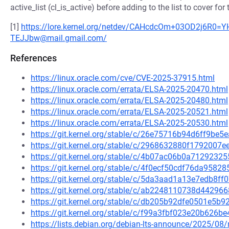
active_list (cl_is_active) before adding to the list to cover for
[1]
https://lore.kernel.org/netdev/CAHcdcOm+03OD2j6R
TEJJbw@mail.gmail.com/
References
https://linux.oracle.com/cve/CVE-2025-37915.html
https://linux.oracle.com/errata/ELSA-2025-20470.html
https://linux.oracle.com/errata/ELSA-2025-20480.html
https://linux.oracle.com/errata/ELSA-2025-20521.html
https://linux.oracle.com/errata/ELSA-2025-20530.html
https://git.kernel.org/stable/c/26e75716b94d6ff9b
https://git.kernel.org/stable/c/2968632880f1792007
https://git.kernel.org/stable/c/4b07ac06b0a712923
https://git.kernel.org/stable/c/4f0ecf50cdf76da958
https://git.kernel.org/stable/c/5da3aad1a13e7edb8
https://git.kernel.org/stable/c/ab2248110738d4429
https://git.kernel.org/stable/c/db205b92dfe0501e5
https://git.kernel.org/stable/c/f99a3fbf023e20b62
https://lists.debian.org/debian-lts-announce/2025/0