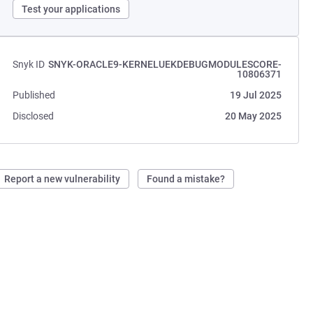
Test your applications
Snyk ID
SNYK-ORACLE9-KERNELUEKDEBUGMODULESCORE-
10806371
Published
19 Jul 2025
Disclosed
20 May 2025
Report a new vulnerability
Found a mistake?