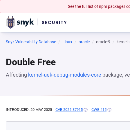
See the full list of npm packages
Snyk Vulnerability Database
Linux
oracle
oracle:9
kernel
Double Free
Affecting
kernel-uek-debug-modules-core
package, ve
INTRODUCED: 20 MAY 2025
CVE-2025-37915
(OPENS IN A NEW TAB)
CWE-415
(OPENS IN A