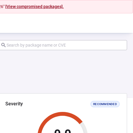
26"
[View compromised packages].
Severity
RECOMMENDED