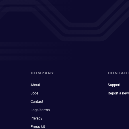
COMPANY
CONTAC
About
Support
Jobs
Report a new
Contact
Legal terms
Privacy
Press kit