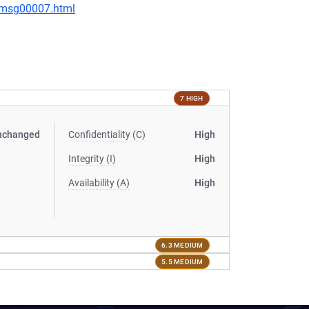
0/msg00007.html
7 HIGH
nchanged
Confidentiality (C)
High
Integrity (I)
High
Availability (A)
High
6.3 MEDIUM
5.5 MEDIUM