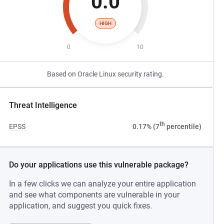
0.0
HIGH
0
10
Based on Oracle Linux security rating.
Threat Intelligence
th
EPSS
0.17% (7
percentile)
Do your applications use this vulnerable package?
In a few clicks we can analyze your entire application
and see what components are vulnerable in your
application, and suggest you quick fixes.