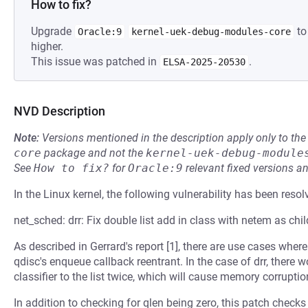
How to fix?
Upgrade
to
Oracle:9
kernel-uek-debug-modules-core
higher.
This issue was patched in
.
ELSA-2025-20530
NVD Description
Note:
Versions mentioned in the description apply only to t
core
package and not the
kernel-uek-debug-module
See
How to fix?
for
Oracle:9
relevant fixed versions an
In the Linux kernel, the following vulnerability has been resol
net_sched: drr: Fix double list add in class with netem as chi
As described in Gerrard's report [1], there are use cases wher
qdisc's enqueue callback reentrant. In the case of drr, there 
classifier to the list twice, which will cause memory corruptio
In addition to checking for qlen being zero, this patch check