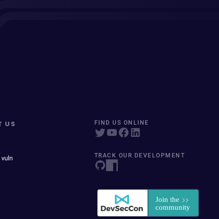
T US
FIND US ONLINE
TRACK OUR DEVELOPMENT
 vuln