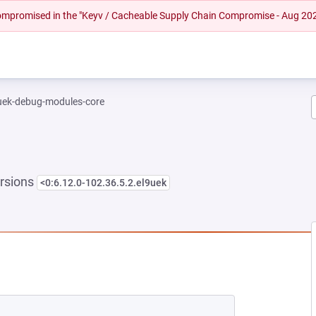
 compromised in the "Keyv / Cacheable Supply Chain Compromise - Aug 20
-uek-debug-modules-core
rsions
<0:6.12.0-102.36.5.2.el9uek
 NEW TAB)