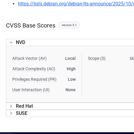
https://lists.debian.org/debian-lts-announce/2025/1
CVSS Base Scores
version 3.1
NVD
Attack Vector (AV)
Local
Scope (S)
U
Attack Complexity (AC)
High
Privileges Required (PR)
Low
User Interaction (UI)
None
Red Hat
SUSE