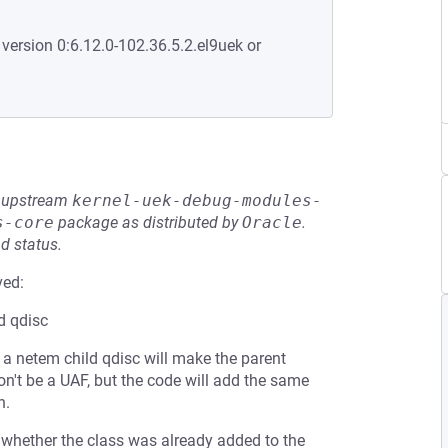
 version 0:6.12.0-102.36.5.2.el9uek or
he upstream
kernel-uek-debug-modules-
s-core
package as distributed by
Oracle
.
d status.
ved:
ld qdisc
e a netem child qdisc will make the parent
won't be a UAF, but the code will add the same
n.
s whether the class was already added to the