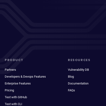
PRODUCT
RESOURCES
Partners
Vulnerability DB
Developers & Devops Features
Blog
Enterprise Features
Documentation
Pricing
FAQs
Test with GitHub
Test with CLI