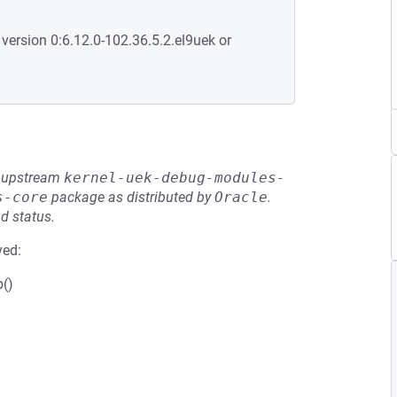
 version 0:6.12.0-102.36.5.2.el9uek or
he upstream
kernel-uek-debug-modules-
s-core
package as distributed by
Oracle
.
d status.
ved:
b()