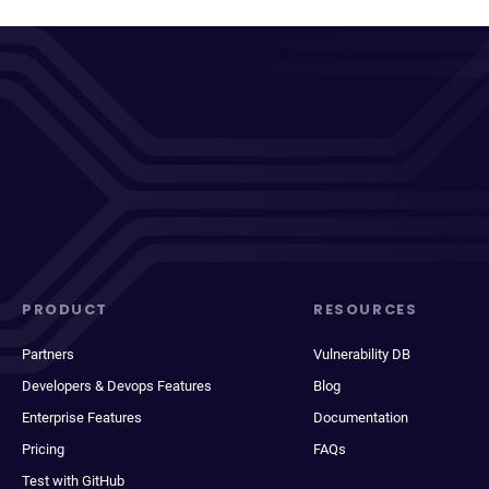
PRODUCT
RESOURCES
Partners
Vulnerability DB
Developers & Devops Features
Blog
Enterprise Features
Documentation
Pricing
FAQs
Test with GitHub