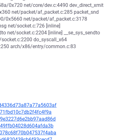
x58a/0x720 net/core/dev.c:4490 dev_direct_xmit
0x360 net/packet/af_packet.c:285 packet_snd
00/0x5660 net/packet/af_packet.c:3178
g net/socket.c:726 [inline]
o net/socket.c:2204 [inline] __se_sys_sendto
/socket.c:2200 do_syscall_x64
0x250 arch/x86/entry/common.c:83
6dd4336d73a87a77a5603af
8a71fbd10c7db2f4fc4f9a
ae39e3227d6e2bb97aad86d
e2949ffb04028d604afda3b
83078c68f70b047537f4aba
826d6820439cb6f93cecd7