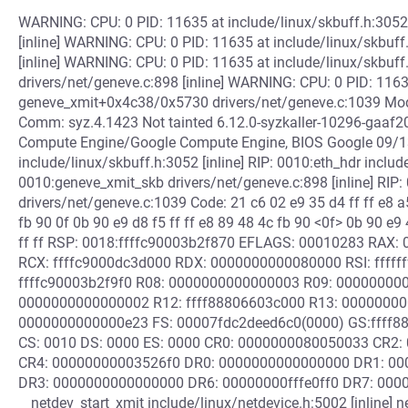
WARNING: CPU: 0 PID: 11635 at include/linux/skbuff.h:305
[inline] WARNING: CPU: 0 PID: 11635 at include/linux/skbuff.
[inline] WARNING: CPU: 0 PID: 11635 at include/linux/skbuf
drivers/net/geneve.c:898 [inline] WARNING: CPU: 0 PID: 1163
geneve_xmit+0x4c38/0x5730 drivers/net/geneve.c:1039 Modul
Comm: syz.4.1423 Not tainted 6.12.0-syzkaller-10296-gaa
Compute Engine/Google Compute Engine, BIOS Google 09/1
include/linux/skbuff.h:3052 [inline] RIP: 0010:eth_hdr include/
0010:geneve_xmit_skb drivers/net/geneve.c:898 [inline] RI
drivers/net/geneve.c:1039 Code: 21 c6 02 e9 35 d4 ff ff e8 a5
fb 90 0f 0b 90 e9 d8 f5 ff ff e8 89 48 4c fb 90 <0f> 0b 90 e9 
ff ff RSP: 0018:ffffc90003b2f870 EFLAGS: 00010283 RAX
RCX: ffffc9000dc3d000 RDX: 0000000000080000 RSI: ffff
ffffc90003b2f9f0 R08: 0000000000000003 R09: 0000000000
0000000000000002 R12: ffff88806603c000 R13: 00000000
0000000000000e23 FS: 00007fdc2deed6c0(0000) GS:ffff
CS: 0010 DS: 0000 ES: 0000 CR0: 0000000080050033 CR2
CR4: 00000000003526f0 DR0: 0000000000000000 DR1: 0
DR3: 0000000000000000 DR6: 00000000fffe0ff0 DR7: 0000
__netdev_start_xmit include/linux/netdevice.h:5002 [inline] n