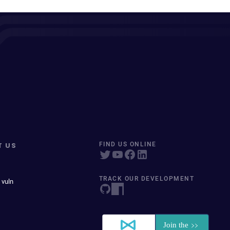
T US
FIND US ONLINE
TRACK OUR DEVELOPMENT
 vuln