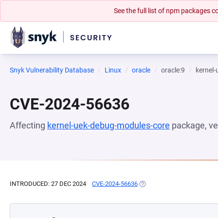
See the full list of npm packages
Snyk Vulnerability Database
Linux
oracle
oracle:9
kernel
CVE-2024-56636
Affecting
kernel-uek-debug-modules-core
package, ve
INTRODUCED: 27 DEC 2024
CVE-2024-56636
(OPENS IN A NEW TAB)