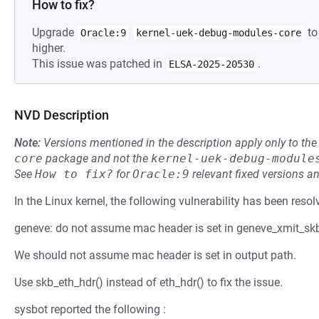
How to fix?
Upgrade
to
Oracle:9
kernel-uek-debug-modules-core
higher.
This issue was patched in
.
ELSA-2025-20530
NVD Description
Note:
Versions mentioned in the description apply only to t
core
package and not the
kernel-uek-debug-module
See
How to fix?
for
Oracle:9
relevant fixed versions an
In the Linux kernel, the following vulnerability has been resol
geneve: do not assume mac header is set in geneve_xmit_sk
We should not assume mac header is set in output path.
Use skb_eth_hdr() instead of eth_hdr() to fix the issue.
sysbot reported the following :