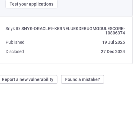
Test your applications
Snyk ID
SNYK-ORACLE9-KERNELUEKDEBUGMODULESCORE-
10806374
Published
19 Jul 2025
Disclosed
27 Dec 2024
Report a new vulnerability
Found a mistake?