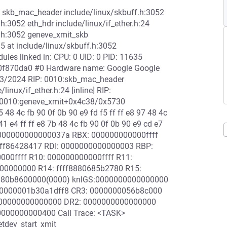
2 skb_mac_header include/linux/skbuff.h:3052
h:3052 eth_hdr include/linux/if_ether.h:24
f.h:3052 geneve_xmit_skb
5 at include/linux/skbuff.h:3052
es linked in: CPU: 0 UID: 0 PID: 11635
f20f870da0 #0 Hardware name: Google Google
3/2024 RIP: 0010:skb_mac_header
linux/if_ether.h:24 [inline] RIP:
P: 0010:geneve_xmit+0x4c38/0x5730
 48 4c fb 90 0f 0b 90 e9 fd f5 ff ff e8 97 48 4c
41 e4 ff ff e8 7b 48 4c fb 90 0f 0b 90 e9 cd e7
: 000000000000037a RBX: 000000000000ffff
ffff86428417 RDI: 0000000000000003 RBP:
00ffff R10: 000000000000ffff R11:
00000000 R14: ffff8880685b2780 R15:
8880b8600000(0000) knlGS:0000000000000000
: 0000001b30a1dff8 CR3: 0000000056b8c000
000000000000000 DR2: 0000000000000000
000000000400 Call Trace: <TASK>
etdev_start_xmit