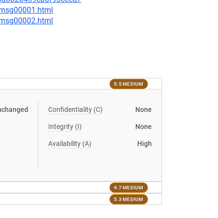
3/msg00001.html
3/msg00002.html
5.5 MEDIUM
nchanged
Confidentiality (C)
None
Integrity (I)
None
Availability (A)
High
4.7 MEDIUM
5.3 MEDIUM