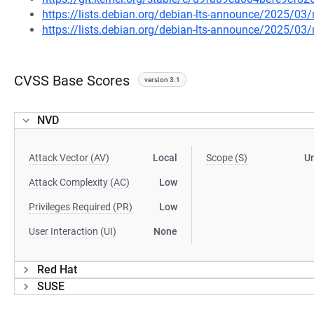
https://lists.debian.org/debian-lts-announce/2025/0
https://lists.debian.org/debian-lts-announce/2025/0
CVSS Base Scores
version 3.1
NVD
Attack Vector (AV)
Local
Scope (S)
U
Attack Complexity (AC)
Low
Privileges Required (PR)
Low
User Interaction (UI)
None
Red Hat
SUSE