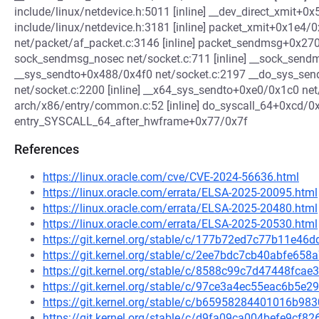
include/linux/netdevice.h:5011 [inline] __dev_direct_xmit+0
include/linux/netdevice.h:3181 [inline] packet_xmit+0x1e4/
net/packet/af_packet.c:3146 [inline] packet_sendmsg+0x27
sock_sendmsg_nosec net/socket.c:711 [inline] __sock_sendms
__sys_sendto+0x488/0x4f0 net/socket.c:2197 __do_sys_sendt
net/socket.c:2200 [inline] __x64_sys_sendto+0xe0/0x1c0 net
arch/x86/entry/common.c:52 [inline] do_syscall_64+0xcd/
entry_SYSCALL_64_after_hwframe+0x77/0x7f
References
https://linux.oracle.com/cve/CVE-2024-56636.html
https://linux.oracle.com/errata/ELSA-2025-20095.html
https://linux.oracle.com/errata/ELSA-2025-20480.html
https://linux.oracle.com/errata/ELSA-2025-20530.html
https://git.kernel.org/stable/c/177b72ed7c77b11e4
https://git.kernel.org/stable/c/2ee7bdc7cb40abfe65
https://git.kernel.org/stable/c/8588c99c7d47448fc
https://git.kernel.org/stable/c/97ce3a4ec55eac6b5
https://git.kernel.org/stable/c/b65958284401016b9
https://git.kernel.org/stable/c/d9fa09ca004befe9cf