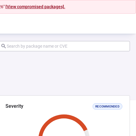
26"
[View compromised packages].
Severity
RECOMMENDED