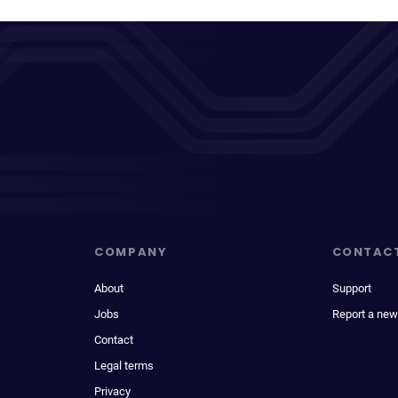
COMPANY
CONTAC
About
Support
Jobs
Report a new
Contact
Legal terms
Privacy