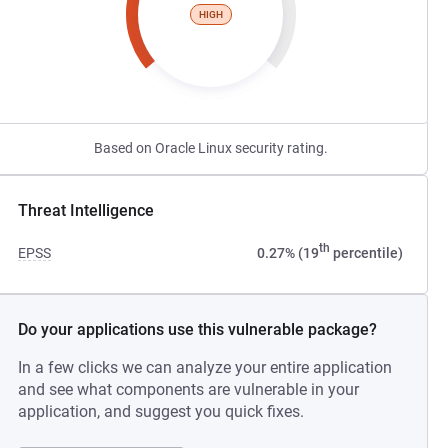
HIGH
Based on Oracle Linux security rating.
Threat Intelligence
th
EPSS
0.27% (19
percentile)
Do your applications use this vulnerable package?
In a few clicks we can analyze your entire application
and see what components are vulnerable in your
application, and suggest you quick fixes.