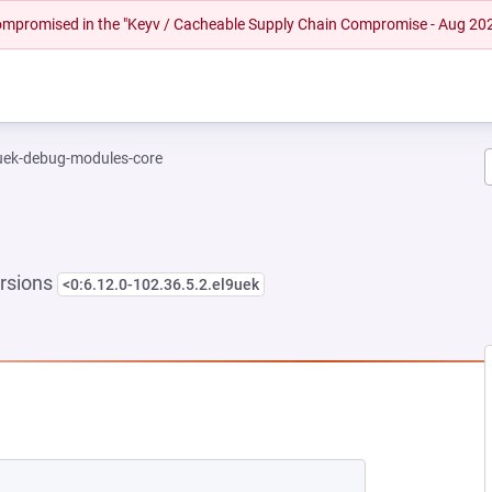
 compromised in the "Keyv / Cacheable Supply Chain Compromise - Aug 20
-uek-debug-modules-core
rsions
<0:6.12.0-102.36.5.2.el9uek