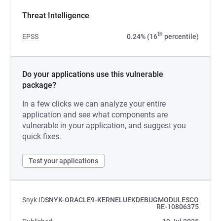
Threat Intelligence
th
EPSS
0.24% (16
percentile)
Do your applications use this vulnerable
package?
In a few clicks we can analyze your entire
application and see what components are
vulnerable in your application, and suggest you
quick fixes.
Test your applications
Snyk ID
SNYK-ORACLE9-KERNELUEKDEBUGMODULESCO
RE-10806375