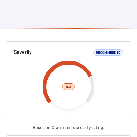
Severity
RECOMMENDED
HIGH
Based on Oracle Linux security rating.