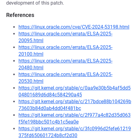
development of this patch.
References
https://linux.oracle.com/cve/CVE-2024-53198.html
https://linux.oracle.com/errata/ELSA-2025-
20095.html
https://linux.oracle.com/errata/ELSA-2025-
20100.html
https://linux.oracle.com/errata/ELSA-2025-
20480.html
https://linux.oracle.com/errata/ELSA-2025-
20530.html
https://git.kernel.org/stable/c/0aa9e30b5b4af5dd5
04801689d6d84c584290a45
https://git.kernel.org/stable/c/217bdce88b104269b
73603b84d0ab4dd04f481bc
https://git.kernel.org/stable/c/2f977a4c82d35d063
f5fe198bbc501c4b1c5ea0e
https://git.kernel.org/stable/c/3fc0996d2fefe61219
375fd650601724b8cf2d30