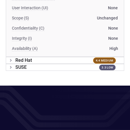
User Interaction (UI)
None
Scope (S)
Unchanged
Confidentiality (C)
None
Integrity (I)
None
Availability (A)
High
Red Hat
4.4 MEDIUM
SUSE
3.3 LOW