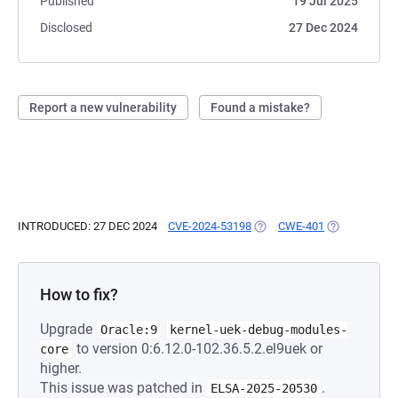
Published
19 Jul 2025
Disclosed
27 Dec 2024
Report a new vulnerability
Found a mistake?
INTRODUCED: 27 DEC 2024
CVE-2024-53198
(OPENS IN A NEW TAB)
CWE-401
(OPENS IN A 
How to fix?
Upgrade
Oracle:9
kernel-uek-debug-modules-
to version 0:6.12.0-102.36.5.2.el9uek or
core
higher.
This issue was patched in
.
ELSA-2025-20530