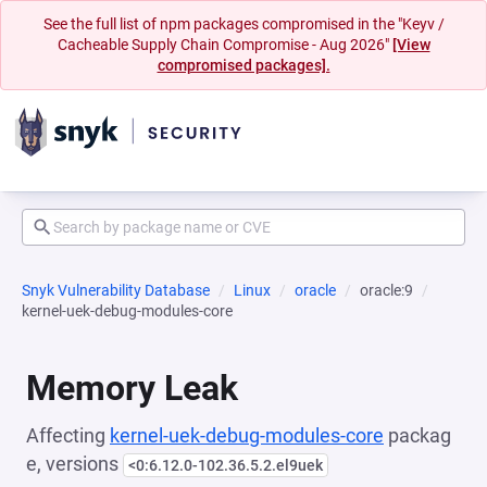
See the full list of npm packages compromised in the "Keyv /
Cacheable Supply Chain Compromise - Aug 2026"
[View
compromised packages].
Snyk Vulnerability Database
Linux
oracle
oracle:9
kernel-uek-debug-modules-core
Memory Leak
Affecting
kernel-uek-debug-modules-core
packag
e, versions
<0:6.12.0-102.36.5.2.el9uek