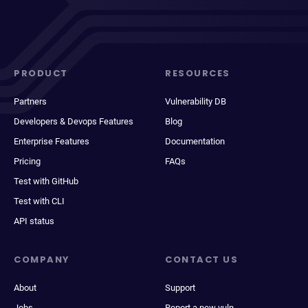
PRODUCT
RESOURCES
Partners
Vulnerability DB
Developers & Devops Features
Blog
Enterprise Features
Documentation
Pricing
FAQs
Test with GitHub
Test with CLI
API status
COMPANY
CONTACT US
About
Support
Jobs
Report a new vuln