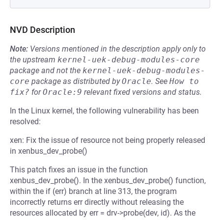
NVD Description
Note:
Versions mentioned in the description apply only to
the upstream
kernel-uek-debug-modules-core
package and not the
kernel-uek-debug-modules-
core
package as distributed by
Oracle
.
See
How to 
fix?
for
Oracle:9
relevant fixed versions and status.
In the Linux kernel, the following vulnerability has been
resolved:
xen: Fix the issue of resource not being properly released
in xenbus_dev_probe()
This patch fixes an issue in the function
xenbus_dev_probe(). In the xenbus_dev_probe() function,
within the if (err) branch at line 313, the program
incorrectly returns err directly without releasing the
resources allocated by err = drv->probe(dev, id). As the