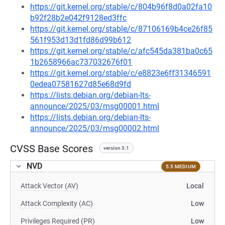
https://git.kernel.org/stable/c/804b96f8d0a02fa10
b92f28b2e042f9128ed3ffc
https://git.kernel.org/stable/c/87106169b4ce26f85
561f953d13d1fd86d99b612
https://git.kernel.org/stable/c/afc545da381ba0c65
1b2658966ac737032676f01
https://git.kernel.org/stable/c/e8823e6ff31346591
0edea07581627d85e68d9fd
https://lists.debian.org/debian-lts-
announce/2025/03/msg00001.html
https://lists.debian.org/debian-lts-
announce/2025/03/msg00002.html
CVSS Base Scores
version 3.1
NVD
5.5 MEDIUM
Attack Vector (AV)
Local
Attack Complexity (AC)
Low
Privileges Required (PR)
Low