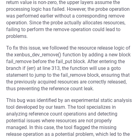
return value is non-zero, the upper layers assume the
processing logic has failed. However, the probe operation
was performed earlier without a corresponding remove
operation. Since the probe actually allocates resources,
failing to perform the remove operation could lead to
problems.
To fix this issue, we followed the resource release logic of
the xenbus_dev_remove() function by adding a new block
fail_remove before the fail_put block. After entering the
branch if (err) at line 313, the function will use a goto
statement to jump to the fail_remove block, ensuring that
the previously acquired resources are correctly released,
thus preventing the reference count leak.
This bug was identified by an experimental static analysis
tool developed by our team. The tool specializes in
analyzing reference count operations and detecting
potential issues where resources are not properly
managed. In this case, the tool flagged the missing
release operation as a potential problem, which led to the