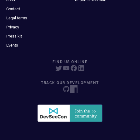
Contact
Legal terms
Privacy
Press kit
Events
FIND US ONLINE
TRACK OUR DEVELOPMENT