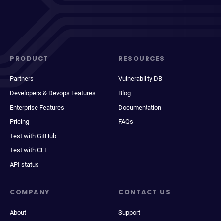
PRODUCT
RESOURCES
Partners
Vulnerability DB
Developers & Devops Features
Blog
Enterprise Features
Documentation
Pricing
FAQs
Test with GitHub
Test with CLI
API status
COMPANY
CONTACT US
About
Support