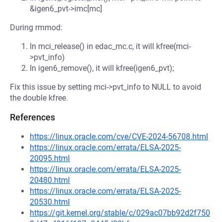
&igen6_pvt->imc[mc]
During rmmod:
In mci_release() in edac_mc.c, it will kfree(mci-
>pvt_info)
In igen6_remove(), it will kfree(igen6_pvt);
Fix this issue by setting mci->pvt_info to NULL to avoid
the double kfree.
References
https://linux.oracle.com/cve/CVE-2024-56708.html
https://linux.oracle.com/errata/ELSA-2025-
20095.html
https://linux.oracle.com/errata/ELSA-2025-
20480.html
https://linux.oracle.com/errata/ELSA-2025-
20530.html
https://git.kernel.org/stable/c/029ac07bb92d2f750