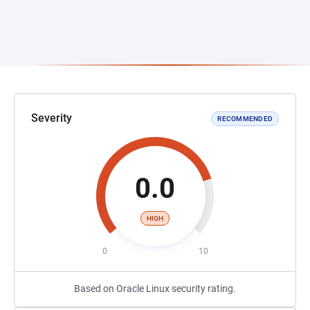
Severity
RECOMMENDED
0.0
HIGH
0
10
Based on Oracle Linux security rating.