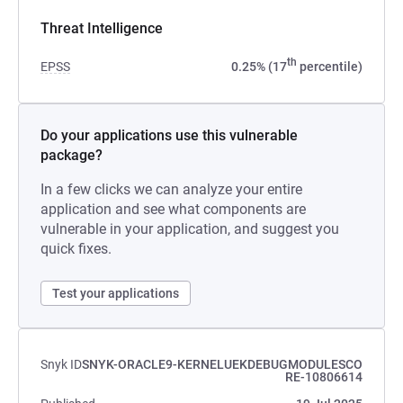
Threat Intelligence
th
EPSS
0.25% (17
percentile)
Do your applications use this vulnerable
package?
In a few clicks we can analyze your entire
application and see what components are
vulnerable in your application, and suggest you
quick fixes.
Test your applications
Snyk ID
SNYK-ORACLE9-KERNELUEKDEBUGMODULESCO
RE-10806614