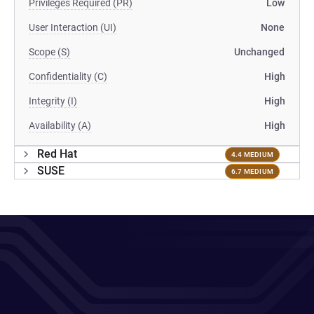
Privileges Required (PR)
Low
User Interaction (UI)
None
Scope (S)
Unchanged
Confidentiality (C)
High
Integrity (I)
High
Availability (A)
High
Red Hat
4.4 MEDIUM
SUSE
6.7 MEDIUM