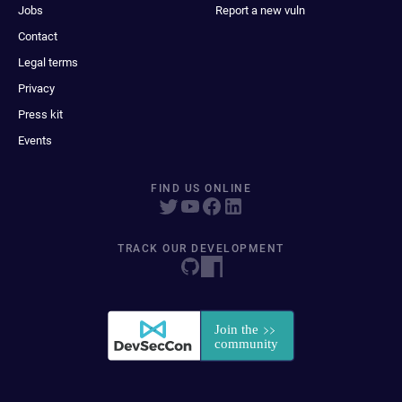
Jobs
Report a new vuln
Contact
Legal terms
Privacy
Press kit
Events
FIND US ONLINE
TRACK OUR DEVELOPMENT