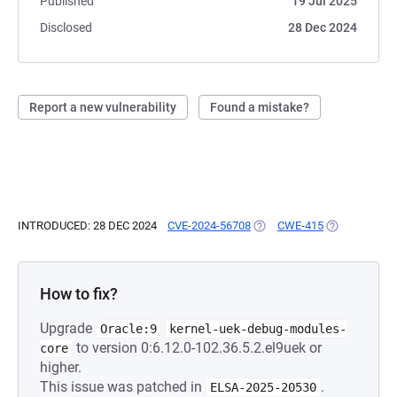
Published
19 Jul 2025
Disclosed
28 Dec 2024
Report a new vulnerability
Found a mistake?
INTRODUCED: 28 DEC 2024
CVE-2024-56708
(OPENS IN A NEW TAB)
CWE-415
(OPENS IN A 
How to fix?
Upgrade
Oracle:9
kernel-uek-debug-modules-
to version 0:6.12.0-102.36.5.2.el9uek or
core
higher.
This issue was patched in
.
ELSA-2025-20530