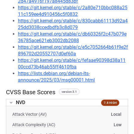
2d47a4916f197a8445d83bf
https://git.kernel.org/stable/c/2a80e710bbc088a25
11c159ee4d910456c5f0832
https://git.kernel.org/stable/c/830cabb61113d92a4
25dd3038ccedbdfb3c8d079
https://git.kernel.org/stable/c/db60326f2c47b079e
36785ace621eb3002db2088
https://git.kernel.org/stable/c/e5c7052664b61f9e2f
896702d20552707d0ef60a
https://git.kernel.org/stable/c/fefaae90398d38a11
00ccd73b46ab55ff4610fba
https://lists.debian.org/debian-lts-
announce/2025/03/msg00001.html
CVSS Base Scores
version 3.1
NVD
7.8 HIGH
Attack Vector (AV)
Local
Attack Complexity (AC)
Low