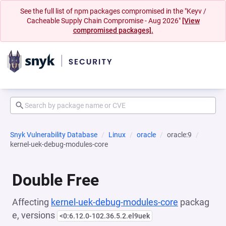
See the full list of npm packages compromised in the "Keyv /
Cacheable Supply Chain Compromise - Aug 2026"
[View
compromised packages].
Snyk Vulnerability Database
Linux
oracle
oracle:9
kernel-uek-debug-modules-core
Double Free
Affecting
kernel-uek-debug-modules-core
packag
e, versions
<0:6.12.0-102.36.5.2.el9uek