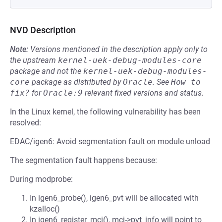
NVD Description
Note:
Versions mentioned in the description apply only to
the upstream
kernel-uek-debug-modules-core
package and not the
kernel-uek-debug-modules-
core
package as distributed by
Oracle
.
See
How to 
fix?
for
Oracle:9
relevant fixed versions and status.
In the Linux kernel, the following vulnerability has been
resolved:
EDAC/igen6: Avoid segmentation fault on module unload
The segmentation fault happens because:
During modprobe:
In igen6_probe(), igen6_pvt will be allocated with
kzalloc()
In igen6_register_mci(), mci->pvt_info will point to