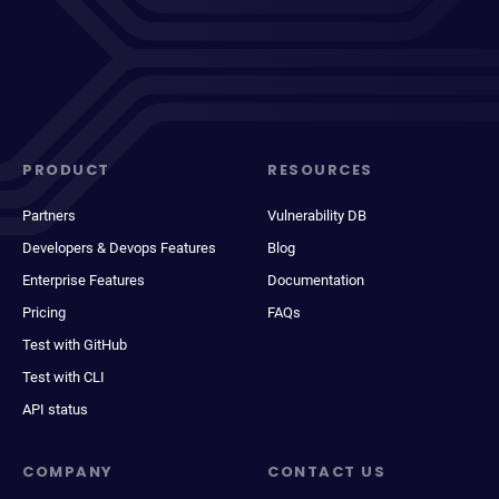
PRODUCT
RESOURCES
Partners
Vulnerability DB
Developers & Devops Features
Blog
Enterprise Features
Documentation
Pricing
FAQs
Test with GitHub
Test with CLI
API status
COMPANY
CONTACT US