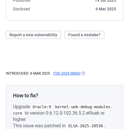
Published
19 Jul 2025
Disclosed
6 Mar 2025
Report a new vulnerability
Found a mistake?
INTRODUCED: 6 MAR 2025
CVE-2024-58060
(OPENS IN A NEW TAB)
How to fix?
Upgrade
Oracle:9
kernel-uek-debug-modules-
to version 0:6.12.0-102.36.5.2.el9uek or
core
higher.
This issue was patched in
.
ELSA-2025-20530