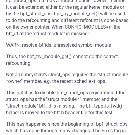
For struct_ops that has a "struct module *owner" member,
it can be extended either by the regular kernel module or
by the bpf_struct_ops. bpf_try_module_get() will be used
to do the refcounting and different refcount is done based
on the owner pointer. When CONFIG_MODULES=n, the
btf_id of the "struct module" is missing:
WARN: resolve_btfids: unresolved symbol module
Thus, the bpf_try_module_get() cannot do the correct
refcounting.
Not all subsystem's struct_ops requires the "struct module
*owner" member. e.g. the recent sched_ext_ops.
This patch is to disable bpf_struct_ops registration if the
struct_ops has the "struct module *" member and the
"struct module" btf_id is missing. The btf_type_is_fwd()
helper is moved to the btf.h header file for this test.
This has happened since the beginning of bpf_struct_ops
which has gone through many changes. The Fixes tag is