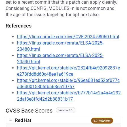
set to a recent commit that this patch can apply cleanly.
Considering CONFIG_MODULES=n is not common and
the age of the issue, targeting for bpf-next also.
References
https://linux.oracle.com/cve/CVE-2024-58060.html
https://linux.oracle.com/errata/ELSA-2025-
20480.html
https://linux.oracle.com/errata/ELSA-2025-
20530.html
https://git.kernel.org/stable/c/2324fb4e92092837e
e278fdd8d60c48ee1a619ce
https://git.kernel.org/stable/c/96ea081ed52bf077c
ad6d00153b6fba68e510767
https://git.kernel.org/stable/c/b777b14c2a4a4e232
2daf8e8ffd42d2b88831b17
CVSS Base Scores
version 3.1
Red Hat
6.7 MEDIUM