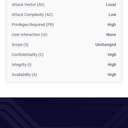
Attack Vector (AV)
Local
Attack Complexity (AC)
Low
Privileges Required (PR)
High
User Interaction (UI)
None
Scope (S)
Unchanged
Confidentiality (C)
High
Integrity (I)
High
Availability (A)
High