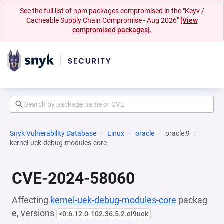
See the full list of npm packages compromised in the "Keyv /
Cacheable Supply Chain Compromise - Aug 2026"
[View
compromised packages].
Snyk Vulnerability Database
Linux
oracle
oracle:9
kernel-uek-debug-modules-core
CVE-2024-58060
Affecting
kernel-uek-debug-modules-core
packag
e, versions
<0:6.12.0-102.36.5.2.el9uek