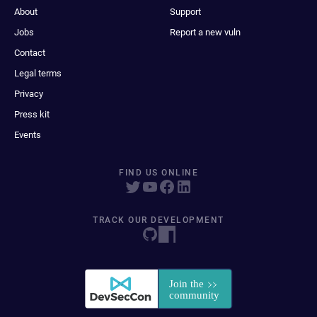
About
Support
Jobs
Report a new vuln
Contact
Legal terms
Privacy
Press kit
Events
FIND US ONLINE
TRACK OUR DEVELOPMENT