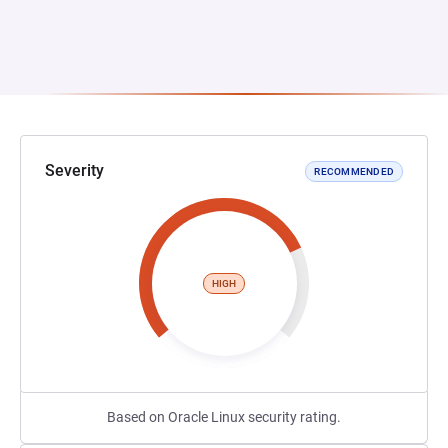
Severity
RECOMMENDED
HIGH
Based on Oracle Linux security rating.