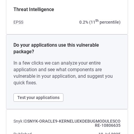
Threat Intelligence
th
EPSS
0.2% (11
percentile)
Do your applications use this vulnerable
package?
In a few clicks we can analyze your entire
application and see what components are
vulnerable in your application, and suggest you
quick fixes.
Test your applications
Snyk ID
SNYK-ORACLE9-KERNELUEKDEBUGMODULESCO
RE-10806635