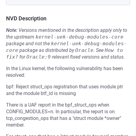
NVD Description
Note:
Versions mentioned in the description apply only to
the upstream
kernel-uek-debug-modules-core
package and not the
kernel-uek-debug-modules-
core
package as distributed by
Oracle
.
See
How to 
fix?
for
Oracle:9
relevant fixed versions and status.
In the Linux kernel, the following vulnerability has been
resolved:
bpf: Reject struct_ops registration that uses module ptr
and the module btf_id is missing
There is a UAF report in the bpf_struct_ops when
CONFIG_MODULES=n. In particular, the report is on
tcp_congestion_ops that has a "struct module *owner"
member.