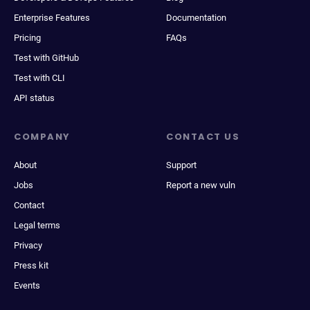
Enterprise Features
Documentation
Pricing
FAQs
Test with GitHub
Test with CLI
API status
COMPANY
CONTACT US
About
Support
Jobs
Report a new vuln
Contact
Legal terms
Privacy
Press kit
Events