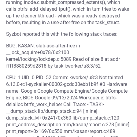
running inode.c:submit_compressed_extents(), which
calls btrfs_add_delayed_iput(), which in turn tries to wake
up the cleaner kthread - which was already destroyed
before, resulting in a use-after-free on the task_struct.
Syzbot reported this with the following stack traces:
BUG: KASAN: slab-use-after-free in
__lock_acquire+0x78/0x2100
kernel/locking/lockdep.c:5089 Read of size 8 at addr
ffff8880259d2818 by task kworker/u8:3/52
CPU: 1 UID: 0 PID: 52 Comm: kworker/u8:3 Not tainted
6.13.0-rc1-syzkaller-00002-gcdd30ebb1b9f #0 Hardware
name: Google Google Compute Engine/Google Compute
Engine, BIOS Google 09/13/2024 Workqueue: btrfs-
delalloc btrfs_work_helper Call Trace: <TASK>
__dump_stack lib/dump_stack.c:94 [inline]
dump_stack_lvl+0x241/0x360 lib/dump_stack.c:120
print_address_description mm/kasan/report.c:378 [inline]
print_report+0x169/0x550 mm/kasan/report.c:489