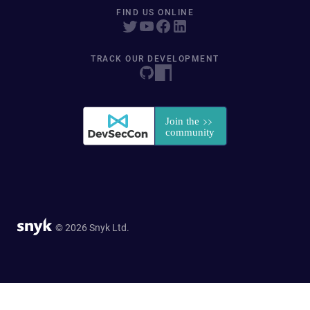
FIND US ONLINE
TRACK OUR DEVELOPMENT
© 2026 Snyk Ltd.