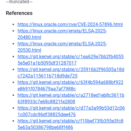
---truncated---
References
https://linux.oracle.com/cve/CVE-2024-57896.html
https://linux.oracle.com/errata/ELSA-2025-
20480.html
https://linux.oracle.com/errata/ELSA-2025-
20530.html
https://git.kernel.org/stable/c/1ea629e7bb2fb4055
5e5e01a1b5095df31287017
https://git.kernel.org/stable/c/35916b2f96505a18d
c7242a115611b718d9de725
https://git.kernel.org/stable/c/63f4b594a688bf922
e8691f0784679aa7af7988c
https://git.kernel.org/stable/c/a2718ed1eb8c3611b
63f8933c7e68c8821fe2808
https://git.kernel.org/stable/c/d77a3a99b53d12c06
1c007cdc96df38825dee476
https://git.kernel.org/stable/c/f10bef73fb355e3fc8
5e63a50386798be68ff486