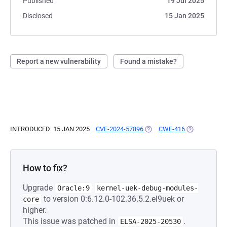
Published
19 Jul 2025
Disclosed
15 Jan 2025
Report a new vulnerability
Found a mistake?
INTRODUCED: 15 JAN 2025
CVE-2024-57896
(OPENS IN A NEW TAB)
CWE-416
(OPENS IN A 
How to fix?
Upgrade
Oracle:9
kernel-uek-debug-modules-
to version 0:6.12.0-102.36.5.2.el9uek or
core
higher.
This issue was patched in
.
ELSA-2025-20530