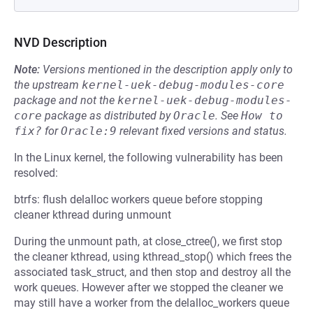
NVD Description
Note:
Versions mentioned in the description apply only to
the upstream
kernel-uek-debug-modules-core
package and not the
kernel-uek-debug-modules-
core
package as distributed by
Oracle
.
See
How to 
fix?
for
Oracle:9
relevant fixed versions and status.
In the Linux kernel, the following vulnerability has been
resolved:
btrfs: flush delalloc workers queue before stopping
cleaner kthread during unmount
During the unmount path, at close_ctree(), we first stop
the cleaner kthread, using kthread_stop() which frees the
associated task_struct, and then stop and destroy all the
work queues. However after we stopped the cleaner we
may still have a worker from the delalloc_workers queue