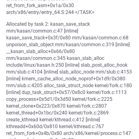
ret_from_fork_asm+0x1a/0x30
arch/x86/entry/entry_64.S:244 </TASK>
Allocated by task 2: kasan_save_stack
mm/kasan/common.c:47 [inline]
kasan_save_track+0x3f/0x80 mm/kasan/common.c:68
unpoison_slab_object mm/kasan/common.c:319 [inline]
__kasan_slab_alloc+0x66/0x80
mm/kasan/common.c:345 kasan_slab_alloc
include/linux/kasan.h:250 [inline] slab_post_alloc_hook
mm/slub.c:4104 [inline] slab_alloc_node mm/slub.c:4153
[inline] kmem_cache_alloc_node_noprof+0x1d9/0x380
mm/slub.c:4205 alloc_task_struct_node kernel/fork.c:180
[inline] dup_task_struct+0x57/0x8c0 kernel/fork.c:1113
copy_process+0x5d1/0x3d50 kernel/fork.c:2225
kernel_clone+0x223/0x870 kernel/fork.c:2807
kernel_thread+0x1bc/0x240 kernel/fork.c:2869
create_kthread kernel/kthread.c:412 [inline]
kthreadd+0x60d/0x810 kernel/kthread.c:767
ret_from_fork+0x4b/0x80 arch/x86/kernel/process.c:147