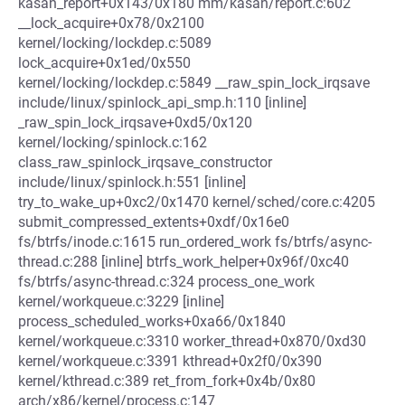
kasan_report+0x143/0x180 mm/kasan/report.c:602
__lock_acquire+0x78/0x2100
kernel/locking/lockdep.c:5089
lock_acquire+0x1ed/0x550
kernel/locking/lockdep.c:5849 __raw_spin_lock_irqsave
include/linux/spinlock_api_smp.h:110 [inline]
_raw_spin_lock_irqsave+0xd5/0x120
kernel/locking/spinlock.c:162
class_raw_spinlock_irqsave_constructor
include/linux/spinlock.h:551 [inline]
try_to_wake_up+0xc2/0x1470 kernel/sched/core.c:4205
submit_compressed_extents+0xdf/0x16e0
fs/btrfs/inode.c:1615 run_ordered_work fs/btrfs/async-
thread.c:288 [inline] btrfs_work_helper+0x96f/0xc40
fs/btrfs/async-thread.c:324 process_one_work
kernel/workqueue.c:3229 [inline]
process_scheduled_works+0xa66/0x1840
kernel/workqueue.c:3310 worker_thread+0x870/0xd30
kernel/workqueue.c:3391 kthread+0x2f0/0x390
kernel/kthread.c:389 ret_from_fork+0x4b/0x80
arch/x86/kernel/process.c:147