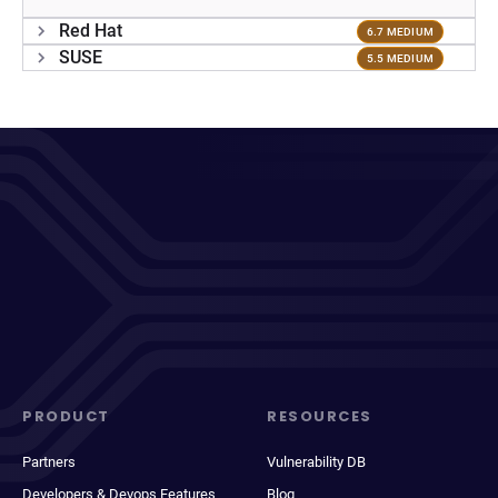
Red Hat
6.7 MEDIUM
SUSE
5.5 MEDIUM
PRODUCT
RESOURCES
Partners
Vulnerability DB
Developers & Devops Features
Blog