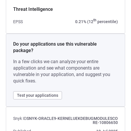
Threat Intelligence
th
EPSS
0.21% (12
percentile)
Do your applications use this vulnerable
package?
In a few clicks we can analyze your entire
application and see what components are
vulnerable in your application, and suggest you
quick fixes.
Test your applications
Snyk ID
SNYK-ORACLE9-KERNELUEKDEBUGMODULESCO
RE-10806650