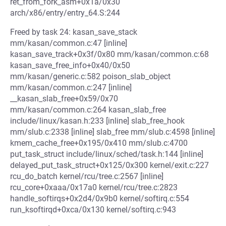
ret_from_fork_asm+0x1a/0x30
arch/x86/entry/entry_64.S:244
Freed by task 24: kasan_save_stack
mm/kasan/common.c:47 [inline]
kasan_save_track+0x3f/0x80 mm/kasan/common.c:68
kasan_save_free_info+0x40/0x50
mm/kasan/generic.c:582 poison_slab_object
mm/kasan/common.c:247 [inline]
__kasan_slab_free+0x59/0x70
mm/kasan/common.c:264 kasan_slab_free
include/linux/kasan.h:233 [inline] slab_free_hook
mm/slub.c:2338 [inline] slab_free mm/slub.c:4598 [inline]
kmem_cache_free+0x195/0x410 mm/slub.c:4700
put_task_struct include/linux/sched/task.h:144 [inline]
delayed_put_task_struct+0x125/0x300 kernel/exit.c:227
rcu_do_batch kernel/rcu/tree.c:2567 [inline]
rcu_core+0xaaa/0x17a0 kernel/rcu/tree.c:2823
handle_softirqs+0x2d4/0x9b0 kernel/softirq.c:554
run_ksoftirqd+0xca/0x130 kernel/softirq.c:943