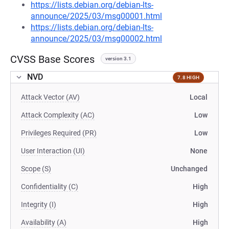
https://lists.debian.org/debian-lts-
announce/2025/03/msg00001.html
https://lists.debian.org/debian-lts-
announce/2025/03/msg00002.html
CVSS Base Scores
version 3.1
NVD
7.8 HIGH
Attack Vector (AV)
Local
Attack Complexity (AC)
Low
Privileges Required (PR)
Low
User Interaction (UI)
None
Scope (S)
Unchanged
Confidentiality (C)
High
Integrity (I)
High
Availability (A)
High