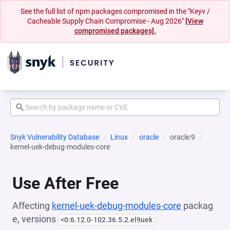
See the full list of npm packages compromised in the "Keyv /
Cacheable Supply Chain Compromise - Aug 2026"
[View
compromised packages].
Snyk Vulnerability Database
Linux
oracle
oracle:9
kernel-uek-debug-modules-core
Use After Free
Affecting
kernel-uek-debug-modules-core
packag
e, versions
<0:6.12.0-102.36.5.2.el9uek