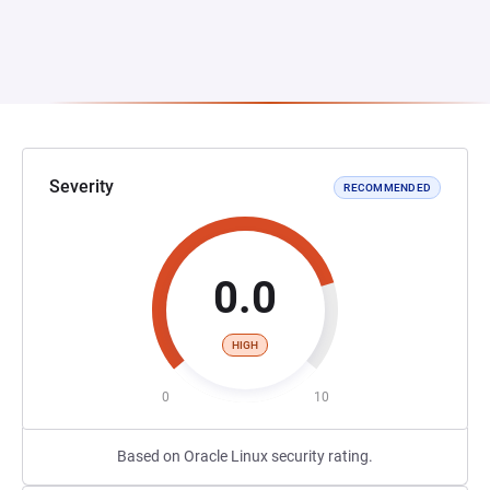
Severity
RECOMMENDED
0.0
HIGH
0
10
Based on Oracle Linux security rating.