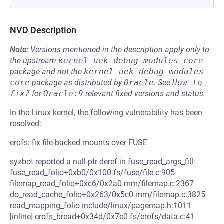
NVD Description
Note:
Versions mentioned in the description apply only to
the upstream
kernel-uek-debug-modules-core
package and not the
kernel-uek-debug-modules-
core
package as distributed by
Oracle
.
See
How to 
fix?
for
Oracle:9
relevant fixed versions and status.
In the Linux kernel, the following vulnerability has been
resolved:
erofs: fix file-backed mounts over FUSE
syzbot reported a null-ptr-deref in fuse_read_args_fill:
fuse_read_folio+0xb0/0x100 fs/fuse/file.c:905
filemap_read_folio+0xc6/0x2a0 mm/filemap.c:2367
do_read_cache_folio+0x263/0x5c0 mm/filemap.c:3825
read_mapping_folio include/linux/pagemap.h:1011
[inline] erofs_bread+0x34d/0x7e0 fs/erofs/data.c:41