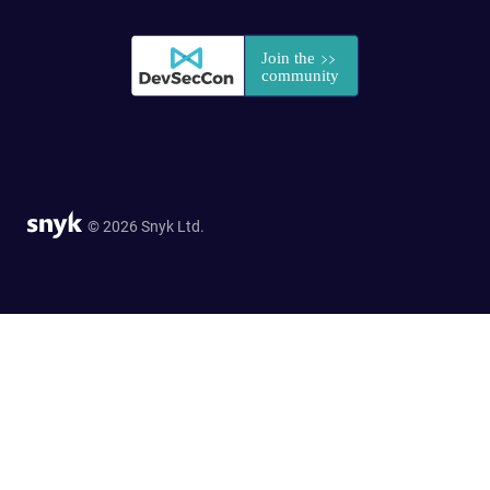
© 2026 Snyk Ltd.