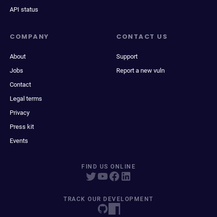
API status
COMPANY
CONTACT US
About
Support
Jobs
Report a new vuln
Contact
Legal terms
Privacy
Press kit
Events
FIND US ONLINE
TRACK OUR DEVELOPMENT