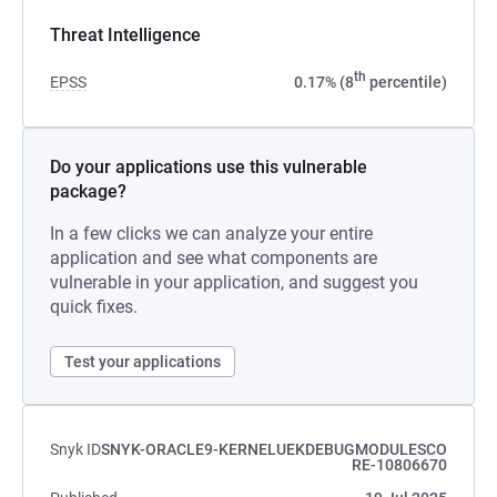
Threat Intelligence
th
EPSS
0.17% (8
percentile)
Do your applications use this vulnerable
package?
In a few clicks we can analyze your entire
application and see what components are
vulnerable in your application, and suggest you
quick fixes.
Test your applications
Snyk ID
SNYK-ORACLE9-KERNELUEKDEBUGMODULESCO
RE-10806670