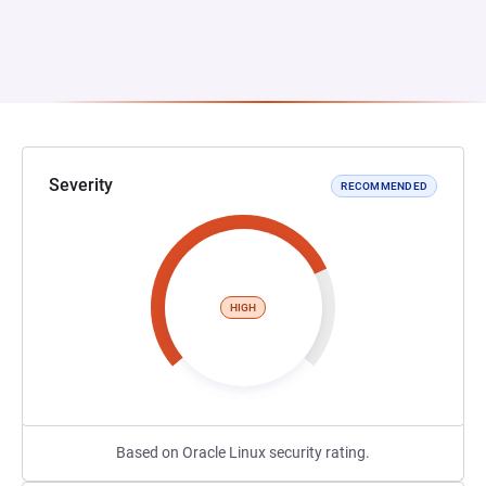
Severity
RECOMMENDED
HIGH
Based on Oracle Linux security rating.