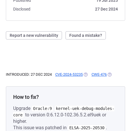
Published
19 Jul 2025
Disclosed
27 Dec 2024
Report a new vulnerability
Found a mistake?
INTRODUCED: 27 DEC 2024
CVE-2024-53235
(OPENS IN A NEW TAB)
CWE-476
(OPENS IN A 
How to fix?
Upgrade
Oracle:9
kernel-uek-debug-modules-
to version 0:6.12.0-102.36.5.2.el9uek or
core
higher.
This issue was patched in
.
ELSA-2025-20530