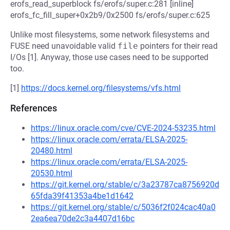
erofs_read_superblock fs/erofs/super.c:281 [inline]
erofs_fc_fill_super+0x2b9/0x2500 fs/erofs/super.c:625
Unlike most filesystems, some network filesystems and
FUSE need unavoidable valid
file
pointers for their read
I/Os [1]. Anyway, those use cases need to be supported
too.
[1]
https://docs.kernel.org/filesystems/vfs.html
References
https://linux.oracle.com/cve/CVE-2024-53235.html
https://linux.oracle.com/errata/ELSA-2025-
20480.html
https://linux.oracle.com/errata/ELSA-2025-
20530.html
https://git.kernel.org/stable/c/3a23787ca8756920d
65fda39f41353a4be1d1642
https://git.kernel.org/stable/c/5036f2f024cac40a0
2ea6ea70de2c3a4407d16bc