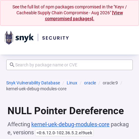
See the full list of npm packages compromised in the "Keyv /
Cacheable Supply Chain Compromise - Aug 2026"
[View
compromised packages].
Snyk Vulnerability Database
Linux
oracle
oracle:9
kernel-uek-debug-modules-core
NULL Pointer Dereference
Affecting
kernel-uek-debug-modules-core
packag
e, versions
<0:6.12.0-102.36.5.2.el9uek