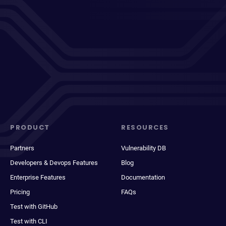
PRODUCT
RESOURCES
Partners
Vulnerability DB
Developers & Devops Features
Blog
Enterprise Features
Documentation
Pricing
FAQs
Test with GitHub
Test with CLI