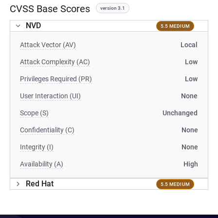
CVSS Base Scores
version 3.1
NVD
5.5 MEDIUM
Attack Vector (AV)
Local
Attack Complexity (AC)
Low
Privileges Required (PR)
Low
User Interaction (UI)
None
Scope (S)
Unchanged
Confidentiality (C)
None
Integrity (I)
None
Availability (A)
High
Red Hat
5.5 MEDIUM