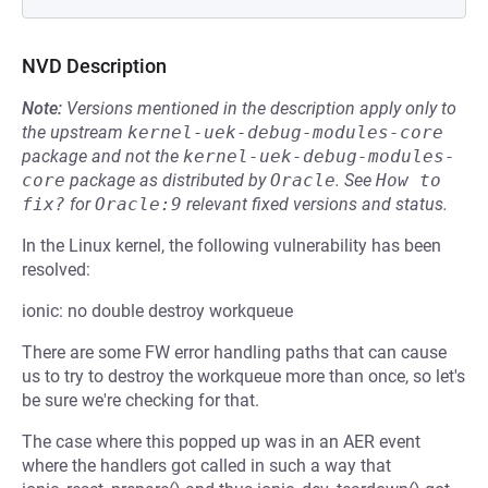
NVD Description
Note:
Versions mentioned in the description apply only to
the upstream
kernel-uek-debug-modules-core
package and not the
kernel-uek-debug-modules-
core
package as distributed by
Oracle
.
See
How to 
fix?
for
Oracle:9
relevant fixed versions and status.
In the Linux kernel, the following vulnerability has been
resolved:
ionic: no double destroy workqueue
There are some FW error handling paths that can cause
us to try to destroy the workqueue more than once, so let's
be sure we're checking for that.
The case where this popped up was in an AER event
where the handlers got called in such a way that