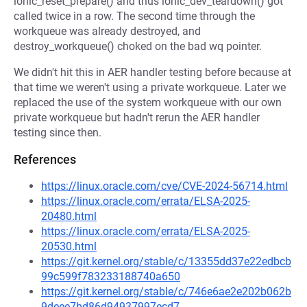
ionic_reset_prepare() and thus ionic_dev_teardown() got
called twice in a row. The second time through the
workqueue was already destroyed, and
destroy_workqueue() choked on the bad wq pointer.
We didn't hit this in AER handler testing before because at
that time we weren't using a private workqueue. Later we
replaced the use of the system workqueue with our own
private workqueue but hadn't rerun the AER handler
testing since then.
References
https://linux.oracle.com/cve/CVE-2024-56714.html
https://linux.oracle.com/errata/ELSA-2025-
20480.html
https://linux.oracle.com/errata/ELSA-2025-
20530.html
https://git.kernel.org/stable/c/13355dd37e22edbcb
99c599f783233188740a650
https://git.kernel.org/stable/c/746e6ae2e202b062b
9deee7bd86d94937997ecd7