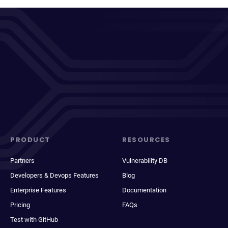
PRODUCT
RESOURCES
Partners
Vulnerability DB
Developers & Devops Features
Blog
Enterprise Features
Documentation
Pricing
FAQs
Test with GitHub