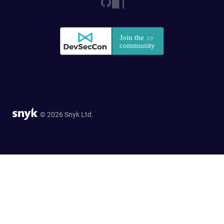
© 2026 Snyk Ltd.