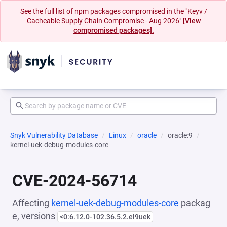
See the full list of npm packages compromised in the "Keyv /
Cacheable Supply Chain Compromise - Aug 2026"
[View
compromised packages].
Snyk Vulnerability Database
Linux
oracle
oracle:9
kernel-uek-debug-modules-core
CVE-2024-56714
Affecting
kernel-uek-debug-modules-core
packag
e, versions
<0:6.12.0-102.36.5.2.el9uek