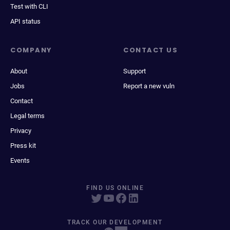
Test with CLI
API status
COMPANY
CONTACT US
About
Support
Jobs
Report a new vuln
Contact
Legal terms
Privacy
Press kit
Events
FIND US ONLINE
TRACK OUR DEVELOPMENT