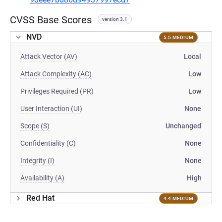
CVSS Base Scores
version 3.1
NVD
5.5 MEDIUM
Attack Vector (AV)
Local
Attack Complexity (AC)
Low
Privileges Required (PR)
Low
User Interaction (UI)
None
Scope (S)
Unchanged
Confidentiality (C)
None
Integrity (I)
None
Availability (A)
High
Red Hat
4.4 MEDIUM