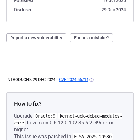
Published
19 Jul 2025
Disclosed
29 Dec 2024
Report a new vulnerability
Found a mistake?
INTRODUCED: 29 DEC 2024
CVE-2024-56714
(OPENS IN A NEW TAB)
How to fix?
Upgrade
Oracle:9
kernel-uek-debug-modules-
to version 0:6.12.0-102.36.5.2.el9uek or
core
higher.
This issue was patched in
.
ELSA-2025-20530