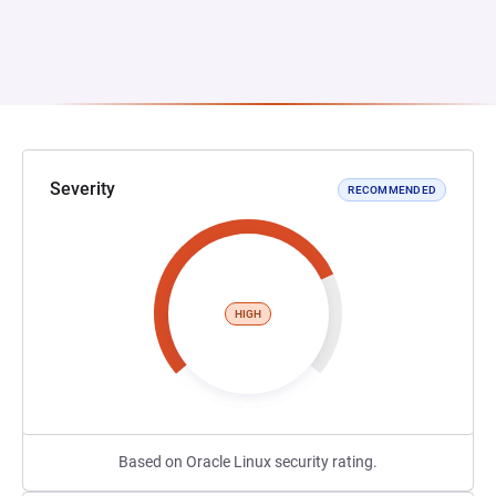
Severity
RECOMMENDED
HIGH
Based on Oracle Linux security rating.