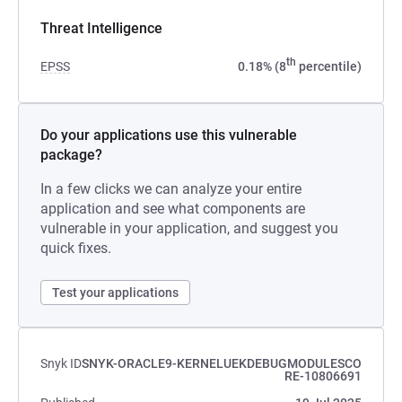
Threat Intelligence
th
EPSS
0.18% (8
percentile)
Do your applications use this vulnerable
package?
In a few clicks we can analyze your entire
application and see what components are
vulnerable in your application, and suggest you
quick fixes.
Test your applications
Snyk ID
SNYK-ORACLE9-KERNELUEKDEBUGMODULESCO
RE-10806691