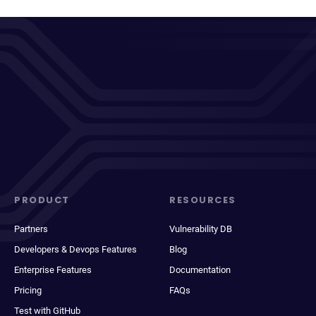
PRODUCT
RESOURCES
Partners
Vulnerability DB
Developers & Devops Features
Blog
Enterprise Features
Documentation
Pricing
FAQs
Test with GitHub