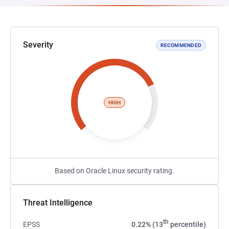
Severity
RECOMMENDED
HIGH
Based on Oracle Linux security rating.
Threat Intelligence
th
EPSS
0.22% (13
percentile)