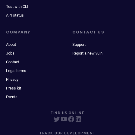
Test with CLI
API status
COMPANY
CONTACT US
About
Support
Jobs
Report a new vuln
Contact
Legal terms
Privacy
Press kit
Events
FIND US ONLINE
TRACK OUR DEVELOPMENT