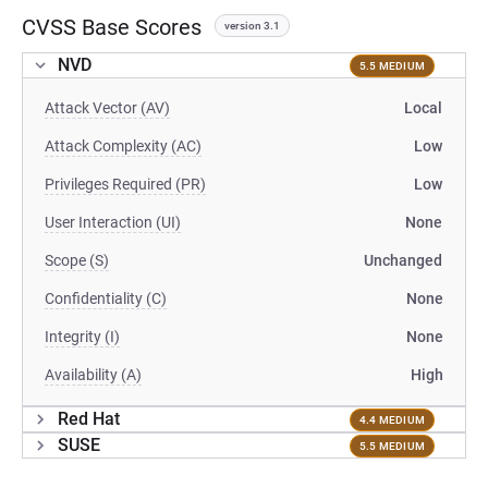
CVSS Base Scores
version 3.1
NVD
5.5 MEDIUM
Attack Vector (AV)
Local
Attack Complexity (AC)
Low
Privileges Required (PR)
Low
User Interaction (UI)
None
Scope (S)
Unchanged
Confidentiality (C)
None
Integrity (I)
None
Availability (A)
High
Red Hat
4.4 MEDIUM
SUSE
5.5 MEDIUM