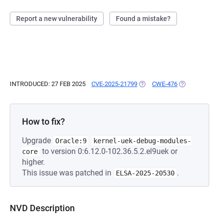
Report a new vulnerability
Found a mistake?
INTRODUCED: 27 FEB 2025
CVE-2025-21799
(OPENS IN A NEW TAB)
CWE-476
(OPENS IN A 
How to fix?
Upgrade
Oracle:9
kernel-uek-debug-modules-
to version 0:6.12.0-102.36.5.2.el9uek or
core
higher.
This issue was patched in
.
ELSA-2025-20530
NVD Description