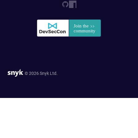
© 2026 Snyk Ltd.