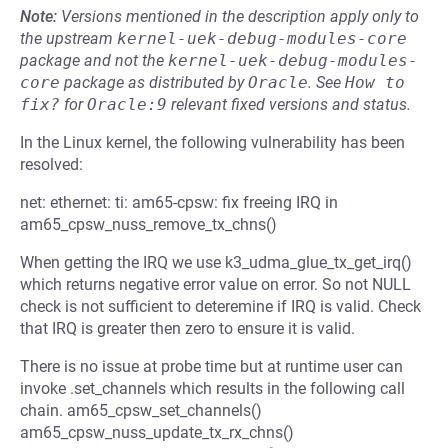
Note:
Versions mentioned in the description apply only to
the upstream
kernel-uek-debug-modules-core
package and not the
kernel-uek-debug-modules-
core
package as distributed by
Oracle
.
See
How to 
fix?
for
Oracle:9
relevant fixed versions and status.
In the Linux kernel, the following vulnerability has been
resolved:
net: ethernet: ti: am65-cpsw: fix freeing IRQ in
am65_cpsw_nuss_remove_tx_chns()
When getting the IRQ we use k3_udma_glue_tx_get_irq()
which returns negative error value on error. So not NULL
check is not sufficient to deteremine if IRQ is valid. Check
that IRQ is greater then zero to ensure it is valid.
There is no issue at probe time but at runtime user can
invoke .set_channels which results in the following call
chain. am65_cpsw_set_channels()
am65_cpsw_nuss_update_tx_rx_chns()