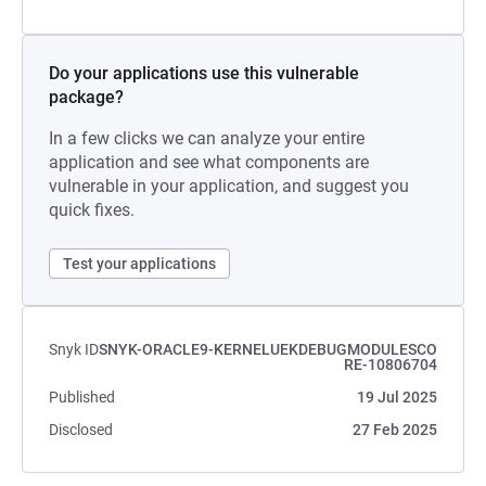
Do your applications use this vulnerable
package?
In a few clicks we can analyze your entire
application and see what components are
vulnerable in your application, and suggest you
quick fixes.
Test your applications
Snyk ID
SNYK-ORACLE9-KERNELUEKDEBUGMODULESCO
RE-10806704
Published
19 Jul 2025
Disclosed
27 Feb 2025