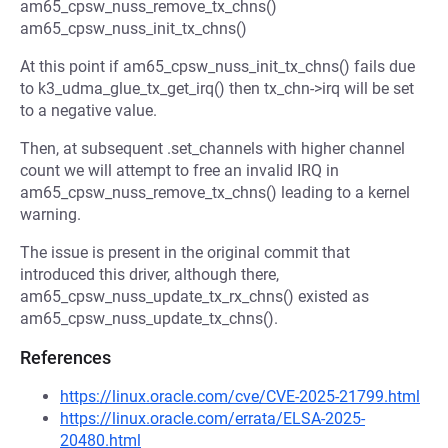
am65_cpsw_nuss_remove_tx_chns()
am65_cpsw_nuss_init_tx_chns()
At this point if am65_cpsw_nuss_init_tx_chns() fails due
to k3_udma_glue_tx_get_irq() then tx_chn->irq will be set
to a negative value.
Then, at subsequent .set_channels with higher channel
count we will attempt to free an invalid IRQ in
am65_cpsw_nuss_remove_tx_chns() leading to a kernel
warning.
The issue is present in the original commit that
introduced this driver, although there,
am65_cpsw_nuss_update_tx_rx_chns() existed as
am65_cpsw_nuss_update_tx_chns().
References
https://linux.oracle.com/cve/CVE-2025-21799.html
https://linux.oracle.com/errata/ELSA-2025-
20480.html