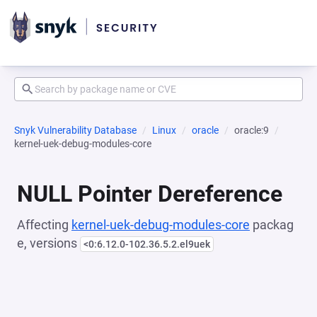
Snyk Vulnerability Database
Linux
oracle
oracle:9
kernel-uek-debug-modules-core
NULL Pointer Dereference
Affecting
kernel-uek-debug-modules-core
packag
e, versions
<0:6.12.0-102.36.5.2.el9uek