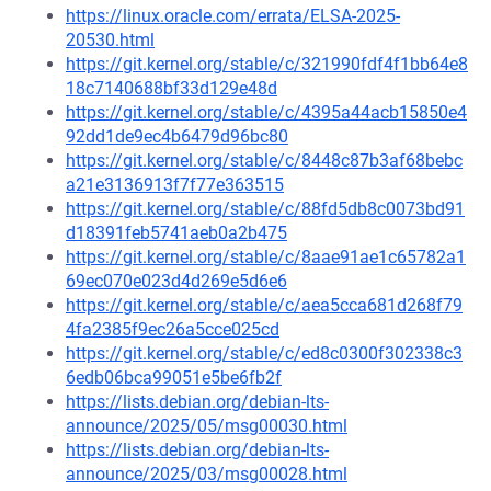
https://linux.oracle.com/errata/ELSA-2025-
20530.html
https://git.kernel.org/stable/c/321990fdf4f1bb64e8
18c7140688bf33d129e48d
https://git.kernel.org/stable/c/4395a44acb15850e4
92dd1de9ec4b6479d96bc80
https://git.kernel.org/stable/c/8448c87b3af68bebc
a21e3136913f7f77e363515
https://git.kernel.org/stable/c/88fd5db8c0073bd91
d18391feb5741aeb0a2b475
https://git.kernel.org/stable/c/8aae91ae1c65782a1
69ec070e023d4d269e5d6e6
https://git.kernel.org/stable/c/aea5cca681d268f79
4fa2385f9ec26a5cce025cd
https://git.kernel.org/stable/c/ed8c0300f302338c3
6edb06bca99051e5be6fb2f
https://lists.debian.org/debian-lts-
announce/2025/05/msg00030.html
https://lists.debian.org/debian-lts-
announce/2025/03/msg00028.html