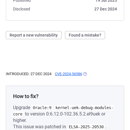
Published
19 Jul 2025
Disclosed
27 Dec 2024
Report a new vulnerability
Found a mistake?
INTRODUCED: 27 DEC 2024
CVE-2024-56586
(OPENS IN A NEW TAB)
How to fix?
Upgrade
Oracle:9
kernel-uek-debug-modules-
to version 0:6.12.0-102.36.5.2.el9uek or
core
higher.
This issue was patched in
.
ELSA-2025-20530