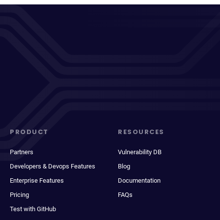
PRODUCT
RESOURCES
Partners
Vulnerability DB
Developers & Devops Features
Blog
Enterprise Features
Documentation
Pricing
FAQs
Test with GitHub