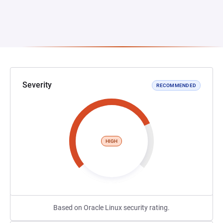
Severity
RECOMMENDED
HIGH
Based on Oracle Linux security rating.