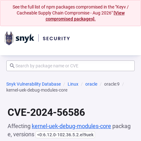
See the full list of npm packages compromised in the "Keyv /
Cacheable Supply Chain Compromise - Aug 2026"
[View
compromised packages].
Snyk Vulnerability Database
Linux
oracle
oracle:9
kernel-uek-debug-modules-core
CVE-2024-56586
Affecting
kernel-uek-debug-modules-core
packag
e, versions
<0:6.12.0-102.36.5.2.el9uek