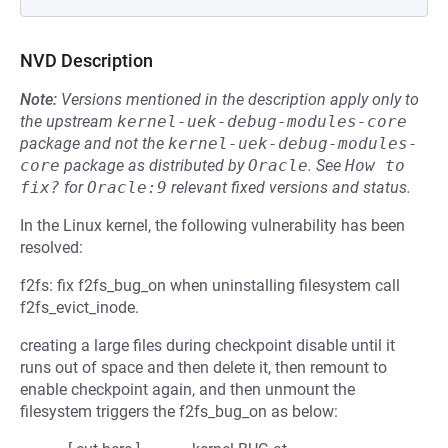
NVD Description
Note:
Versions mentioned in the description apply only to
the upstream
kernel-uek-debug-modules-core
package and not the
kernel-uek-debug-modules-
core
package as distributed by
Oracle
.
See
How to 
fix?
for
Oracle:9
relevant fixed versions and status.
In the Linux kernel, the following vulnerability has been
resolved:
f2fs: fix f2fs_bug_on when uninstalling filesystem call
f2fs_evict_inode.
creating a large files during checkpoint disable until it
runs out of space and then delete it, then remount to
enable checkpoint again, and then unmount the
filesystem triggers the f2fs_bug_on as below: