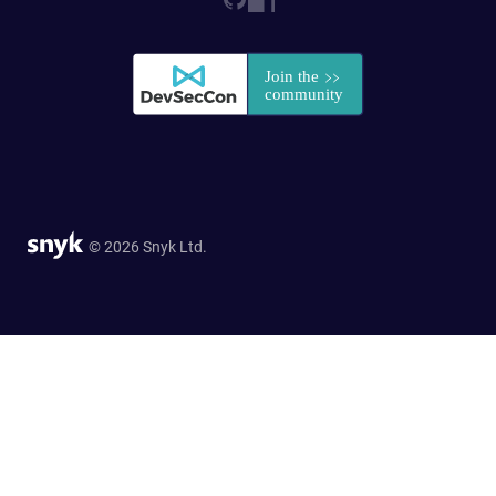
© 2026 Snyk Ltd.