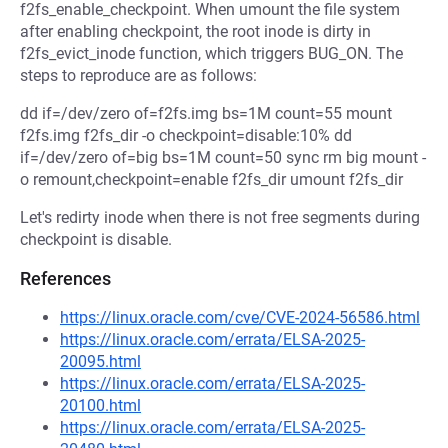
f2fs_enable_checkpoint. When umount the file system
after enabling checkpoint, the root inode is dirty in
f2fs_evict_inode function, which triggers BUG_ON. The
steps to reproduce are as follows:
dd if=/dev/zero of=f2fs.img bs=1M count=55 mount
f2fs.img f2fs_dir -o checkpoint=disable:10% dd
if=/dev/zero of=big bs=1M count=50 sync rm big mount -
o remount,checkpoint=enable f2fs_dir umount f2fs_dir
Let's redirty inode when there is not free segments during
checkpoint is disable.
References
https://linux.oracle.com/cve/CVE-2024-56586.html
https://linux.oracle.com/errata/ELSA-2025-
20095.html
https://linux.oracle.com/errata/ELSA-2025-
20100.html
https://linux.oracle.com/errata/ELSA-2025-