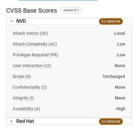
CVSS Base Scores
version 3.1
NVD
5.5 MEDIUM
Attack Vector (AV)
Local
Attack Complexity (AC)
Low
Privileges Required (PR)
Low
User Interaction (UI)
None
Scope (S)
Unchanged
Confidentiality (C)
None
Integrity (I)
None
Availability (A)
High
Red Hat
5.5 MEDIUM