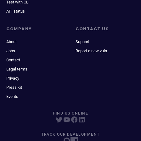
Test with CLI
API status
COMPANY
CONTACT US
About
Support
Jobs
Report a new vuln
Contact
Legal terms
Privacy
Press kit
Events
FIND US ONLINE
TRACK OUR DEVELOPMENT