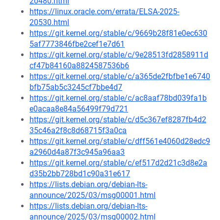
20480.html
https://linux.oracle.com/errata/ELSA-2025-
20530.html
https://git.kernel.org/stable/c/9669b28f81e0ec630
5af7773846fbe2cef1e7d61
https://git.kernel.org/stable/c/9e28513fd2858911d
cf47b84160a8824587536b6
https://git.kernel.org/stable/c/a365de2fbfbe1e6740
bfb75ab5c3245cf7bbe4d7
https://git.kernel.org/stable/c/ac8aaf78bd039fa1b
e0acaa8e84a56499f79d721
https://git.kernel.org/stable/c/d5c367ef8287fb4d2
35c46a2f8c8d68715f3a0ca
https://git.kernel.org/stable/c/dff561e4060d28edc9
a2960d4a87f3c945a96aa3
https://git.kernel.org/stable/c/ef517d2d21c3d8e2a
d35b2bb728bd1c90a31e617
https://lists.debian.org/debian-lts-
announce/2025/03/msg00001.html
https://lists.debian.org/debian-lts-
announce/2025/03/msg00002.html