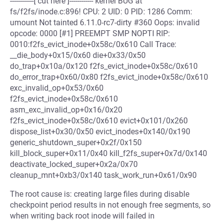
------------[ cut here ]------------ kernel BUG at
fs/f2fs/inode.c:896! CPU: 2 UID: 0 PID: 1286 Comm:
umount Not tainted 6.11.0-rc7-dirty #360 Oops: invalid
opcode: 0000 [#1] PREEMPT SMP NOPTI RIP:
0010:f2fs_evict_inode+0x58c/0x610 Call Trace:
__die_body+0x15/0x60 die+0x33/0x50
do_trap+0x10a/0x120 f2fs_evict_inode+0x58c/0x610
do_error_trap+0x60/0x80 f2fs_evict_inode+0x58c/0x610
exc_invalid_op+0x53/0x60
f2fs_evict_inode+0x58c/0x610
asm_exc_invalid_op+0x16/0x20
f2fs_evict_inode+0x58c/0x610 evict+0x101/0x260
dispose_list+0x30/0x50 evict_inodes+0x140/0x190
generic_shutdown_super+0x2f/0x150
kill_block_super+0x11/0x40 kill_f2fs_super+0x7d/0x140
deactivate_locked_super+0x2a/0x70
cleanup_mnt+0xb3/0x140 task_work_run+0x61/0x90
The root cause is: creating large files during disable
checkpoint period results in not enough free segments, so
when writing back root inode will failed in