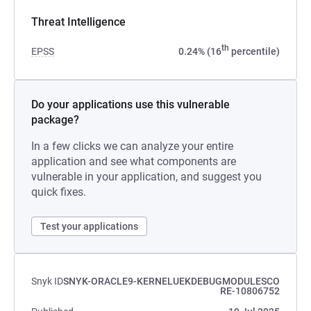
Threat Intelligence
th
EPSS
0.24% (16
percentile)
Do your applications use this vulnerable
package?
In a few clicks we can analyze your entire
application and see what components are
vulnerable in your application, and suggest you
quick fixes.
Test your applications
Snyk ID
SNYK-ORACLE9-KERNELUEKDEBUGMODULESCO
RE-10806752