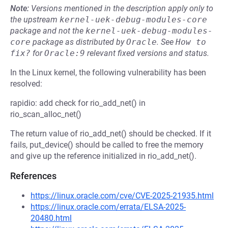
Note:
Versions mentioned in the description apply only to
the upstream
kernel-uek-debug-modules-core
package and not the
kernel-uek-debug-modules-
core
package as distributed by
Oracle
.
See
How to 
fix?
for
Oracle:9
relevant fixed versions and status.
In the Linux kernel, the following vulnerability has been
resolved:
rapidio: add check for rio_add_net() in
rio_scan_alloc_net()
The return value of rio_add_net() should be checked. If it
fails, put_device() should be called to free the memory
and give up the reference initialized in rio_add_net().
References
https://linux.oracle.com/cve/CVE-2025-21935.html
https://linux.oracle.com/errata/ELSA-2025-
20480.html