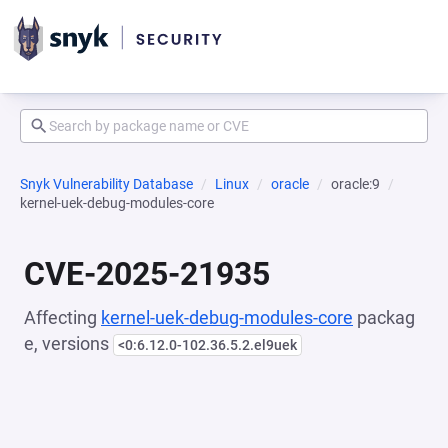
Snyk Vulnerability Database
Linux
oracle
oracle:9
kernel-uek-debug-modules-core
CVE-2025-21935
Affecting
kernel-uek-debug-modules-core
packag
e, versions
<0:6.12.0-102.36.5.2.el9uek