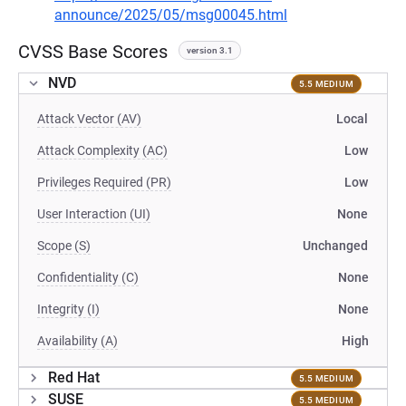
announce/2025/05/msg00045.html
CVSS Base Scores
version 3.1
NVD
5.5 MEDIUM
Attack Vector (AV)
Local
Attack Complexity (AC)
Low
Privileges Required (PR)
Low
User Interaction (UI)
None
Scope (S)
Unchanged
Confidentiality (C)
None
Integrity (I)
None
Availability (A)
High
Red Hat
5.5 MEDIUM
SUSE
5.5 MEDIUM