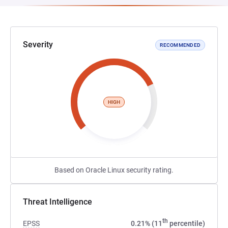
Severity
RECOMMENDED
HIGH
Based on Oracle Linux security rating.
Threat Intelligence
th
EPSS
0.21% (11
percentile)