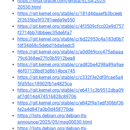
https://linux.oracle.com/errata/ELSA-2025-
20530.html
https://git.kernel.org/stable/c/181d4daaefb3bceeb
2f2635ba9f3781eeda9e550
https://git.kernel.org/stable/c/4f3509cfcc02e9d757
f2714bb7dbbeec35de6fa7
https://git.kernel.org/stable/c/6d22953c4a183d0b7
fdf34d68c5debd16da6edc5
https://git.kernel.org/stable/c/a0d069ccc475abaaa
79c6368ee27fc0b5912bea8
https://git.kernel.org/stable/c/ad82be4298a89a9ae
46f07128bdf3d8614bce745
https://git.kernel.org/stable/c/c332f3e2df0fcae5a4
5fd55cc18902fb1e4825ca
https://git.kernel.org/stable/c/e6411c3b9512dba09
af7d014d474516828c89706
https://git.kernel.org/stable/c/e842f9a1edf306bf36
fe2a4d847a0b0d458770de
https://lists.debian.org/debian-lts-
announce/2025/05/msg00030.html
https://lists.debian.org/debian-lts-