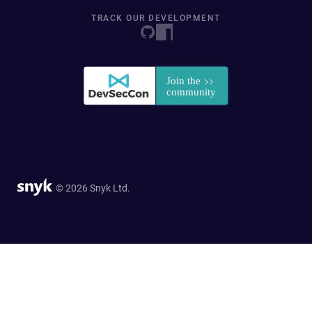
TRACK OUR DEVELOPMENT
© 2026 Snyk Ltd.