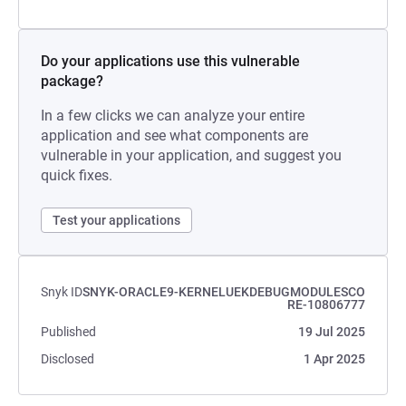
Do your applications use this vulnerable
package?
In a few clicks we can analyze your entire
application and see what components are
vulnerable in your application, and suggest you
quick fixes.
Test your applications
Snyk ID
SNYK-ORACLE9-KERNELUEKDEBUGMODULESCO
RE-10806777
Published
19 Jul 2025
Disclosed
1 Apr 2025