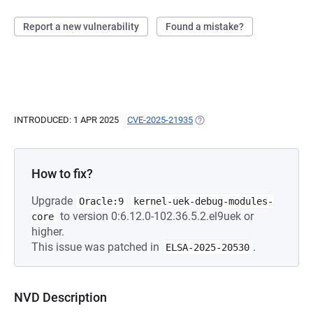
Report a new vulnerability
Found a mistake?
INTRODUCED: 1 APR 2025
CVE-2025-21935
(OPENS IN A NEW TAB)
How to fix?
Upgrade
Oracle:9
kernel-uek-debug-modules-
to version 0:6.12.0-102.36.5.2.el9uek or
core
higher.
This issue was patched in
.
ELSA-2025-20530
NVD Description