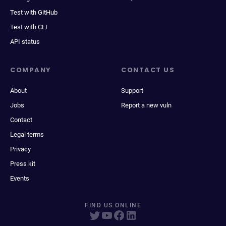
Test with GitHub
Test with CLI
API status
COMPANY
CONTACT US
About
Support
Jobs
Report a new vuln
Contact
Legal terms
Privacy
Press kit
Events
FIND US ONLINE