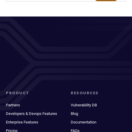
PRODUCT
RESOURCES
Partners
Vulnerability DB
Developers & Devops Features
Blog
Enterprise Features
Documentation
Pricing
FAQs