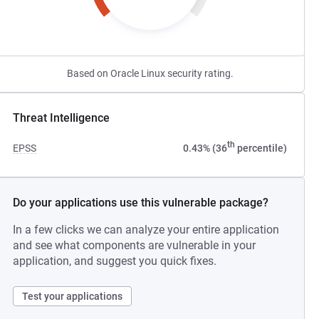
Based on Oracle Linux security rating.
Threat Intelligence
th
EPSS
0.43% (36
percentile)
Do your applications use this vulnerable package?
In a few clicks we can analyze your entire application
and see what components are vulnerable in your
application, and suggest you quick fixes.
Test your applications