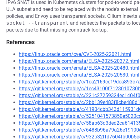
IPv6 SNAT is used in Kubernetes clusters for pod-to-world pac
ULA subnet and need to be replaced with the node's external
policies, and Envoy uses transparent sockets. Cilium inserts
socket --transparent
and redirects the packets to loc
packets due to that missing conntrack lookup.
References
https://linux.oracle.com/cve/CVE-2025-22021.html
https://linux.oracle.com/errata/ELSA-2025-20372.html
https://linux.oracle.com/errata/ELSA-2025-20480.html
https://linux.oracle.com/errata/ELSA-2025-20530.html
https://git.kernel.org/stable/c/1ca2169cc19dca893
https://git.kernel.org/stable/c/1ec43100f71230107
https://git.kernel.org/stable/c/221c27259324ec1404
https://git.kernel.org/stable/c/2bb139e483f8cbe48
https://git.kernel.org/stable/c/41904cbb343d11593
https://git.kernel.org/stable/c/5251041573850e50
https://git.kernel.org/stable/c/58ab63d3ded2ca614
https://git.kernel.org/stable/c/6488b96a79a26e191
https://git.kernel.org/stable/c/932b32ffd7604fb00b