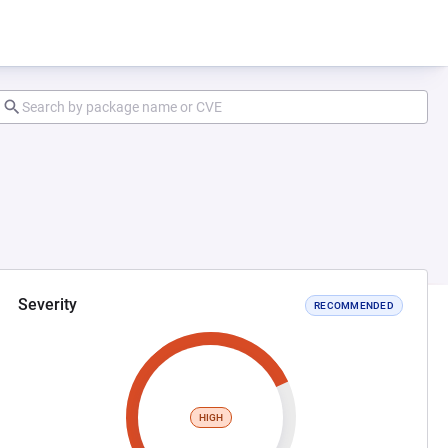
Severity
RECOMMENDED
HIGH