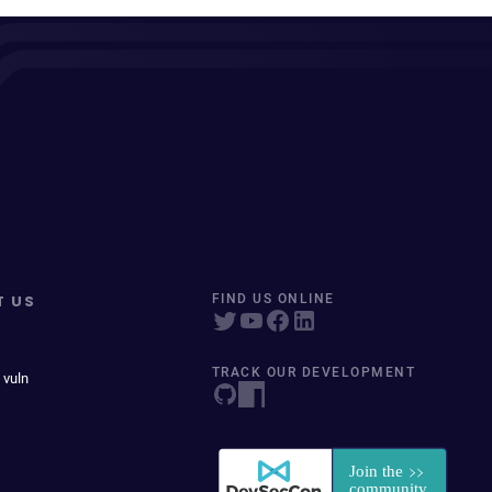
T US
FIND US ONLINE
TRACK OUR DEVELOPMENT
 vuln