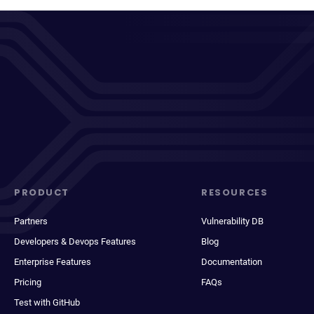
PRODUCT
RESOURCES
Partners
Vulnerability DB
Developers & Devops Features
Blog
Enterprise Features
Documentation
Pricing
FAQs
Test with GitHub