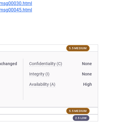
5/msg00030.html
5/msg00045.html
5.5 MEDIUM
nchanged
Confidentiality (C)
None
Integrity (I)
None
Availability (A)
High
5.5 MEDIUM
2.5 LOW