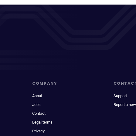
COMPANY
CONTAC
About
Support
Jobs
Report a new
Contact
Legal terms
Privacy