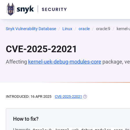
Snyk Vulnerability Database
Linux
oracle
oracle:9
kernel
CVE-2025-22021
Affecting
kernel-uek-debug-modules-core
package, ve
INTRODUCED: 16 APR 2025
CVE-2025-22021
(OPENS IN A NEW TAB)
How to fix?