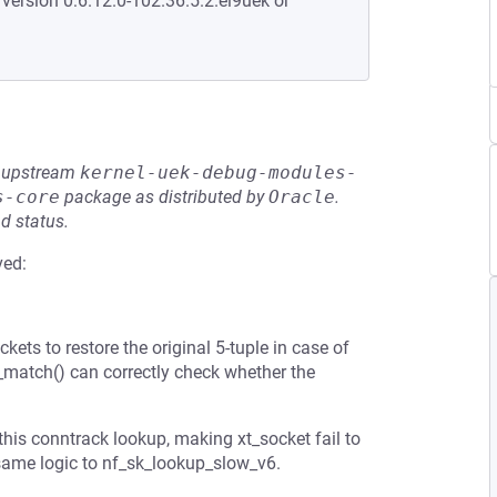
 version 0:6.12.0-102.36.5.2.el9uek or
he upstream
kernel-uek-debug-modules-
s-core
package as distributed by
Oracle
.
d status.
ved:
ts to restore the original 5-tuple in case of
et_match() can correctly check whether the
his conntrack lookup, making xt_socket fail to
ame logic to nf_sk_lookup_slow_v6.