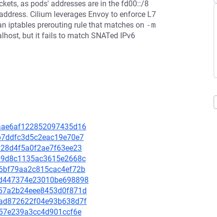
kets, as pods' addresses are in the fd00::/8
 address. Cilium leverages Envoy to enforce L7
 an iptables prerouting rule that matches on
-m 
alhost, but it fails to match SNATed IPv6
c7aae6af122852097435d16
30b7ddfc3d5c2eac19e70e7
f028d4f5a0f2ae7f63ee23
8d19d8c1135ac3615e2668c
1d6bf79aa2c815cac4ef72b
20cd447374e23010be698898
1357a2b24eee8453d0f871d
00ad872622f04e93b638d7f
5c57e239a3cc4d901ccf6e