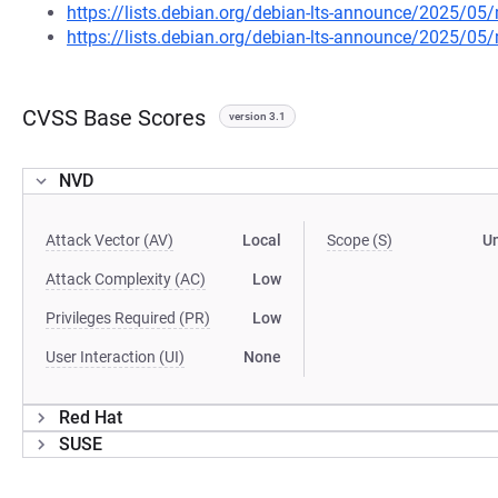
https://lists.debian.org/debian-lts-announce/2025/0
https://lists.debian.org/debian-lts-announce/2025/0
CVSS Base Scores
version 3.1
NVD
Attack Vector (AV)
Local
Scope (S)
U
Attack Complexity (AC)
Low
Privileges Required (PR)
Low
User Interaction (UI)
None
Red Hat
SUSE