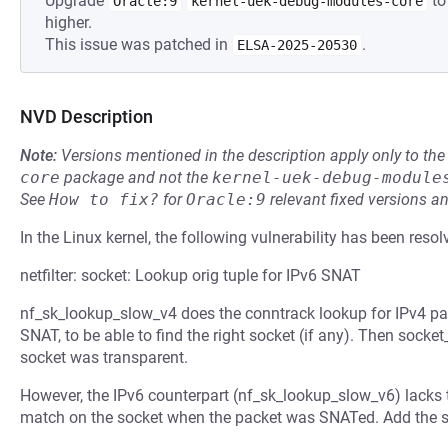
Upgrade
to
Oracle:9
kernel-uek-debug-modules-core
higher.
This issue was patched in
.
ELSA-2025-20530
NVD Description
Note:
Versions mentioned in the description apply only to t
core
package and not the
kernel-uek-debug-module
See
How to fix?
for
Oracle:9
relevant fixed versions an
In the Linux kernel, the following vulnerability has been resol
netfilter: socket: Lookup orig tuple for IPv6 SNAT
nf_sk_lookup_slow_v4 does the conntrack lookup for IPv4 packe
SNAT, to be able to find the right socket (if any). Then sock
socket was transparent.
However, the IPv6 counterpart (nf_sk_lookup_slow_v6) lacks t
match on the socket when the packet was SNATed. Add the s