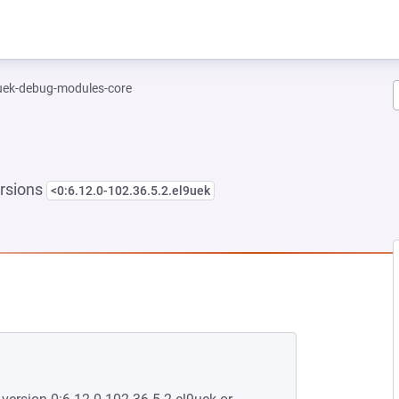
-uek-debug-modules-core
rsions
<0:6.12.0-102.36.5.2.el9uek