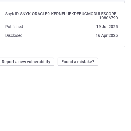
Snyk ID
SNYK-ORACLE9-KERNELUEKDEBUGMODULESCORE-
10806790
Published
19 Jul 2025
Disclosed
16 Apr 2025
Report a new vulnerability
Found a mistake?