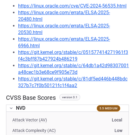
https://linux.oracle.com/cve/CVE-2024-56535.html
https://linux.oracle.com/errata/ELSA-2025-
20480.html
https://linux.oracle.com/errata/ELSA-2025-
20530.html
https://linux.oracle.com/errata/ELSA-2025-
6966.html
https://git.kernel.org/stable/c/051577414271961f3
f4c3bff87b427924b486219
https://git.kernel.org/stable/c/64db1a42d98307001
a48cec1b3e68ce9f905e73d
https://git.kernel.org/stable/c/81df5ed446b448bdc
327b7c7f0b50121fc1f4aa2
CVSS Base Scores
version 3.1
NVD
5.5 MEDIUM
Attack Vector (AV)
Local
Attack Complexity (AC)
Low