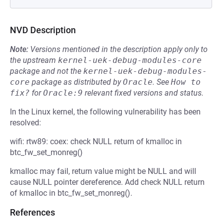
NVD Description
Note:
Versions mentioned in the description apply only to
the upstream
kernel-uek-debug-modules-core
package and not the
kernel-uek-debug-modules-
core
package as distributed by
Oracle
.
See
How to 
fix?
for
Oracle:9
relevant fixed versions and status.
In the Linux kernel, the following vulnerability has been
resolved:
wifi: rtw89: coex: check NULL return of kmalloc in
btc_fw_set_monreg()
kmalloc may fail, return value might be NULL and will
cause NULL pointer dereference. Add check NULL return
of kmalloc in btc_fw_set_monreg().
References