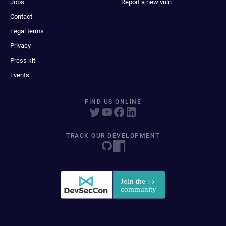
Jobs
Report a new vuln
Contact
Legal terms
Privacy
Press kit
Events
FIND US ONLINE
TRACK OUR DEVELOPMENT