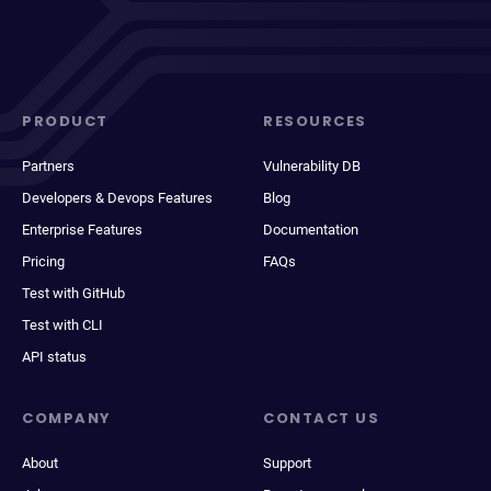
PRODUCT
RESOURCES
Partners
Vulnerability DB
Developers & Devops Features
Blog
Enterprise Features
Documentation
Pricing
FAQs
Test with GitHub
Test with CLI
API status
COMPANY
CONTACT US
About
Support