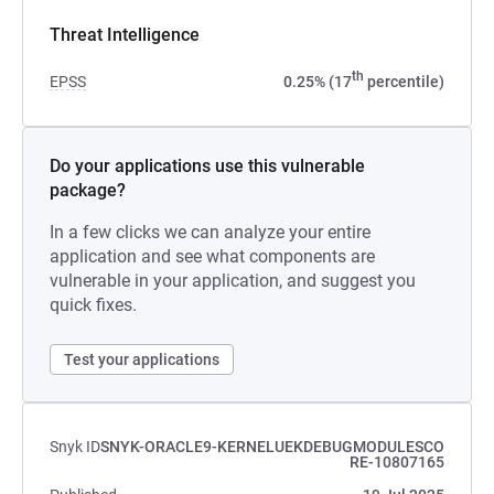
Threat Intelligence
th
EPSS
0.25% (17
percentile)
Do your applications use this vulnerable
package?
In a few clicks we can analyze your entire
application and see what components are
vulnerable in your application, and suggest you
quick fixes.
Test your applications
Snyk ID
SNYK-ORACLE9-KERNELUEKDEBUGMODULESCO
RE-10807165