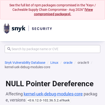
See the full list of npm packages compromised in the "Keyv /
Cacheable Supply Chain Compromise - Aug 2026"
[View
compromised packages].
Snyk Vulnerability Database
Linux
oracle
oracle:9
kernel-uek-debug-modules-core
NULL Pointer Dereference
Affecting
kernel-uek-debug-modules-core
packag
e, versions
<0:6.12.0-102.36.5.2.el9uek