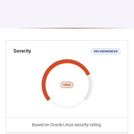
Severity
RECOMMENDED
HIGH
Based on Oracle Linux security rating.