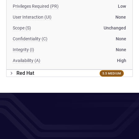
Privileges Required (PR)
Low
User Interaction (UI)
None
Scope (S)
Unchanged
Confidentiality (C)
None
Integrity (I)
None
Availability (A)
High
Red Hat
5.5 MEDIUM