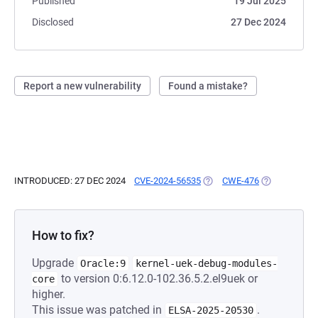
Published
19 Jul 2025
Disclosed
27 Dec 2024
Report a new vulnerability
Found a mistake?
INTRODUCED: 27 DEC 2024
CVE-2024-56535
(OPENS IN A NEW TAB)
CWE-476
(OPENS IN A 
How to fix?
Upgrade
Oracle:9
kernel-uek-debug-modules-
to version 0:6.12.0-102.36.5.2.el9uek or
core
higher.
This issue was patched in
.
ELSA-2025-20530