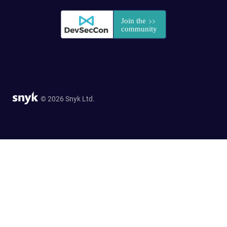
© 2026 Snyk Ltd.