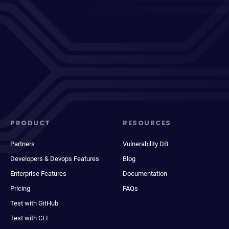
PRODUCT
RESOURCES
Partners
Vulnerability DB
Developers & Devops Features
Blog
Enterprise Features
Documentation
Pricing
FAQs
Test with GitHub
Test with CLI