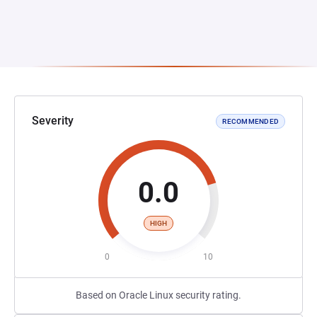
Severity
RECOMMENDED
0.0
HIGH
0
10
Based on Oracle Linux security rating.