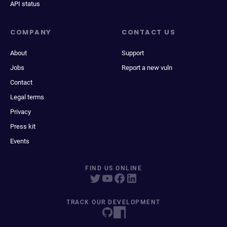
API status
COMPANY
CONTACT US
About
Support
Jobs
Report a new vuln
Contact
Legal terms
Privacy
Press kit
Events
FIND US ONLINE
TRACK OUR DEVELOPMENT