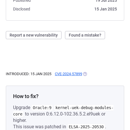
Published
19 Jul 2025
Disclosed
15 Jan 2025
Report a new vulnerability
Found a mistake?
INTRODUCED: 15 JAN 2025
CVE-2024-57899
(OPENS IN A NEW TAB)
How to fix?
Upgrade
Oracle:9
kernel-uek-debug-modules-
to version 0:6.12.0-102.36.5.2.el9uek or
core
higher.
This issue was patched in
.
ELSA-2025-20530