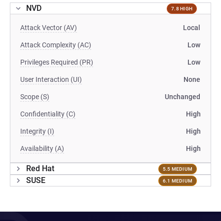
NVD
7.8 HIGH
Attack Vector (AV)
Local
Attack Complexity (AC)
Low
Privileges Required (PR)
Low
User Interaction (UI)
None
Scope (S)
Unchanged
Confidentiality (C)
High
Integrity (I)
High
Availability (A)
High
Red Hat
5.5 MEDIUM
SUSE
6.1 MEDIUM