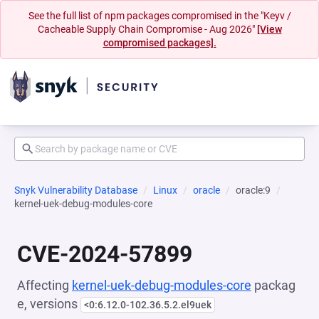
See the full list of npm packages compromised in the "Keyv /
Cacheable Supply Chain Compromise - Aug 2026"
[View
compromised packages].
Snyk Vulnerability Database
Linux
oracle
oracle:9
kernel-uek-debug-modules-core
CVE-2024-57899
Affecting
kernel-uek-debug-modules-core
packag
e, versions
<0:6.12.0-102.36.5.2.el9uek