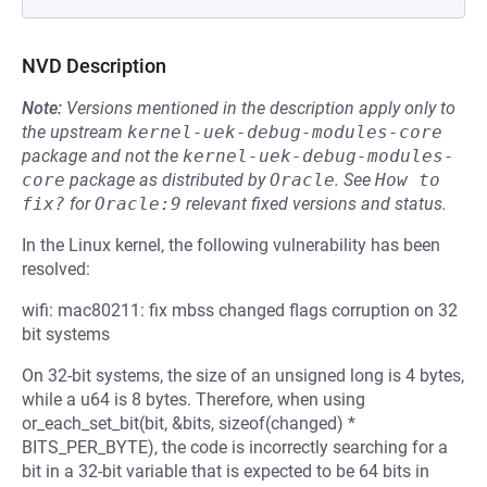
NVD Description
Note:
Versions mentioned in the description apply only to
the upstream
kernel-uek-debug-modules-core
package and not the
kernel-uek-debug-modules-
core
package as distributed by
Oracle
.
See
How to 
fix?
for
Oracle:9
relevant fixed versions and status.
In the Linux kernel, the following vulnerability has been
resolved:
wifi: mac80211: fix mbss changed flags corruption on 32
bit systems
On 32-bit systems, the size of an unsigned long is 4 bytes,
while a u64 is 8 bytes. Therefore, when using
or_each_set_bit(bit, &bits, sizeof(changed) *
BITS_PER_BYTE), the code is incorrectly searching for a
bit in a 32-bit variable that is expected to be 64 bits in