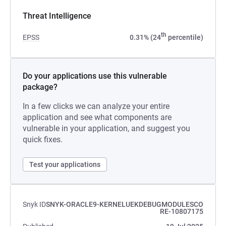
Threat Intelligence
th
EPSS
0.31% (24
percentile)
Do your applications use this vulnerable
package?
In a few clicks we can analyze your entire
application and see what components are
vulnerable in your application, and suggest you
quick fixes.
Test your applications
Snyk ID
SNYK-ORACLE9-KERNELUEKDEBUGMODULESCO
RE-10807175