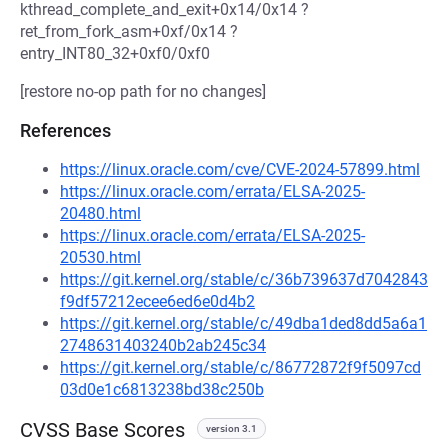
kthread_complete_and_exit+0x14/0x14 ?
ret_from_fork_asm+0xf/0x14 ?
entry_INT80_32+0xf0/0xf0
[restore no-op path for no changes]
References
https://linux.oracle.com/cve/CVE-2024-57899.html
https://linux.oracle.com/errata/ELSA-2025-
20480.html
https://linux.oracle.com/errata/ELSA-2025-
20530.html
https://git.kernel.org/stable/c/36b739637d7042843
f9df57212ecee6ed6e0d4b2
https://git.kernel.org/stable/c/49dba1ded8dd5a6a1
2748631403240b2ab245c34
https://git.kernel.org/stable/c/86772872f9f5097cd
03d0e1c6813238bd38c250b
CVSS Base Scores
version 3.1