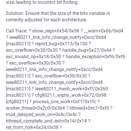
size, leading to incorrect bit finding.
Solution: Ensure that the size of the bits variable is
correctly adjusted for each architecture.
Call Trace: ? show_regs+0x54/0x58 ? __warn+0x6b/0xd4
? ieee80211_link_info_change_notify+0xcc/0xd4
[mac80211] ? report_bug+0x113/0x150 ?
exc_overflow+0x30/0x30 ? handle_bug+0x27/0x44 ?
exc_invalid_op+0x18/0x50 ? handle_exception+0xf6/0xf6
? exc_overflow+0x30/0x30 ?
ieee80211_link_info_change_notify+0xcc/0xd4
[mac80211] ? exc_overflow+0x30/0x30 ?
ieee80211_link_info_change_notify+0xcc/0xd4
[mac80211] ? ieee80211_mesh_work+0xff/0x260
[mac80211] ? cfg80211_wiphy_work+0x72/0x98
[cfg80211] ? process_one_work+0xf1/0x1fc ?
worker_thread+0x2c0/0x3b4 ? kthread+0xc7/0xf0 ?
mod_delayed_work_on+0x4c/0x4c ?
kthread_complete_and_exit+0x14/0x14 ?
ret_from_fork+0x24/0x38 ?