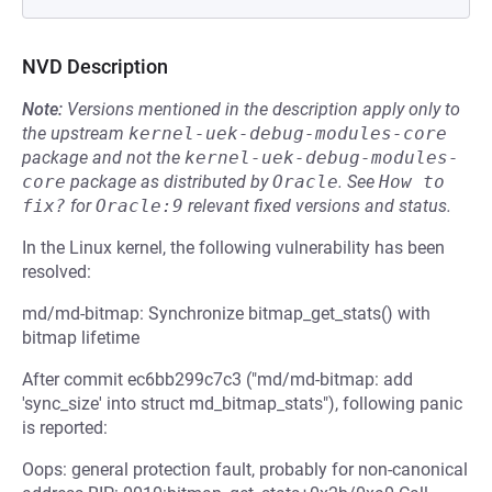
NVD Description
Note:
Versions mentioned in the description apply only to
the upstream
kernel-uek-debug-modules-core
package and not the
kernel-uek-debug-modules-
core
package as distributed by
Oracle
.
See
How to 
fix?
for
Oracle:9
relevant fixed versions and status.
In the Linux kernel, the following vulnerability has been
resolved:
md/md-bitmap: Synchronize bitmap_get_stats() with
bitmap lifetime
After commit ec6bb299c7c3 ("md/md-bitmap: add
'sync_size' into struct md_bitmap_stats"), following panic
is reported:
Oops: general protection fault, probably for non-canonical