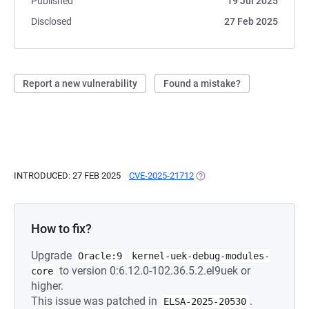
Published
19 Jul 2025
Disclosed
27 Feb 2025
Report a new vulnerability
Found a mistake?
INTRODUCED: 27 FEB 2025
CVE-2025-21712
(OPENS IN A NEW TAB)
How to fix?
Upgrade
Oracle:9
kernel-uek-debug-modules-
to version 0:6.12.0-102.36.5.2.el9uek or
core
higher.
This issue was patched in
.
ELSA-2025-20530