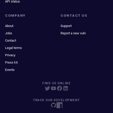
API status
COMPANY
CONTACT US
About
Support
Jobs
Report a new vuln
Contact
Legal terms
Privacy
Press kit
Events
FIND US ONLINE
TRACK OUR DEVELOPMENT