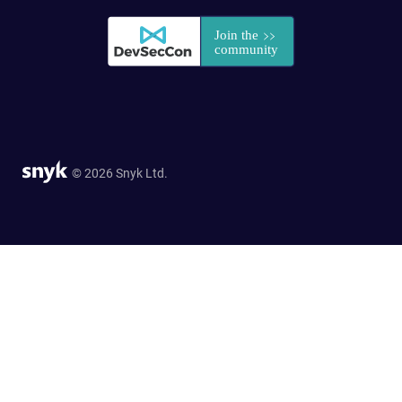
© 2026 Snyk Ltd.