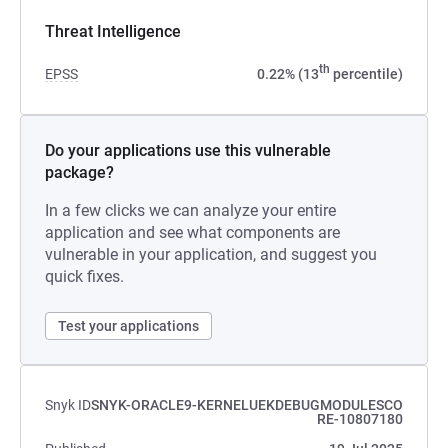
Threat Intelligence
th
EPSS
0.22% (13
percentile)
Do your applications use this vulnerable
package?
In a few clicks we can analyze your entire
application and see what components are
vulnerable in your application, and suggest you
quick fixes.
Test your applications
Snyk ID
SNYK-ORACLE9-KERNELUEKDEBUGMODULESCO
RE-10807180