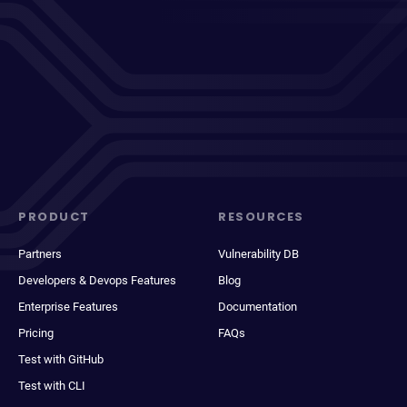
PRODUCT
RESOURCES
Partners
Vulnerability DB
Developers & Devops Features
Blog
Enterprise Features
Documentation
Pricing
FAQs
Test with GitHub
Test with CLI