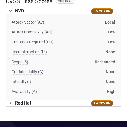
CVSS Base Scores
version 3.1
NVD
5.5 MEDIUM
Attack Vector (AV)
Local
Attack Complexity (AC)
Low
Privileges Required (PR)
Low
User Interaction (UI)
None
Scope (S)
Unchanged
Confidentiality (C)
None
Integrity (I)
None
Availability (A)
High
Red Hat
4.4 MEDIUM