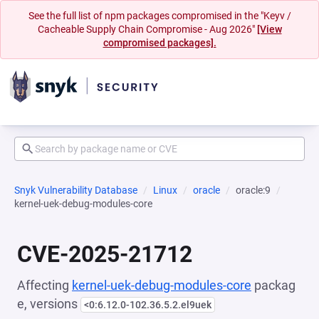
See the full list of npm packages compromised in the "Keyv /
Cacheable Supply Chain Compromise - Aug 2026"
[View
compromised packages].
Snyk Vulnerability Database
Linux
oracle
oracle:9
kernel-uek-debug-modules-core
CVE-2025-21712
Affecting
kernel-uek-debug-modules-core
packag
e, versions
<0:6.12.0-102.36.5.2.el9uek