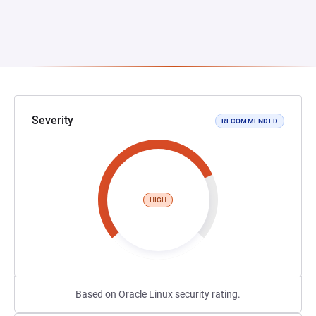
Severity
RECOMMENDED
HIGH
Based on Oracle Linux security rating.