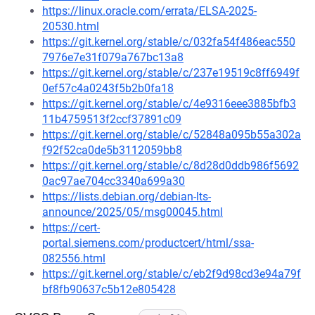
https://linux.oracle.com/errata/ELSA-2025-
20530.html
https://git.kernel.org/stable/c/032fa54f486eac550
7976e7e31f079a767bc13a8
https://git.kernel.org/stable/c/237e19519c8ff6949f
0ef57c4a0243f5b2b0fa18
https://git.kernel.org/stable/c/4e9316eee3885bfb3
11b4759513f2ccf37891c09
https://git.kernel.org/stable/c/52848a095b55a302a
f92f52ca0de5b3112059bb8
https://git.kernel.org/stable/c/8d28d0ddb986f5692
0ac97ae704cc3340a699a30
https://lists.debian.org/debian-lts-
announce/2025/05/msg00045.html
https://cert-
portal.siemens.com/productcert/html/ssa-
082556.html
https://git.kernel.org/stable/c/eb2f9d98cd3e94a79f
bf8fb90637c5b12e805428