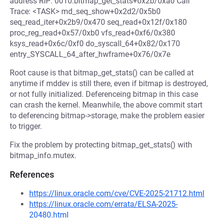
address RIP: 0010:bitmap_get_stats+0x2b/0xa0 Call
Trace: <TASK> md_seq_show+0x2d2/0x5b0
seq_read_iter+0x2b9/0x470 seq_read+0x12f/0x180
proc_reg_read+0x57/0xb0 vfs_read+0xf6/0x380
ksys_read+0x6c/0xf0 do_syscall_64+0x82/0x170
entry_SYSCALL_64_after_hwframe+0x76/0x7e
Root cause is that bitmap_get_stats() can be called at
anytime if mddev is still there, even if bitmap is destroyed,
or not fully initialized. Deferenceing bitmap in this case
can crash the kernel. Meanwhile, the above commit start
to deferencing bitmap->storage, make the problem easier
to trigger.
Fix the problem by protecting bitmap_get_stats() with
bitmap_info.mutex.
References
https://linux.oracle.com/cve/CVE-2025-21712.html
https://linux.oracle.com/errata/ELSA-2025-
20480.html