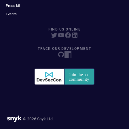
Press kit
Events
FIND US ONLINE
TRACK OUR DEVELOPMENT
© 2026 Snyk Ltd.