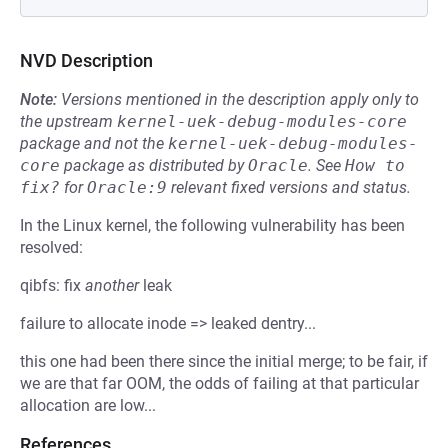
NVD Description
Note:
Versions mentioned in the description apply only to
the upstream
kernel-uek-debug-modules-core
package and not the
kernel-uek-debug-modules-
core
package as distributed by
Oracle
.
See
How to 
fix?
for
Oracle:9
relevant fixed versions and status.
In the Linux kernel, the following vulnerability has been
resolved:
qibfs: fix
another
leak
failure to allocate inode => leaked dentry...
this one had been there since the initial merge; to be fair, if
we are that far OOM, the odds of failing at that particular
allocation are low...
References