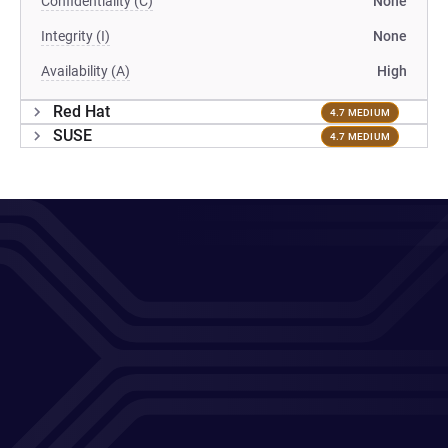
Confidentiality (C)
None
Integrity (I)
None
Availability (A)
High
Red Hat
4.7 MEDIUM
SUSE
4.7 MEDIUM