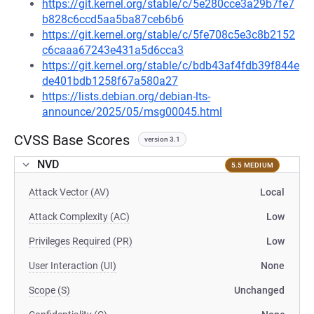
https://git.kernel.org/stable/c/5e280cce3a29b7fe7
b828c6ccd5aa5ba87ceb6b6
https://git.kernel.org/stable/c/5fe708c5e3c8b2152
c6caaa67243e431a5d6cca3
https://git.kernel.org/stable/c/bdb43af4fdb39f844e
de401bdb1258f67a580a27
https://lists.debian.org/debian-lts-
announce/2025/05/msg00045.html
CVSS Base Scores
version 3.1
NVD
5.5 MEDIUM
Attack Vector (AV)
Local
Attack Complexity (AC)
Low
Privileges Required (PR)
Low
User Interaction (UI)
None
Scope (S)
Unchanged