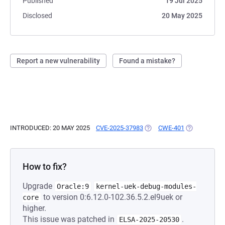
Published
19 Jul 2025
Disclosed
20 May 2025
Report a new vulnerability
Found a mistake?
INTRODUCED: 20 MAY 2025
CVE-2025-37983
(OPENS IN A NEW TAB)
CWE-401
(OPENS IN A
How to fix?
Upgrade
Oracle:9
kernel-uek-debug-modules-
to version 0:6.12.0-102.36.5.2.el9uek or
core
higher.
This issue was patched in
.
ELSA-2025-20530