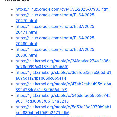
https://linux.oracle.com/cve/CVE-2025-37983.html
https://linux.oracle.com/errata/ELSA-2025-
20470.html
https://linux.oracle.com/errata/ELSA-2025-
20471.html
https://linux.oracle.com/errata/ELSA-2025-
20480.html
https://linux.oracle.com/errata/ELSA-2025-
20530.html
https://git.kernel.org/stable/c/24faa6ea274a2b96d
0a78a0996c3137c2b2a65f0
https://git.kernel.org/stable/c/3c2fde33e3e505dfd1
a895d1f24bad650c655e14
https://git.kernel.org/stable/c/47ab2caba495c1d6a
899d284e541a8df656dcfe9
https://git.kernel.org/stable/c/545defa656568c745
90317cd30068f85134a8216
https://git.kernel.org/stable/c/5d53e88d8370b9ab1
4dd830abb410d9a2671edb6