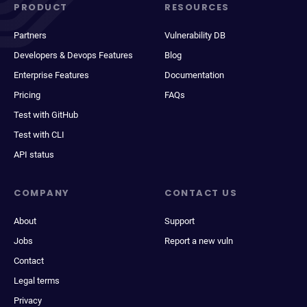
PRODUCT
RESOURCES
Partners
Vulnerability DB
Developers & Devops Features
Blog
Enterprise Features
Documentation
Pricing
FAQs
Test with GitHub
Test with CLI
API status
COMPANY
CONTACT US
About
Support
Jobs
Report a new vuln
Contact
Legal terms
Privacy