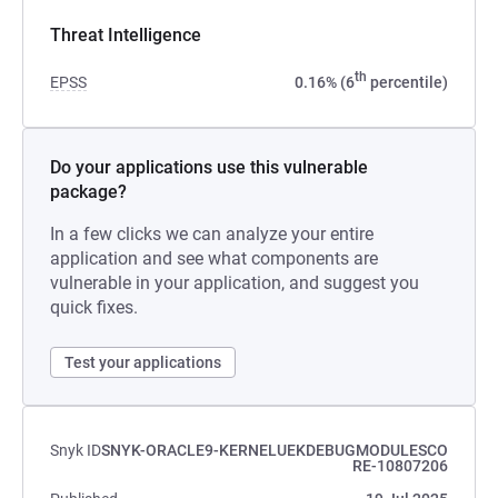
Threat Intelligence
th
EPSS
0.16% (6
percentile)
Do your applications use this vulnerable
package?
In a few clicks we can analyze your entire
application and see what components are
vulnerable in your application, and suggest you
quick fixes.
Test your applications
Snyk ID
SNYK-ORACLE9-KERNELUEKDEBUGMODULESCO
RE-10807206