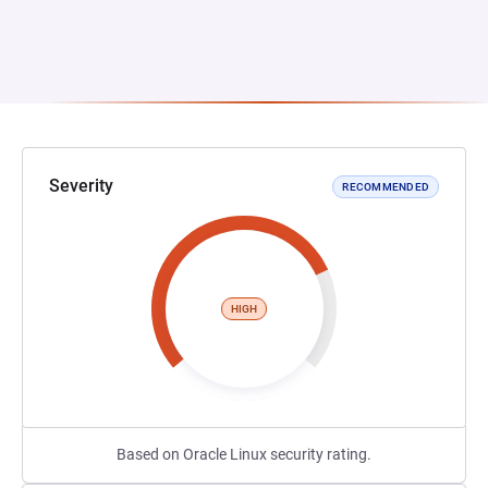
Severity
RECOMMENDED
HIGH
Based on Oracle Linux security rating.