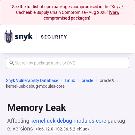
See the full list of npm packages compromised in the "Keyv /
Cacheable Supply Chain Compromise - Aug 2026"
[View
compromised packages].
Snyk Vulnerability Database
Linux
oracle
oracle:9
kernel-uek-debug-modules-core
Memory Leak
Affecting
kernel-uek-debug-modules-core
packag
e, versions
<0:6.12.0-102.36.5.2.el9uek