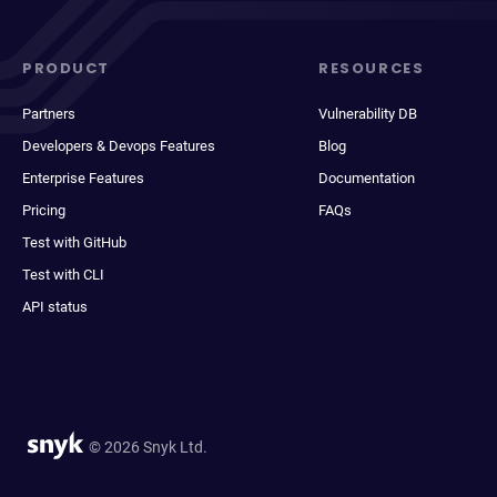
PRODUCT
RESOURCES
Partners
Vulnerability DB
Developers & Devops Features
Blog
Enterprise Features
Documentation
Pricing
FAQs
Test with GitHub
Test with CLI
API status
© 2026 Snyk Ltd.