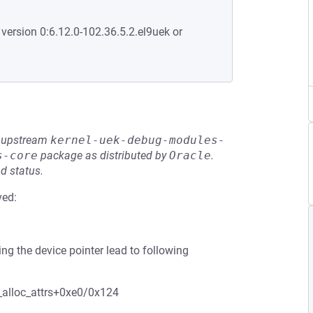
 version 0:6.12.0-102.36.5.2.el9uek or
he upstream
kernel-uek-debug-modules-
s-core
package as distributed by
Oracle
.
d status.
ved:
g the device pointer lead to following
alloc_attrs+0xe0/0x124