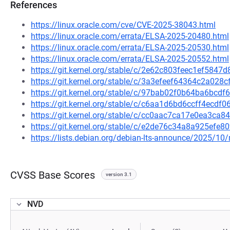
References
https://linux.oracle.com/cve/CVE-2025-38043.html
https://linux.oracle.com/errata/ELSA-2025-20480.html
https://linux.oracle.com/errata/ELSA-2025-20530.html
https://linux.oracle.com/errata/ELSA-2025-20552.html
https://git.kernel.org/stable/c/2e62c803feec1ef584
https://git.kernel.org/stable/c/3a3efeef64364c2a02
https://git.kernel.org/stable/c/97bab02f0b64ba6bc
https://git.kernel.org/stable/c/c6aa1d6bd6ccff4ecd
https://git.kernel.org/stable/c/cc0aac7ca17e0ea3ca
https://git.kernel.org/stable/c/e2de76c34a8a925ef
https://lists.debian.org/debian-lts-announce/2025/1
CVSS Base Scores
version 3.1
NVD