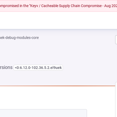
 compromised in the "Keyv / Cacheable Supply Chain Compromise - Aug 20
-uek-debug-modules-core
rsions
<0:6.12.0-102.36.5.2.el9uek