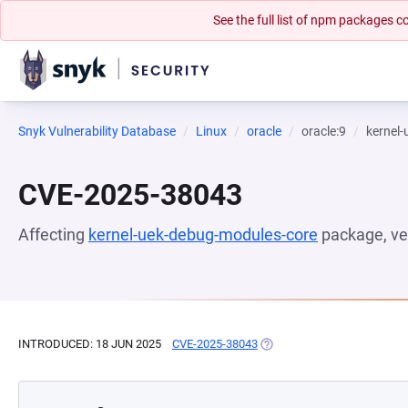
See the full list of npm packages
Snyk Vulnerability Database
Linux
oracle
oracle:9
kernel
CVE-2025-38043
Affecting
kernel-uek-debug-modules-core
package, ve
INTRODUCED: 18 JUN 2025
CVE-2025-38043
(OPENS IN A NEW TAB)