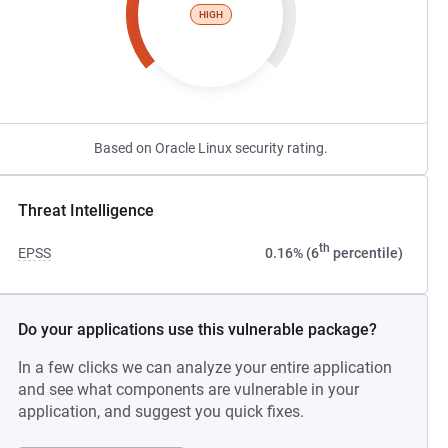
HIGH
Based on Oracle Linux security rating.
Threat Intelligence
th
EPSS
0.16% (6
percentile)
Do your applications use this vulnerable package?
In a few clicks we can analyze your entire application
and see what components are vulnerable in your
application, and suggest you quick fixes.