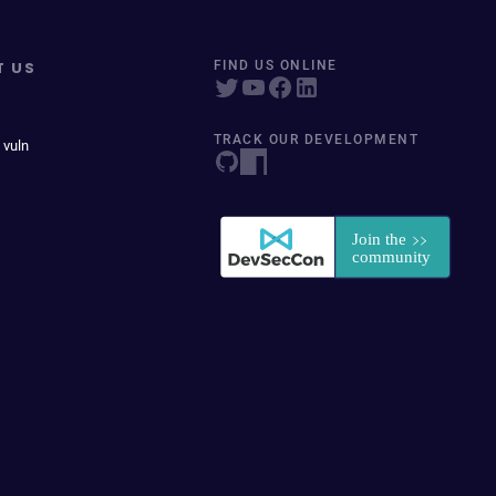
T US
FIND US ONLINE
TRACK OUR DEVELOPMENT
 vuln