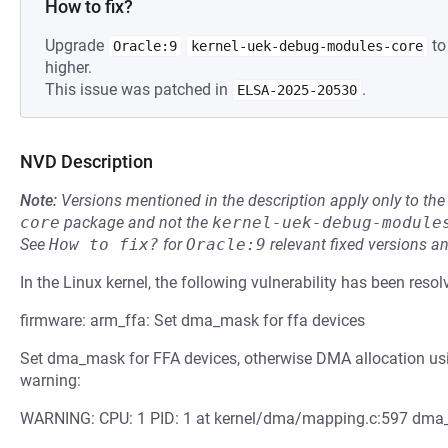
How to fix?
Upgrade
to
Oracle:9
kernel-uek-debug-modules-core
higher.
This issue was patched in
.
ELSA-2025-20530
NVD Description
Note:
Versions mentioned in the description apply only to t
core
package and not the
kernel-uek-debug-module
See
How to fix?
for
Oracle:9
relevant fixed versions an
In the Linux kernel, the following vulnerability has been resol
firmware: arm_ffa: Set dma_mask for ffa devices
Set dma_mask for FFA devices, otherwise DMA allocation usin
warning:
WARNING: CPU: 1 PID: 1 at kernel/dma/mapping.c:597 dma_