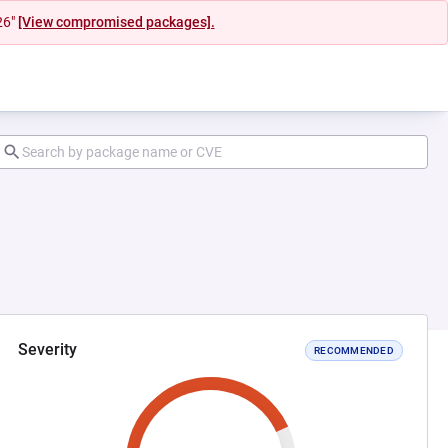
26"
[View compromised packages].
Severity
RECOMMENDED