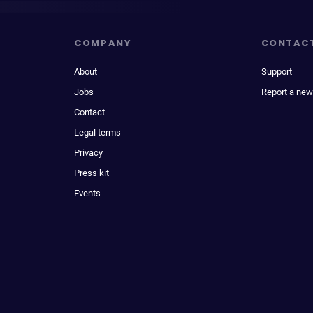
COMPANY
CONTAC
About
Support
Jobs
Report a new
Contact
Legal terms
Privacy
Press kit
Events