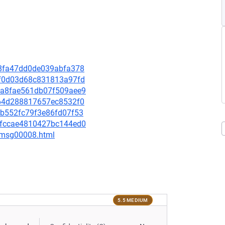
7d8fa47dd0de039abfa378
8cf0d03d68c831813a97fd
df6a8fae561db07f509aee9
f064d288817657ec8532f0
84b552fc79f3e86fd07f53
e80fccae4810427bc144ed0
0/msg00008.html
5.5 MEDIUM