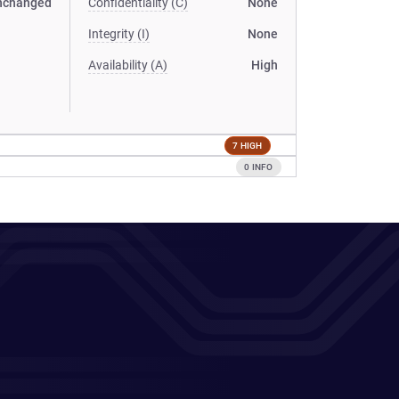
nchanged
Confidentiality (C)
None
Integrity (I)
None
Availability (A)
High
7 HIGH
0 INFO