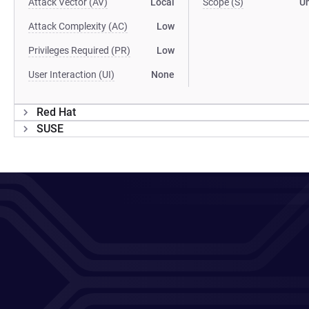
Attack Vector (AV)
Local
Scope (S)
U
Attack Complexity (AC)
Low
Privileges Required (PR)
Low
User Interaction (UI)
None
Red Hat
SUSE