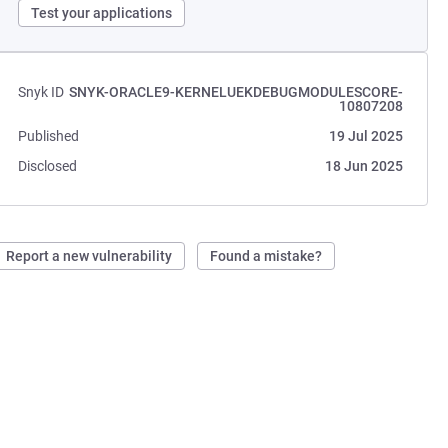
Test your applications
Snyk ID
SNYK-ORACLE9-KERNELUEKDEBUGMODULESCORE-
10807208
Published
19 Jul 2025
Disclosed
18 Jun 2025
Report a new vulnerability
Found a mistake?