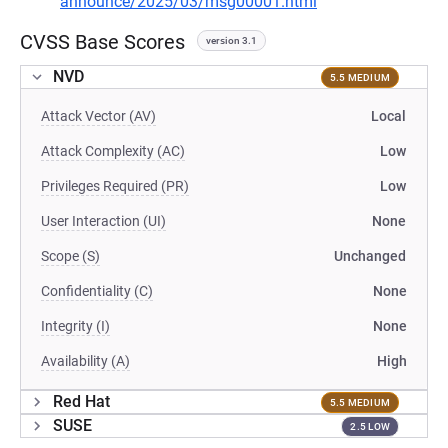
announce/2025/03/msg00001.html
CVSS Base Scores
version 3.1
NVD
5.5 MEDIUM
Attack Vector (AV)
Local
Attack Complexity (AC)
Low
Privileges Required (PR)
Low
User Interaction (UI)
None
Scope (S)
Unchanged
Confidentiality (C)
None
Integrity (I)
None
Availability (A)
High
Red Hat
5.5 MEDIUM
SUSE
2.5 LOW