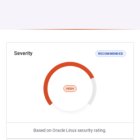
Severity
RECOMMENDED
HIGH
Based on Oracle Linux security rating.