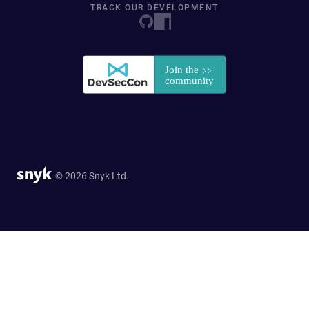
TRACK OUR DEVELOPMENT
© 2026 Snyk Ltd.