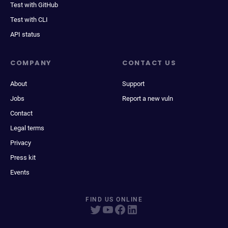
Test with GitHub
Test with CLI
API status
COMPANY
CONTACT US
About
Support
Jobs
Report a new vuln
Contact
Legal terms
Privacy
Press kit
Events
FIND US ONLINE