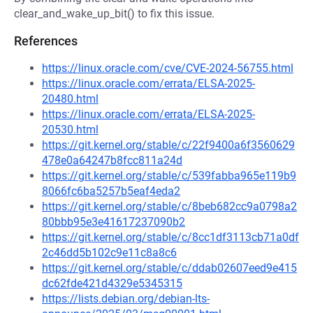
clear_and_wake_up_bit() to fix this issue.
References
https://linux.oracle.com/cve/CVE-2024-56755.html
https://linux.oracle.com/errata/ELSA-2025-
20480.html
https://linux.oracle.com/errata/ELSA-2025-
20530.html
https://git.kernel.org/stable/c/22f9400a6f3560629
478e0a64247b8fcc811a24d
https://git.kernel.org/stable/c/539fabba965e119b9
8066fc6ba5257b5eaf4eda2
https://git.kernel.org/stable/c/8beb682cc9a0798a2
80bbb95e3e41617237090b2
https://git.kernel.org/stable/c/8cc1df3113cb71a0df
2c46dd5b102c9e11c8a8c6
https://git.kernel.org/stable/c/ddab02607eed9e415
dc62fde421d4329e5345315
https://lists.debian.org/debian-lts-