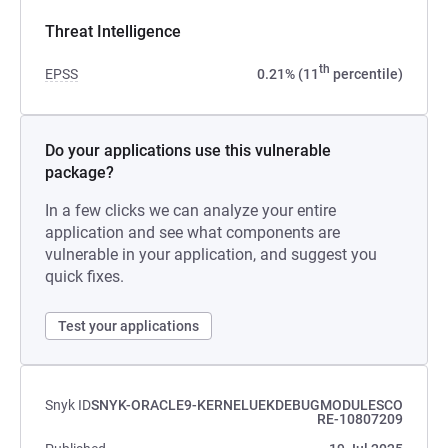
Threat Intelligence
th
EPSS
0.21% (11
percentile)
Do your applications use this vulnerable
package?
In a few clicks we can analyze your entire
application and see what components are
vulnerable in your application, and suggest you
quick fixes.
Test your applications
Snyk ID
SNYK-ORACLE9-KERNELUEKDEBUGMODULESCO
RE-10807209