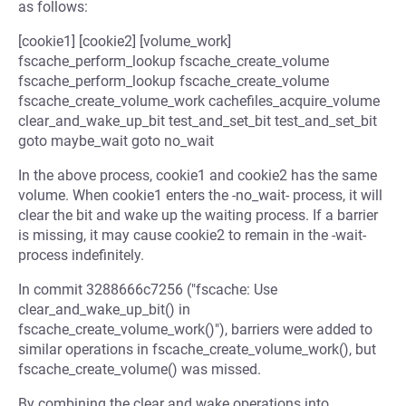
as follows:
[cookie1] [cookie2] [volume_work]
fscache_perform_lookup fscache_create_volume
fscache_perform_lookup fscache_create_volume
fscache_create_volume_work cachefiles_acquire_volume
clear_and_wake_up_bit test_and_set_bit test_and_set_bit
goto maybe_wait goto no_wait
In the above process, cookie1 and cookie2 has the same
volume. When cookie1 enters the -no_wait- process, it will
clear the bit and wake up the waiting process. If a barrier
is missing, it may cause cookie2 to remain in the -wait-
process indefinitely.
In commit 3288666c7256 ("fscache: Use
clear_and_wake_up_bit() in
fscache_create_volume_work()"), barriers were added to
similar operations in fscache_create_volume_work(), but
fscache_create_volume() was missed.
By combining the clear and wake operations into