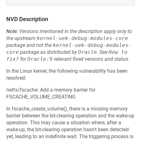
NVD Description
Note:
Versions mentioned in the description apply only to
the upstream
kernel-uek-debug-modules-core
package and not the
kernel-uek-debug-modules-
core
package as distributed by
Oracle
.
See
How to 
fix?
for
Oracle:9
relevant fixed versions and status.
In the Linux kernel, the following vulnerability has been
resolved:
netfs/fscache: Add a memory barrier for
FSCACHE_VOLUME_CREATING
In fscache_create_volume(), there is a missing memory
barrier between the bit-clearing operation and the wake-up
operation. This may cause a situation where, after a
wake-up, the bit-clearing operation hasn't been detected
yet, leading to an indefinite wait. The triggering process is