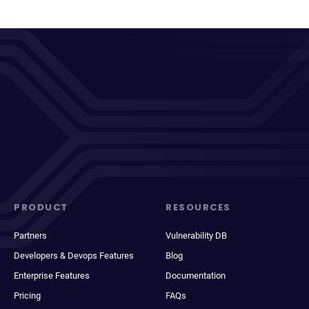
PRODUCT
RESOURCES
Partners
Vulnerability DB
Developers & Devops Features
Blog
Enterprise Features
Documentation
Pricing
FAQs