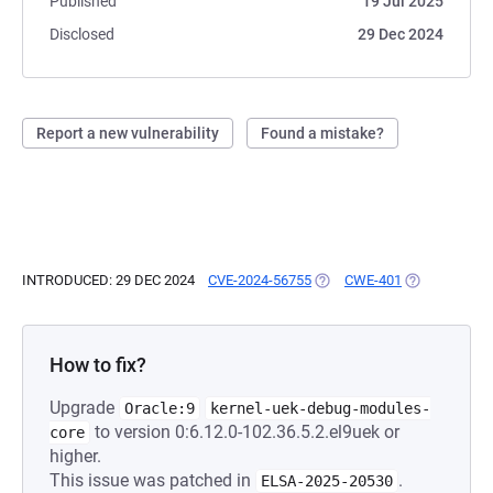
Published
19 Jul 2025
Disclosed
29 Dec 2024
Report a new vulnerability
Found a mistake?
INTRODUCED: 29 DEC 2024
CVE-2024-56755
(OPENS IN A NEW TAB)
CWE-401
(OPENS IN A 
How to fix?
Upgrade
Oracle:9
kernel-uek-debug-modules-
to version 0:6.12.0-102.36.5.2.el9uek or
core
higher.
This issue was patched in
.
ELSA-2025-20530