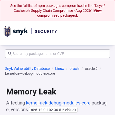
See the full list of npm packages compromised in the "Keyv /
Cacheable Supply Chain Compromise - Aug 2026"
[View
compromised packages].
Snyk Vulnerability Database
Linux
oracle
oracle:9
kernel-uek-debug-modules-core
Memory Leak
Affecting
kernel-uek-debug-modules-core
packag
e, versions
<0:6.12.0-102.36.5.2.el9uek