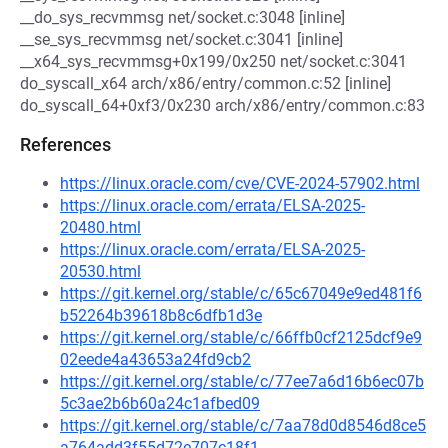
__do_sys_recvmmsg net/socket.c:3048 [inline]
__se_sys_recvmmsg net/socket.c:3041 [inline]
__x64_sys_recvmmsg+0x199/0x250 net/socket.c:3041
do_syscall_x64 arch/x86/entry/common.c:52 [inline]
do_syscall_64+0xf3/0x230 arch/x86/entry/common.c:83
References
https://linux.oracle.com/cve/CVE-2024-57902.html
https://linux.oracle.com/errata/ELSA-2025-
20480.html
https://linux.oracle.com/errata/ELSA-2025-
20530.html
https://git.kernel.org/stable/c/65c67049e9ed481f6
b52264b39618b8c6dfb1d3e
https://git.kernel.org/stable/c/66ffb0cf2125dcf9e9
02eede4a43653a24fd9cb2
https://git.kernel.org/stable/c/77ee7a6d16b6ec07b
5c3ae2b6b60a24c1afbed09
https://git.kernel.org/stable/c/7aa78d0d8546d8ce5
a764add3f55d72e707c18f1