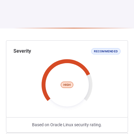
Severity
RECOMMENDED
HIGH
Based on Oracle Linux security rating.