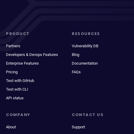
PRODUCT
RESOURCES
Partners
Vulnerability DB
Developers & Devops Features
Blog
Enterprise Features
Documentation
Pricing
FAQs
Test with GitHub
Test with CLI
API status
COMPANY
CONTACT US
About
Support