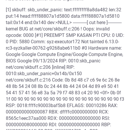
[1] skbuff: skb_under_panic: text:ffffffff8a8da482 len:32
put:14 head:ffff88807a1d5800 data:ffff88807a1d5810
tail:0x14 end:0x140 dev:<NULL> ------------[ cut here ]------------
kernel BUG at net/core/skbuff.c:206 ! Oops: invalid
opcode: 0000 [#1] PREEMPT SMP KASAN PTI CPU: 0 UID:
0 PID: 5880 Comm: syz-executor172 Not tainted 6.13.0-
rc3-syzkaller-00762-g9268abe611b0 #0 Hardware name:
Google Google Compute Engine/Google Compute Engine,
BIOS Google 09/13/2024 RIP: 0010:skb_panic
net/core/skbuff.c:206 [inline] RIP:
0010:skb_under_panic+0x14b/0x150
net/core/skbuff.c:216 Code: 0b 8d 48 c7 c6 9e 6c 26 8e
48 8b 54 24 08 8b 0c 24 44 8b 44 24 04 4d 89 e9 50 41
54 41 57 41 56 e8 3a 5a 79 f7 48 83 c4 20 90 <0f> 0b 0f
1f 00 90 90 90 90 90 90 90 90 90 90 90 90 90 90 90 90 f3
RSP: 0018:ffffc90003baf5b8 EFLAGS: 00010286 RAX:
0000000000000087 RBX: dffffc0000000000 RCX:
8565c1eec37aa000 RDX: 0000000000000000 RSI:
0000000080000000 RDI: 0000000000000000 RBP: