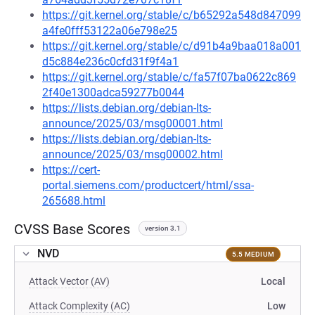
https://git.kernel.org/stable/c/b65292a548d847099
a4fe0fff53122a06e798e25
https://git.kernel.org/stable/c/d91b4a9baa018a001
d5c884e236c0cfd31f9f4a1
https://git.kernel.org/stable/c/fa57f07ba0622c869
2f40e1300adca59277b0044
https://lists.debian.org/debian-lts-
announce/2025/03/msg00001.html
https://lists.debian.org/debian-lts-
announce/2025/03/msg00002.html
https://cert-
portal.siemens.com/productcert/html/ssa-
265688.html
CVSS Base Scores
version 3.1
NVD
5.5 MEDIUM
Attack Vector (AV)
Local
Attack Complexity (AC)
Low