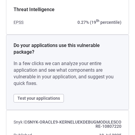
Threat Intelligence
th
EPSS
0.27% (19
percentile)
Do your applications use this vulnerable
package?
In a few clicks we can analyze your entire
application and see what components are
vulnerable in your application, and suggest you
quick fixes.
Test your applications
Snyk ID
SNYK-ORACLE9-KERNELUEKDEBUGMODULESCO
RE-10807220