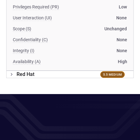
Privileges Required (PR)
Low
User Interaction (UI)
None
Scope (S)
Unchanged
Confidentiality (C)
None
Integrity (I)
None
Availability (A)
High
Red Hat
5.5 MEDIUM