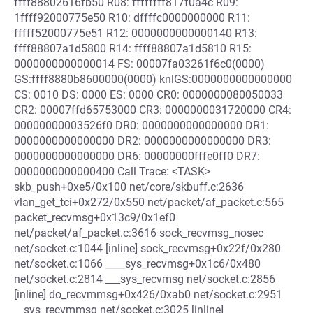
ffff88802616fb50 R08: ffffffff817f0a4c R09:
1ffff92000775e50 R10: dffffc0000000000 R11:
fffff52000775e51 R12: 0000000000000140 R13:
ffff88807a1d5800 R14: ffff88807a1d5810 R15:
0000000000000014 FS: 00007fa03261f6c0(0000)
GS:ffff8880b8600000(0000) knlGS:0000000000000000
CS: 0010 DS: 0000 ES: 0000 CR0: 0000000080050033
CR2: 00007ffd65753000 CR3: 0000000031720000 CR4:
00000000003526f0 DR0: 0000000000000000 DR1:
0000000000000000 DR2: 0000000000000000 DR3:
0000000000000000 DR6: 00000000fffe0ff0 DR7:
0000000000000400 Call Trace: <TASK>
skb_push+0xe5/0x100 net/core/skbuff.c:2636
vlan_get_tci+0x272/0x550 net/packet/af_packet.c:565
packet_recvmsg+0x13c9/0x1ef0
net/packet/af_packet.c:3616 sock_recvmsg_nosec
net/socket.c:1044 [inline] sock_recvmsg+0x22f/0x280
net/socket.c:1066 ____sys_recvmsg+0x1c6/0x480
net/socket.c:2814 ___sys_recvmsg net/socket.c:2856
[inline] do_recvmmsg+0x426/0xab0 net/socket.c:2951
__sys_recvmmsg net/socket.c:3025 [inline]