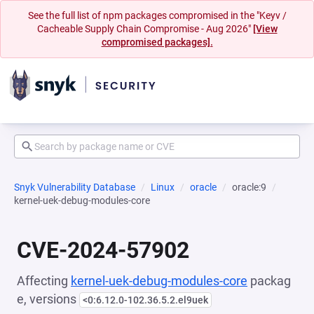
See the full list of npm packages compromised in the "Keyv /
Cacheable Supply Chain Compromise - Aug 2026"
[View
compromised packages].
Snyk Vulnerability Database
Linux
oracle
oracle:9
kernel-uek-debug-modules-core
CVE-2024-57902
Affecting
kernel-uek-debug-modules-core
packag
e, versions
<0:6.12.0-102.36.5.2.el9uek