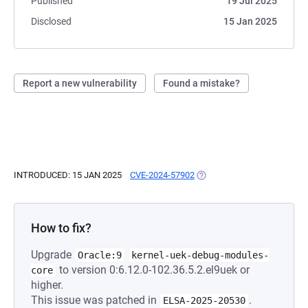
Published
19 Jul 2025
Disclosed
15 Jan 2025
Report a new vulnerability
Found a mistake?
INTRODUCED: 15 JAN 2025
CVE-2024-57902
(OPENS IN A NEW TAB)
How to fix?
Upgrade
Oracle:9
kernel-uek-debug-modules-
to version 0:6.12.0-102.36.5.2.el9uek or
core
higher.
This issue was patched in
.
ELSA-2025-20530