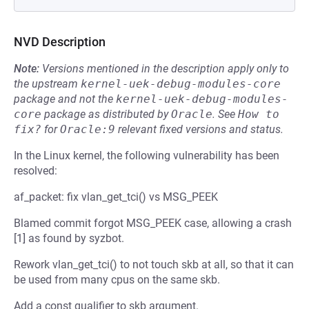
NVD Description
Note:
Versions mentioned in the description apply only to
the upstream
kernel-uek-debug-modules-core
package and not the
kernel-uek-debug-modules-
core
package as distributed by
Oracle
.
See
How to 
fix?
for
Oracle:9
relevant fixed versions and status.
In the Linux kernel, the following vulnerability has been
resolved:
af_packet: fix vlan_get_tci() vs MSG_PEEK
Blamed commit forgot MSG_PEEK case, allowing a crash
[1] as found by syzbot.
Rework vlan_get_tci() to not touch skb at all, so that it can
be used from many cpus on the same skb.
Add a const qualifier to skb argument.