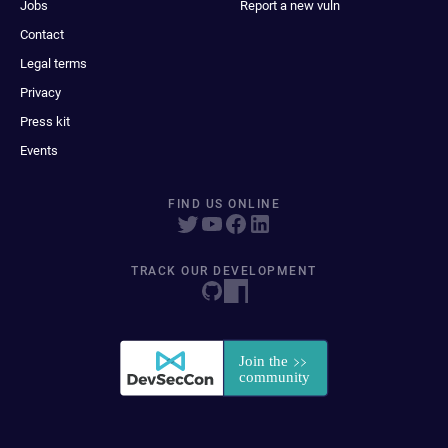
Jobs
Report a new vuln
Contact
Legal terms
Privacy
Press kit
Events
FIND US ONLINE
TRACK OUR DEVELOPMENT