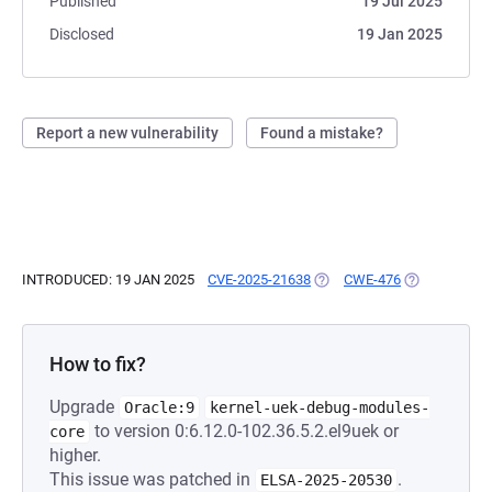
Published
19 Jul 2025
Disclosed
19 Jan 2025
Report a new vulnerability
Found a mistake?
INTRODUCED: 19 JAN 2025
CVE-2025-21638
(OPENS IN A NEW TAB)
CWE-476
(OPENS IN A 
How to fix?
Upgrade
Oracle:9
kernel-uek-debug-modules-
to version 0:6.12.0-102.36.5.2.el9uek or
core
higher.
This issue was patched in
.
ELSA-2025-20530