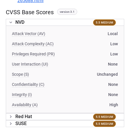
265688.html
CVSS Base Scores
version 3.1
NVD
5.5 MEDIUM
Attack Vector (AV)
Local
Attack Complexity (AC)
Low
Privileges Required (PR)
Low
User Interaction (UI)
None
Scope (S)
Unchanged
Confidentiality (C)
None
Integrity (I)
None
Availability (A)
High
Red Hat
5.5 MEDIUM
SUSE
5.5 MEDIUM