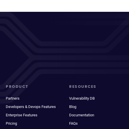
PRODUCT
RESOURCES
Partners
Vulnerability DB
Developers & Devops Features
Blog
Enterprise Features
Documentation
Pricing
FAQs