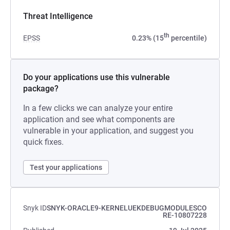
Threat Intelligence
th
EPSS
0.23% (15
percentile)
Do your applications use this vulnerable
package?
In a few clicks we can analyze your entire
application and see what components are
vulnerable in your application, and suggest you
quick fixes.
Test your applications
Snyk ID
SNYK-ORACLE9-KERNELUEKDEBUGMODULESCO
RE-10807228