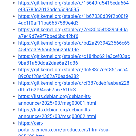
https://git.kernel.org/stable/c/15649fd5415eda664
ef35780c2013adeb5d9c695
https://git.kernel.org/stable/c/1b67030d39f2b00f9
4ac1f0af11ba6657589e4d3
https://git.kernel.org/stable/c/7ec30c54f339c640a
a7e49d7e9f7bbed6bd42bf6
https://git.kernel.org/stable/c/bd2a2939423566c65
4545fa3e96a656662a0af9e
https://git.kernel.org/stable/c/c184bc621e3cef03ac
9ba81a50dda2dae6a21d36
https://git.kernel.org/stable/c/dc583e7e5f8515ca4
89c0df28e4362a70eade382
https://git.kernel.org/stable/c/cf387cdebfaebae228
dfba162f94c567a67610c3
https://lists.debian.org/debian-lts-
announce/2025/03/msg00001.html
https://lists.debian.org/debian-lts-
announce/2025/03/msg00002.html
https://cert-
portal.siemens.com/productcert/html/ssa-