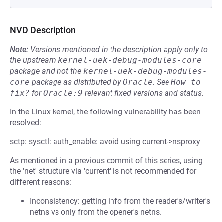
NVD Description
Note:
Versions mentioned in the description apply only to
the upstream
kernel-uek-debug-modules-core
package and not the
kernel-uek-debug-modules-
core
package as distributed by
Oracle
.
See
How to 
fix?
for
Oracle:9
relevant fixed versions and status.
In the Linux kernel, the following vulnerability has been
resolved:
sctp: sysctl: auth_enable: avoid using current->nsproxy
As mentioned in a previous commit of this series, using
the 'net' structure via 'current' is not recommended for
different reasons:
Inconsistency: getting info from the reader's/writer's
netns vs only from the opener's netns.