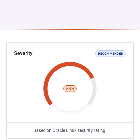
Severity
RECOMMENDED
HIGH
Based on Oracle Linux security rating.