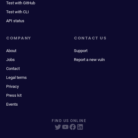
Test with GitHub
Test with CLI
API status
COMPANY
CONTACT US
About
Support
Jobs
Report a new vuln
Contact
Legal terms
Privacy
Press kit
Events
FIND US ONLINE