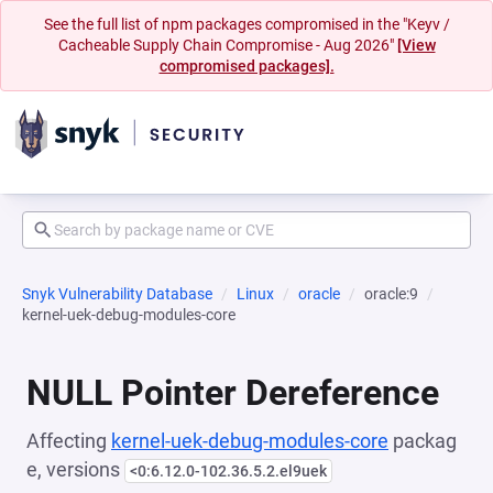
See the full list of npm packages compromised in the "Keyv /
Cacheable Supply Chain Compromise - Aug 2026"
[View
compromised packages].
Snyk Vulnerability Database
Linux
oracle
oracle:9
kernel-uek-debug-modules-core
NULL Pointer Dereference
Affecting
kernel-uek-debug-modules-core
packag
e, versions
<0:6.12.0-102.36.5.2.el9uek