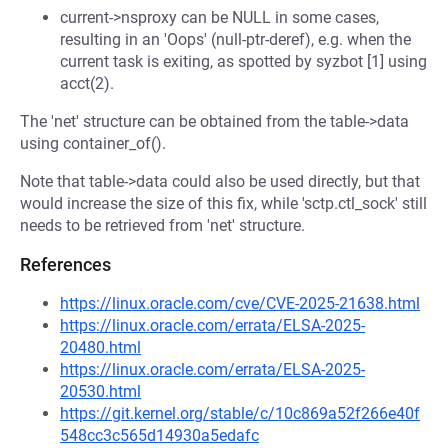
current->nsproxy can be NULL in some cases,
resulting in an 'Oops' (null-ptr-deref), e.g. when the
current task is exiting, as spotted by syzbot [1] using
acct(2).
The 'net' structure can be obtained from the table->data
using container_of().
Note that table->data could also be used directly, but that
would increase the size of this fix, while 'sctp.ctl_sock' still
needs to be retrieved from 'net' structure.
References
https://linux.oracle.com/cve/CVE-2025-21638.html
https://linux.oracle.com/errata/ELSA-2025-
20480.html
https://linux.oracle.com/errata/ELSA-2025-
20530.html
https://git.kernel.org/stable/c/10c869a52f266e40f
548cc3c565d14930a5edafc