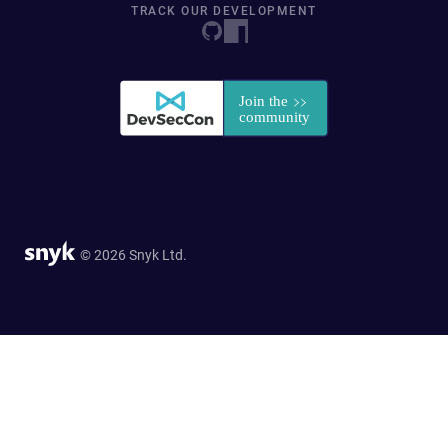
TRACK OUR DEVELOPMENT
© 2026 Snyk Ltd.