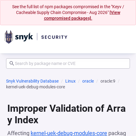
See the full list of npm packages compromised in the "Keyv /
Cacheable Supply Chain Compromise - Aug 2026"
[View
compromised packages].
Snyk Vulnerability Database
Linux
oracle
oracle:9
kernel-uek-debug-modules-core
Improper Validation of Arra
y Index
Affecting
kernel-uek-debug-modules-core
packag