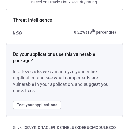
Based on Oracle Linux security rating.
Threat Intelligence
th
EPSS
0.22% (13
percentile)
Do your applications use this vulnerable
package?
In a few clicks we can analyze your entire
application and see what components are
vulnerable in your application, and suggest you
quick fixes.
Test your applications
Snyk ID
SNYK-ORACLE9-KERNELUEKDEBUGMODULESCO