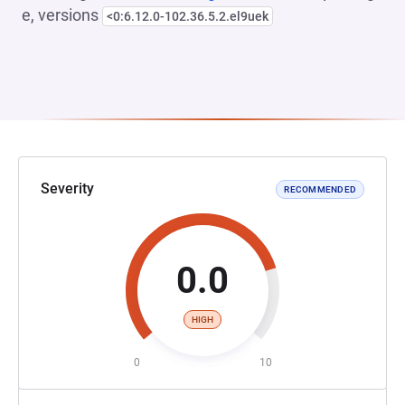
e, versions
<0:6.12.0-102.36.5.2.el9uek
Severity
RECOMMENDED
0.0
HIGH
0
10