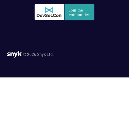
© 2026 Snyk Ltd.