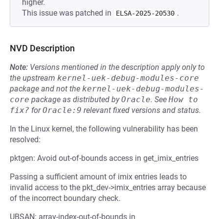
higher.
This issue was patched in
.
ELSA-2025-20530
NVD Description
Note:
Versions mentioned in the description apply only to
the upstream
kernel-uek-debug-modules-core
package and not the
kernel-uek-debug-modules-
core
package as distributed by
Oracle
.
See
How to 
fix?
for
Oracle:9
relevant fixed versions and status.
In the Linux kernel, the following vulnerability has been
resolved:
pktgen: Avoid out-of-bounds access in get_imix_entries
Passing a sufficient amount of imix entries leads to
invalid access to the pkt_dev->imix_entries array because
of the incorrect boundary check.
UBSAN: array-index-out-of-bounds in