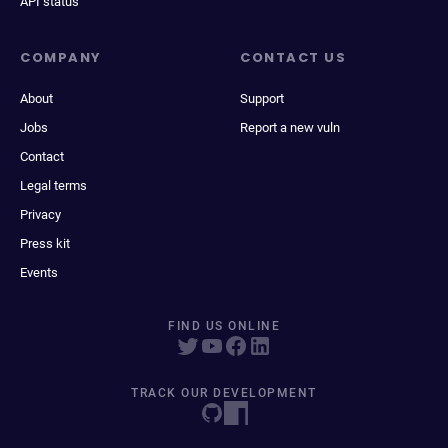
API status
COMPANY
CONTACT US
About
Support
Jobs
Report a new vuln
Contact
Legal terms
Privacy
Press kit
Events
FIND US ONLINE
TRACK OUR DEVELOPMENT