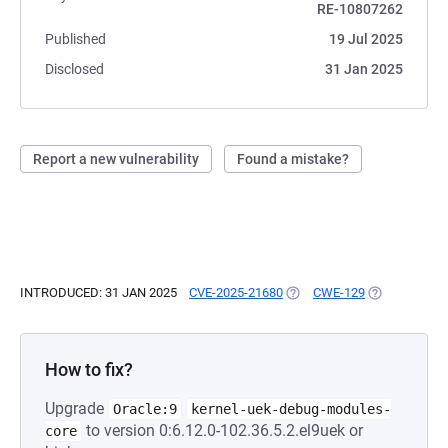
RE-10807262
Published
19 Jul 2025
Disclosed
31 Jan 2025
Report a new vulnerability
Found a mistake?
INTRODUCED: 31 JAN 2025
CVE-2025-21680
(OPENS IN A NEW TAB)
CWE-129
(OPENS IN A 
How to fix?
Upgrade
Oracle:9
kernel-uek-debug-modules-
to version 0:6.12.0-102.36.5.2.el9uek or
core