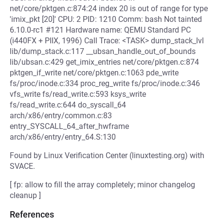
net/core/pktgen.c:874:24 index 20 is out of range for type
'imix_pkt [20]' CPU: 2 PID: 1210 Comm: bash Not tainted
6.10.0-rc1 #121 Hardware name: QEMU Standard PC
(i440FX + PIIX, 1996) Call Trace: <TASK> dump_stack_lvl
lib/dump_stack.c:117 __ubsan_handle_out_of_bounds
lib/ubsan.c:429 get_imix_entries net/core/pktgen.c:874
pktgen_if_write net/core/pktgen.c:1063 pde_write
fs/proc/inode.c:334 proc_reg_write fs/proc/inode.c:346
vfs_write fs/read_write.c:593 ksys_write
fs/read_write.c:644 do_syscall_64
arch/x86/entry/common.c:83
entry_SYSCALL_64_after_hwframe
arch/x86/entry/entry_64.S:130
Found by Linux Verification Center (linuxtesting.org) with
SVACE.
[ fp: allow to fill the array completely; minor changelog
cleanup ]
References