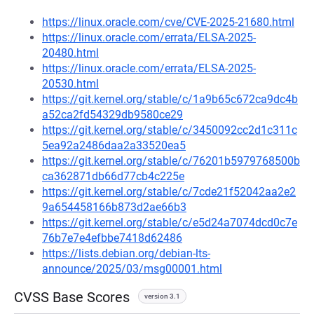
https://linux.oracle.com/cve/CVE-2025-21680.html
https://linux.oracle.com/errata/ELSA-2025-
20480.html
https://linux.oracle.com/errata/ELSA-2025-
20530.html
https://git.kernel.org/stable/c/1a9b65c672ca9dc4b
a52ca2fd54329db9580ce29
https://git.kernel.org/stable/c/3450092cc2d1c311c
5ea92a2486daa2a33520ea5
https://git.kernel.org/stable/c/76201b5979768500b
ca362871db66d77cb4c225e
https://git.kernel.org/stable/c/7cde21f52042aa2e2
9a654458166b873d2ae66b3
https://git.kernel.org/stable/c/e5d24a7074dcd0c7e
76b7e7e4efbbe7418d62486
https://lists.debian.org/debian-lts-
announce/2025/03/msg00001.html
CVSS Base Scores
version 3.1