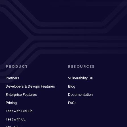
PRODUCT
RESOURCES
Partners
Vulnerability DB
Developers & Devops Features
Blog
Enterprise Features
Documentation
Pricing
FAQs
Test with GitHub
Test with CLI