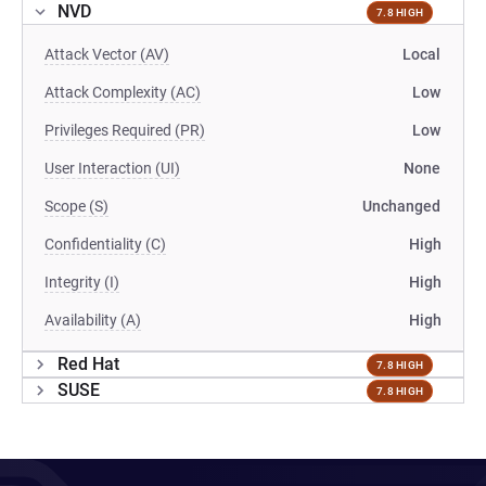
NVD
7.8 HIGH
Attack Vector (AV)
Local
Attack Complexity (AC)
Low
Privileges Required (PR)
Low
User Interaction (UI)
None
Scope (S)
Unchanged
Confidentiality (C)
High
Integrity (I)
High
Availability (A)
High
Red Hat
7.8 HIGH
SUSE
7.8 HIGH