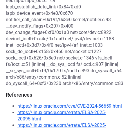
net/lapb/lapb_out.c:149
lapb_establish_data_link+0x84/0xd0
lapb_device_event+0x4e0/0x670
notifier_call_chain+0x19f/0x3e0 kernel/notifier.c:93
__dev_notify_flags+0x207/0x400
dev_change_flags+0xf0/0x1a0 net/core/dev.c:8922
devinet_ioctl+0xa4e/0x1aa0 net/ipv4/devinet.c:1188
inet_ioctl+0x3d7/0x4f0 net/ipv4/af_inet.c:1003
sock_do_ioctl+0x158/0x460 net/socket.c:1227
sock_ioctl+0x626/0x8e0 net/socket.c:1346 vfs_ioctl
fs/ioctl.c:51 [inline] __do_sys_ioctl fs/ioctl.c:907 [inline]
__se_sys_ioctl+0xf9/0x170 fs/ioctl.c:893 do_syscall_x64
arch/x86/entry/common.c:52 [inline]
do_syscall_64+0xf3/0x230 arch/x86/entry/common.c:83
References
https://linux.oracle.com/cve/CVE-2024-56659.html
https://linux.oracle.com/errata/ELSA-2025-
20095.html
https://linux.oracle.com/errata/ELSA-2025-