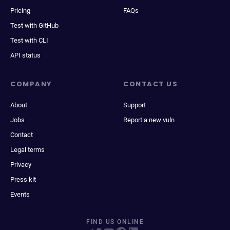
Pricing
FAQs
Test with GitHub
Test with CLI
API status
COMPANY
CONTACT US
About
Support
Jobs
Report a new vuln
Contact
Legal terms
Privacy
Press kit
Events
FIND US ONLINE