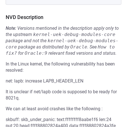
NVD Description
Note:
Versions mentioned in the description apply only to
the upstream
kernel-uek-debug-modules-core
package and not the
kernel-uek-debug-modules-
core
package as distributed by
Oracle
.
See
How to 
fix?
for
Oracle:9
relevant fixed versions and status.
In the Linux kernel, the following vulnerability has been
resolved:
net: lapb: increase LAPB_HEADER_LEN
It is unclear if net/lapb code is supposed to be ready for
8021q.
We can at least avoid crashes like the following :
skbuff: skb_under_panic: text:ffffffff8aabe1f6 len:24
put:20 head:ffff88802824a400 data:ffff88802824a3fe