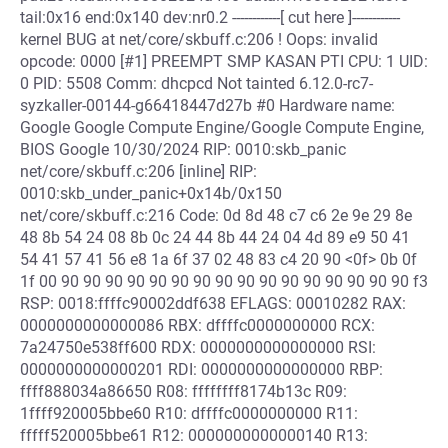
tail:0x16 end:0x140 dev:nr0.2 ------------[ cut here ]------------
kernel BUG at net/core/skbuff.c:206 ! Oops: invalid
opcode: 0000 [#1] PREEMPT SMP KASAN PTI CPU: 1 UID:
0 PID: 5508 Comm: dhcpcd Not tainted 6.12.0-rc7-
syzkaller-00144-g66418447d27b #0 Hardware name:
Google Google Compute Engine/Google Compute Engine,
BIOS Google 10/30/2024 RIP: 0010:skb_panic
net/core/skbuff.c:206 [inline] RIP:
0010:skb_under_panic+0x14b/0x150
net/core/skbuff.c:216 Code: 0d 8d 48 c7 c6 2e 9e 29 8e
48 8b 54 24 08 8b 0c 24 44 8b 44 24 04 4d 89 e9 50 41
54 41 57 41 56 e8 1a 6f 37 02 48 83 c4 20 90 <0f> 0b 0f
1f 00 90 90 90 90 90 90 90 90 90 90 90 90 90 90 90 90 f3
RSP: 0018:ffffc90002ddf638 EFLAGS: 00010282 RAX:
0000000000000086 RBX: dffffc0000000000 RCX:
7a24750e538ff600 RDX: 0000000000000000 RSI:
0000000000000201 RDI: 0000000000000000 RBP:
ffff888034a86650 R08: ffffffff8174b13c R09:
1ffff920005bbe60 R10: dffffc0000000000 R11:
fffff520005bbe61 R12: 0000000000000140 R13: