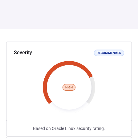
Severity
RECOMMENDED
HIGH
Based on Oracle Linux security rating.