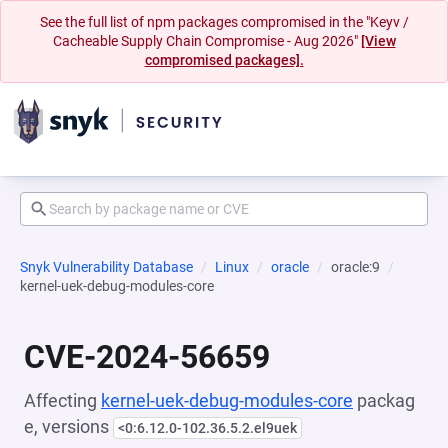
See the full list of npm packages compromised in the "Keyv /
Cacheable Supply Chain Compromise - Aug 2026"
[View
compromised packages].
Snyk Vulnerability Database
Linux
oracle
oracle:9
kernel-uek-debug-modules-core
CVE-2024-56659
Affecting
kernel-uek-debug-modules-core
packag
e, versions
<0:6.12.0-102.36.5.2.el9uek