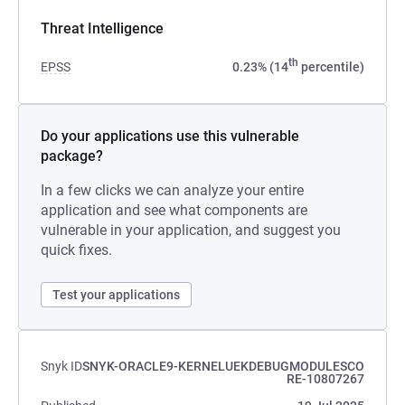
Threat Intelligence
th
EPSS
0.23% (14
percentile)
Do your applications use this vulnerable
package?
In a few clicks we can analyze your entire
application and see what components are
vulnerable in your application, and suggest you
quick fixes.
Test your applications
Snyk ID
SNYK-ORACLE9-KERNELUEKDEBUGMODULESCO
RE-10807267