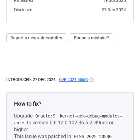
Published
19 Jul 2025
Disclosed
27 Dec 2024
Report a new vulnerability
Found a mistake?
INTRODUCED: 27 DEC 2024
CVE-2024-56659
(OPENS IN A NEW TAB)
How to fix?
Upgrade
Oracle:9
kernel-uek-debug-modules-
to version 0:6.12.0-102.36.5.2.el9uek or
core
higher.
This issue was patched in
.
ELSA-2025-20530