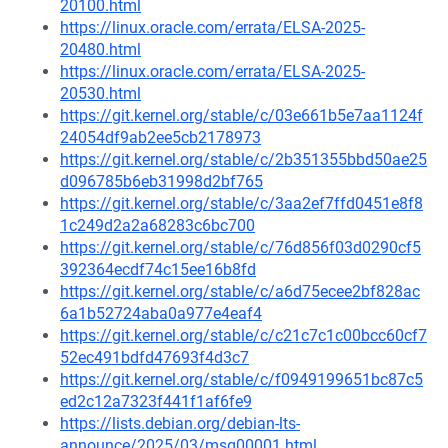
20100.html
https://linux.oracle.com/errata/ELSA-2025-
20480.html
https://linux.oracle.com/errata/ELSA-2025-
20530.html
https://git.kernel.org/stable/c/03e661b5e7aa1124f
24054df9ab2ee5cb2178973
https://git.kernel.org/stable/c/2b351355bbd50ae25
d096785b6eb31998d2bf765
https://git.kernel.org/stable/c/3aa2ef7ffd0451e8f8
1c249d2a2a68283c6bc700
https://git.kernel.org/stable/c/76d856f03d0290cf5
392364ecdf74c15ee16b8fd
https://git.kernel.org/stable/c/a6d75ecee2bf828ac
6a1b52724aba0a977e4eaf4
https://git.kernel.org/stable/c/c21c7c1c00bcc60cf7
52ec491bdfd47693f4d3c7
https://git.kernel.org/stable/c/f0949199651bc87c5
ed2c12a7323f441f1af6fe9
https://lists.debian.org/debian-lts-
announce/2025/03/msg00001.html