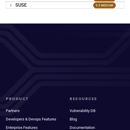
SUSE
5.5 MEDIUM
PRODUCT
RESOURCES
Partners
Vulnerability DB
Developers & Devops Features
Blog
Enterprise Features
Documentation