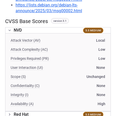
https://lists.debian.org/debian-lts-
announce/2025/03/msg00002.html
CVSS Base Scores
version 3.1
NVD
5.5 MEDIUM
Attack Vector (AV)
Local
Attack Complexity (AC)
Low
Privileges Required (PR)
Low
User Interaction (UI)
None
Scope (S)
Unchanged
Confidentiality (C)
None
Integrity (I)
None
Availability (A)
High
Red Hat
5.5 MEDIUM