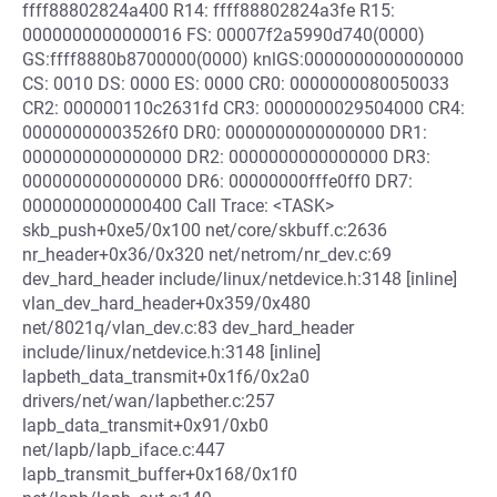
ffff88802824a400 R14: ffff88802824a3fe R15:
0000000000000016 FS: 00007f2a5990d740(0000)
GS:ffff8880b8700000(0000) knlGS:0000000000000000
CS: 0010 DS: 0000 ES: 0000 CR0: 0000000080050033
CR2: 000000110c2631fd CR3: 0000000029504000 CR4:
00000000003526f0 DR0: 0000000000000000 DR1:
0000000000000000 DR2: 0000000000000000 DR3:
0000000000000000 DR6: 00000000fffe0ff0 DR7:
0000000000000400 Call Trace: <TASK>
skb_push+0xe5/0x100 net/core/skbuff.c:2636
nr_header+0x36/0x320 net/netrom/nr_dev.c:69
dev_hard_header include/linux/netdevice.h:3148 [inline]
vlan_dev_hard_header+0x359/0x480
net/8021q/vlan_dev.c:83 dev_hard_header
include/linux/netdevice.h:3148 [inline]
lapbeth_data_transmit+0x1f6/0x2a0
drivers/net/wan/lapbether.c:257
lapb_data_transmit+0x91/0xb0
net/lapb/lapb_iface.c:447
lapb_transmit_buffer+0x168/0x1f0