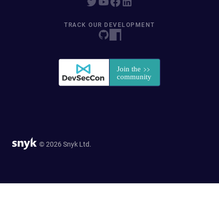
TRACK OUR DEVELOPMENT
© 2026 Snyk Ltd.