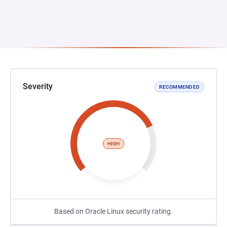
Severity
RECOMMENDED
HIGH
Based on Oracle Linux security rating.