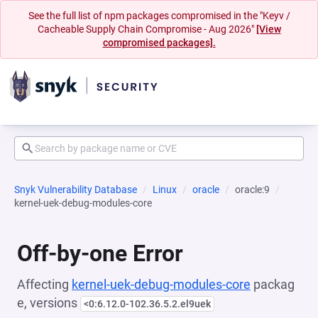
See the full list of npm packages compromised in the "Keyv /
Cacheable Supply Chain Compromise - Aug 2026"
[View
compromised packages].
Snyk Vulnerability Database
Linux
oracle
oracle:9
kernel-uek-debug-modules-core
Off-by-one Error
Affecting
kernel-uek-debug-modules-core
packag
e, versions
<0:6.12.0-102.36.5.2.el9uek