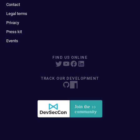
Contact
Legal terms
Privacy
Press kit
Events
FIND US ONLINE
TRACK OUR DEVELOPMENT