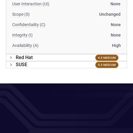
User Interaction (UI)
None
Scope (S)
Unchanged
Confidentiality (C)
None
Integrity (I)
None
Availability (A)
High
Red Hat
4.4 MEDIUM
SUSE
5.5 MEDIUM