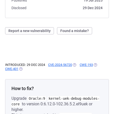
Published
19 Jul 2025
Disclosed
29 Dec 2024
Report a new vulnerability
Found a mistake?
INTRODUCED: 29 DEC 2024
CVE-2024-56720
(OPENS IN A NEW TAB)
CWE-193
(OPENS IN A 
CWE-401
(OPENS IN A NEW TAB)
How to fix?
Upgrade
Oracle:9
kernel-uek-debug-modules-
to version 0:6.12.0-102.36.5.2.el9uek or
core
higher.