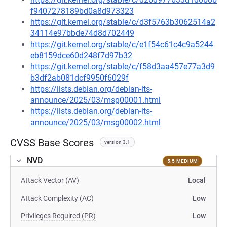
f9407278189bd0a8d973323
https://git.kernel.org/stable/c/d3f5763b3062514a2
34114e97bbde74d8d702449
https://git.kernel.org/stable/c/e1f54c61c4c9a5244
eb8159dce60d248f7d97b32
https://git.kernel.org/stable/c/f58d3aa457e77a3d9
b3df2ab081dcf9950f6029f
https://lists.debian.org/debian-lts-
announce/2025/03/msg00001.html
https://lists.debian.org/debian-lts-
announce/2025/03/msg00002.html
CVSS Base Scores
version 3.1
NVD
5.5 MEDIUM
Attack Vector (AV)
Local
Attack Complexity (AC)
Low
Privileges Required (PR)
Low