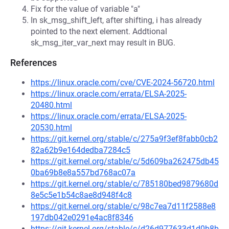
Fix for the value of variable "a"
In sk_msg_shift_left, after shifting, i has already
pointed to the next element. Addtional
sk_msg_iter_var_next may result in BUG.
References
https://linux.oracle.com/cve/CVE-2024-56720.html
https://linux.oracle.com/errata/ELSA-2025-
20480.html
https://linux.oracle.com/errata/ELSA-2025-
20530.html
https://git.kernel.org/stable/c/275a9f3ef8fabb0cb2
82a62b9e164dedba7284c5
https://git.kernel.org/stable/c/5d609ba262475db45
0ba69b8e8a557bd768ac07a
https://git.kernel.org/stable/c/785180bed9879680d
8e5c5e1b54c8ae8d948f4c8
https://git.kernel.org/stable/c/98c7ea7d11f2588e8
197db042e0291e4ac8f8346
https://git.kernel.org/stable/c/d26d977633d1d0b8b