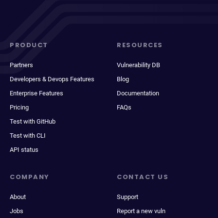
PRODUCT
RESOURCES
Partners
Vulnerability DB
Developers & Devops Features
Blog
Enterprise Features
Documentation
Pricing
FAQs
Test with GitHub
Test with CLI
API status
COMPANY
CONTACT US
About
Support
Jobs
Report a new vuln