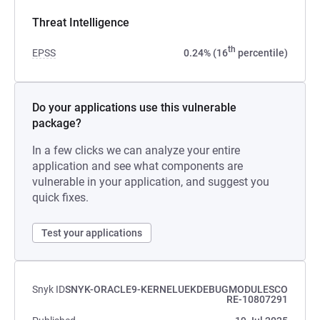
Threat Intelligence
th
EPSS
0.24% (16
percentile)
Do your applications use this vulnerable
package?
In a few clicks we can analyze your entire
application and see what components are
vulnerable in your application, and suggest you
quick fixes.
Test your applications
Snyk ID
SNYK-ORACLE9-KERNELUEKDEBUGMODULESCO
RE-10807291