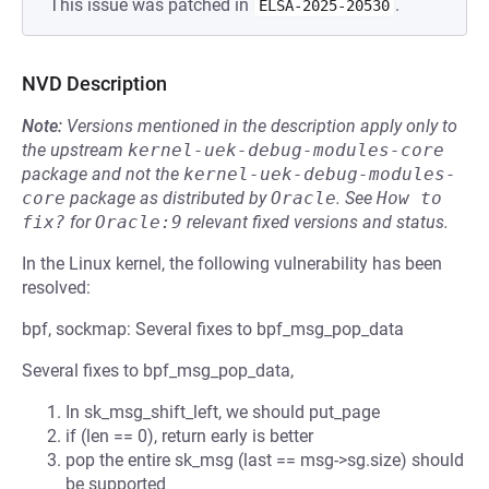
This issue was patched in
.
ELSA-2025-20530
NVD Description
Note:
Versions mentioned in the description apply only to
the upstream
kernel-uek-debug-modules-core
package and not the
kernel-uek-debug-modules-
core
package as distributed by
Oracle
.
See
How to 
fix?
for
Oracle:9
relevant fixed versions and status.
In the Linux kernel, the following vulnerability has been
resolved:
bpf, sockmap: Several fixes to bpf_msg_pop_data
Several fixes to bpf_msg_pop_data,
In sk_msg_shift_left, we should put_page
if (len == 0), return early is better
pop the entire sk_msg (last == msg->sg.size) should
be supported