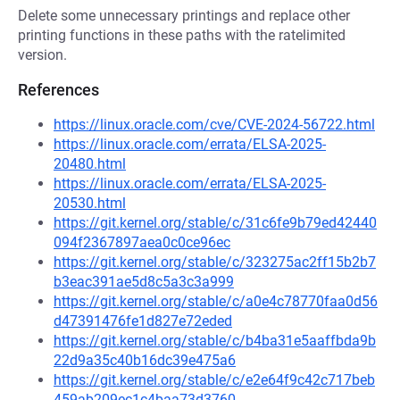
Delete some unnecessary printings and replace other
printing functions in these paths with the ratelimited
version.
References
https://linux.oracle.com/cve/CVE-2024-56722.html
https://linux.oracle.com/errata/ELSA-2025-
20480.html
https://linux.oracle.com/errata/ELSA-2025-
20530.html
https://git.kernel.org/stable/c/31c6fe9b79ed42440
094f2367897aea0c0ce96ec
https://git.kernel.org/stable/c/323275ac2ff15b2b7
b3eac391ae5d8c5a3c3a999
https://git.kernel.org/stable/c/a0e4c78770faa0d56
d47391476fe1d827e72eded
https://git.kernel.org/stable/c/b4ba31e5aaffbda9b
22d9a35c40b16dc39e475a6
https://git.kernel.org/stable/c/e2e64f9c42c717beb
459ab209ec1c4baa73d3760