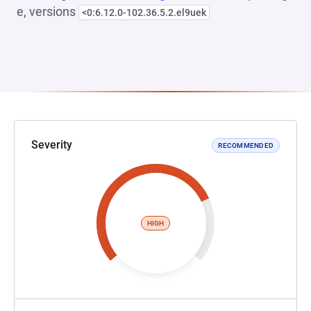
e, versions
<0:6.12.0-102.36.5.2.el9uek
Severity
RECOMMENDED
HIGH