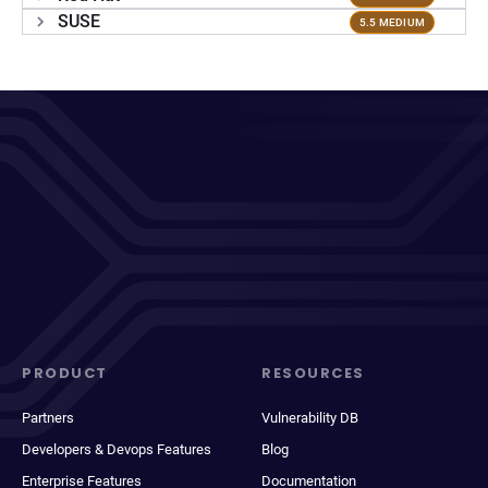
SUSE
5.5 MEDIUM
PRODUCT
RESOURCES
Partners
Vulnerability DB
Developers & Devops Features
Blog
Enterprise Features
Documentation