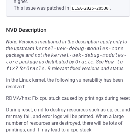
higher.
This issue was patched in
.
ELSA-2025-20530
NVD Description
Note:
Versions mentioned in the description apply only to
the upstream
kernel-uek-debug-modules-core
package and not the
kernel-uek-debug-modules-
core
package as distributed by
Oracle
.
See
How to 
fix?
for
Oracle:9
relevant fixed versions and status.
In the Linux kernel, the following vulnerability has been
resolved:
RDMA/hns: Fix cpu stuck caused by printings during reset
During reset, cmd to destroy resources such as qp, cq, and
mr may fail, and error logs will be printed. When a large
number of resources are destroyed, there will be lots of
printings, and it may lead to a cpu stuck.