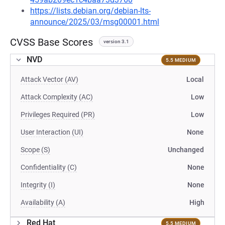
https://lists.debian.org/debian-lts-
announce/2025/03/msg00001.html
CVSS Base Scores
version 3.1
NVD
5.5 MEDIUM
Attack Vector (AV)
Local
Attack Complexity (AC)
Low
Privileges Required (PR)
Low
User Interaction (UI)
None
Scope (S)
Unchanged
Confidentiality (C)
None
Integrity (I)
None
Availability (A)
High
Red Hat
5.5 MEDIUM