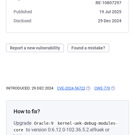
RE-10807297
Published
19 Jul 2025
Disclosed
29 Dec 2024
Report a new vulnerability
Found a mistake?
INTRODUCED: 29 DEC 2024
CVE-2024-56722
(OPENS IN A NEW TAB)
CWE-770
(OPENS IN A 
How to fix?
Upgrade
Oracle:9
kernel-uek-debug-modules-
to version 0:6.12.0-102.36.5.2.el9uek or
core