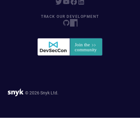
TRACK OUR DEVELOPMENT
© 2026 Snyk Ltd.