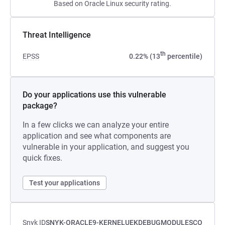
Based on Oracle Linux security rating.
Threat Intelligence
th
EPSS
0.22% (13
percentile)
Do your applications use this vulnerable
package?
In a few clicks we can analyze your entire
application and see what components are
vulnerable in your application, and suggest you
quick fixes.
Test your applications
Snyk ID
SNYK-ORACLE9-KERNELUEKDEBUGMODULESCO