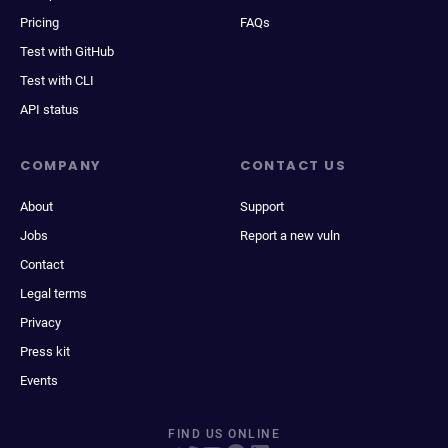
Pricing
FAQs
Test with GitHub
Test with CLI
API status
COMPANY
CONTACT US
About
Support
Jobs
Report a new vuln
Contact
Legal terms
Privacy
Press kit
Events
FIND US ONLINE