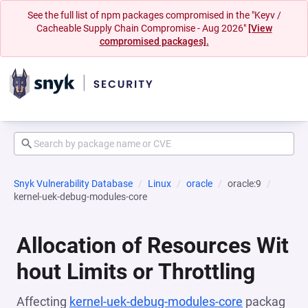
See the full list of npm packages compromised in the "Keyv /
Cacheable Supply Chain Compromise - Aug 2026"
[View
compromised packages].
Snyk Vulnerability Database
Linux
oracle
oracle:9
kernel-uek-debug-modules-core
Allocation of Resources Wit
hout Limits or Throttling
Affecting
kernel-uek-debug-modules-core
packag