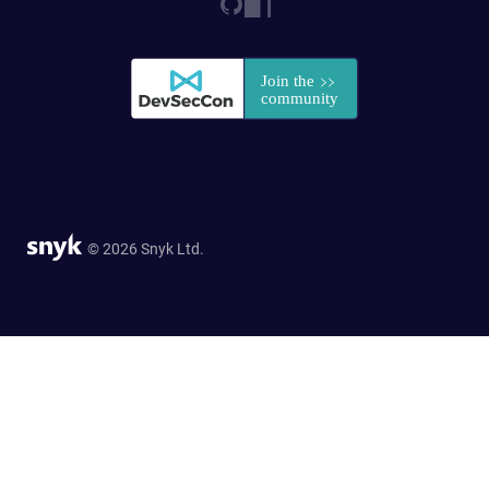
© 2026 Snyk Ltd.