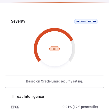
Severity
RECOMMENDED
HIGH
Based on Oracle Linux security rating.
Threat Intelligence
th
EPSS
0.21% (12
percentile)