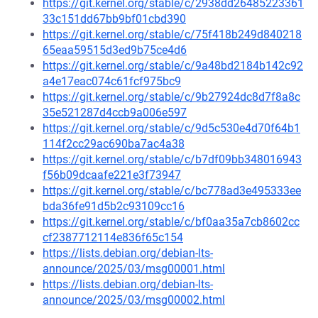
https://git.kernel.org/stable/c/2938dd26485223361
33c151dd67bb9bf01cbd390
https://git.kernel.org/stable/c/75f418b249d840218
65eaa59515d3ed9b75ce4d6
https://git.kernel.org/stable/c/9a48bd2184b142c92
a4e17eac074c61fcf975bc9
https://git.kernel.org/stable/c/9b27924dc8d7f8a8c
35e521287d4ccb9a006e597
https://git.kernel.org/stable/c/9d5c530e4d70f64b1
114f2cc29ac690ba7ac4a38
https://git.kernel.org/stable/c/b7df09bb348016943
f56b09dcaafe221e3f73947
https://git.kernel.org/stable/c/bc778ad3e495333ee
bda36fe91d5b2c93109cc16
https://git.kernel.org/stable/c/bf0aa35a7cb8602cc
cf2387712114e836f65c154
https://lists.debian.org/debian-lts-
announce/2025/03/msg00001.html
https://lists.debian.org/debian-lts-
announce/2025/03/msg00002.html