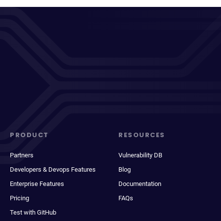
PRODUCT
RESOURCES
Partners
Vulnerability DB
Developers & Devops Features
Blog
Enterprise Features
Documentation
Pricing
FAQs
Test with GitHub