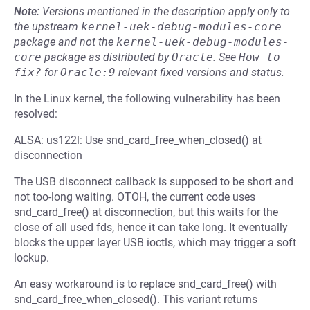
Note:
Versions mentioned in the description apply only to
the upstream
kernel-uek-debug-modules-core
package and not the
kernel-uek-debug-modules-
core
package as distributed by
Oracle
.
See
How to 
fix?
for
Oracle:9
relevant fixed versions and status.
In the Linux kernel, the following vulnerability has been
resolved:
ALSA: us122l: Use snd_card_free_when_closed() at
disconnection
The USB disconnect callback is supposed to be short and
not too-long waiting. OTOH, the current code uses
snd_card_free() at disconnection, but this waits for the
close of all used fds, hence it can take long. It eventually
blocks the upper layer USB ioctls, which may trigger a soft
lockup.
An easy workaround is to replace snd_card_free() with
snd_card_free_when_closed(). This variant returns