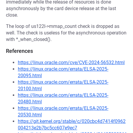
immediately while the release of resources is done
asynchronously by the card device release at the last
close.
The loop of us122l->mmap_count check is dropped as
well. The check is useless for the asynchronous operation
with *_when_closed().
References
https://linux.oracle.com/cve/CVE-2024-56532.html
https://linux.oracle.com/errata/ELSA-2025-
20095.html
https://linux.oracle.com/errata/ELSA-2025-
20100.html
https://linux.oracle.com/errata/ELSA-2025-
20480.html
https://linux.oracle.com/errata/ELSA-2025-
20530.html
https://git.kernel.org/stable/c/020cbc4d7414f0962
004213e2b7bc5cc607e9ec7