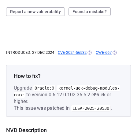
Report a new vulnerability
Found a mistake?
INTRODUCED: 27 DEC 2024
CVE-2024-56532
(OPENS IN A NEW TAB)
CWE-667
(OPENS IN A 
How to fix?
Upgrade
Oracle:9
kernel-uek-debug-modules-
to version 0:6.12.0-102.36.5.2.el9uek or
core
higher.
This issue was patched in
.
ELSA-2025-20530
NVD Description