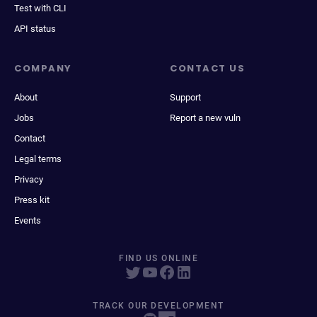
Test with CLI
API status
COMPANY
CONTACT US
About
Support
Jobs
Report a new vuln
Contact
Legal terms
Privacy
Press kit
Events
FIND US ONLINE
TRACK OUR DEVELOPMENT