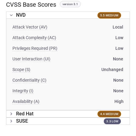
CVSS Base Scores
version 3.1
NVD
5.5 MEDIUM
Attack Vector (AV)
Local
Attack Complexity (AC)
Low
Privileges Required (PR)
Low
User Interaction (UI)
None
Scope (S)
Unchanged
Confidentiality (C)
None
Integrity (I)
None
Availability (A)
High
Red Hat
4.4 MEDIUM
SUSE
3.3 LOW