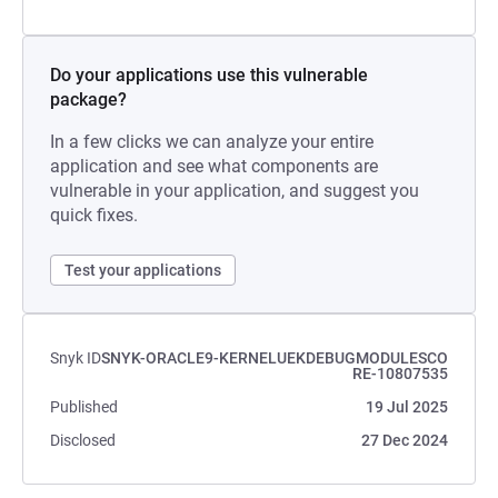
Do your applications use this vulnerable
package?
In a few clicks we can analyze your entire
application and see what components are
vulnerable in your application, and suggest you
quick fixes.
Test your applications
Snyk ID
SNYK-ORACLE9-KERNELUEKDEBUGMODULESCO
RE-10807535
Published
19 Jul 2025
Disclosed
27 Dec 2024