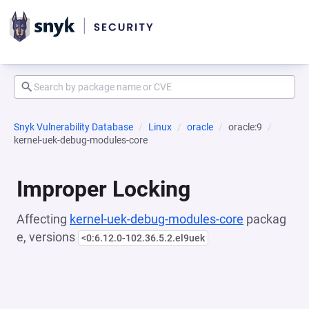
Snyk Vulnerability Database
Linux
oracle
oracle:9
kernel-uek-debug-modules-core
Improper Locking
Affecting
kernel-uek-debug-modules-core
packag
e, versions
<0:6.12.0-102.36.5.2.el9uek