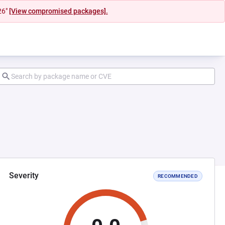
26"
[View compromised packages].
Severity
RECOMMENDED