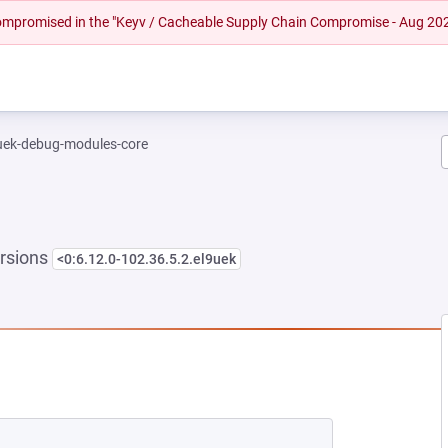
 compromised in the "Keyv / Cacheable Supply Chain Compromise - Aug 20
-uek-debug-modules-core
rsions
<0:6.12.0-102.36.5.2.el9uek
EW TAB)