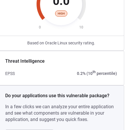
0.0
HIGH
0
10
Based on Oracle Linux security rating.
Threat Intelligence
th
EPSS
0.2% (10
percentile)
Do your applications use this vulnerable package?
In a few clicks we can analyze your entire application
and see what components are vulnerable in your
application, and suggest you quick fixes.