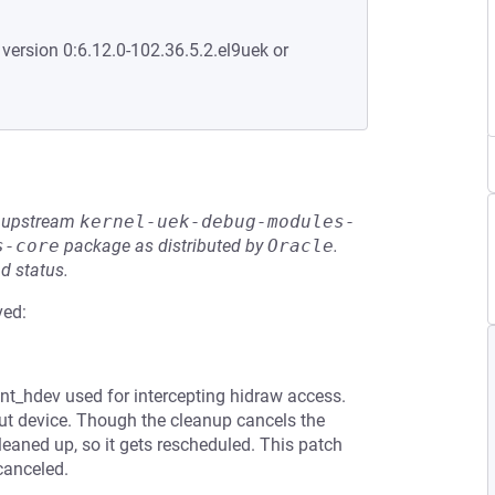
 version 0:6.12.0-102.36.5.2.el9uek or
he upstream
kernel-uek-debug-modules-
s-core
package as distributed by
Oracle
.
d status.
ved:
nt_hdev used for intercepting hidraw access.
put device. Though the cleanup cancels the
cleaned up, so it gets rescheduled. This patch
canceled.