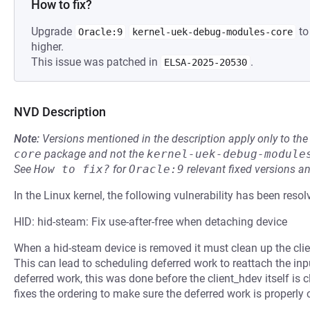
How to fix?
Upgrade
to
Oracle:9
kernel-uek-debug-modules-core
higher.
This issue was patched in
.
ELSA-2025-20530
NVD Description
Note:
Versions mentioned in the description apply only to t
core
package and not the
kernel-uek-debug-module
See
How to fix?
for
Oracle:9
relevant fixed versions an
In the Linux kernel, the following vulnerability has been resol
HID: hid-steam: Fix use-after-free when detaching device
When a hid-steam device is removed it must clean up the clie
This can lead to scheduling deferred work to reattach the in
deferred work, this was done before the client_hdev itself is 
fixes the ordering to make sure the deferred work is properly 