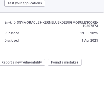
Test your applications
Snyk ID
SNYK-ORACLE9-KERNELUEKDEBUGMODULESCORE-
10807573
Published
19 Jul 2025
Disclosed
1 Apr 2025
Report a new vulnerability
Found a mistake?