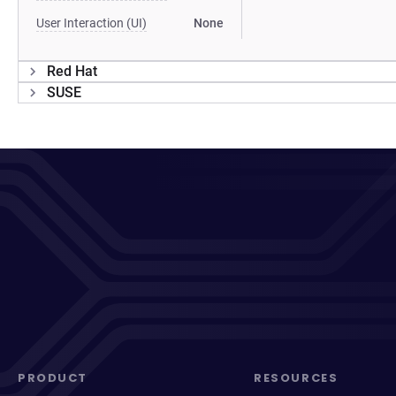
User Interaction (UI)
None
Red Hat
SUSE
PRODUCT
RESOURCES