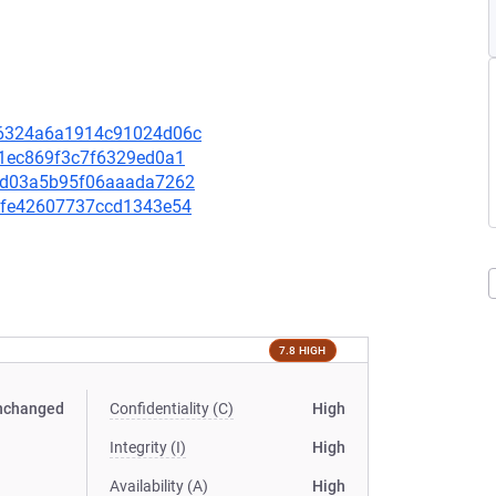
826324a6a1914c91024d06c
ff1ec869f3c7f6329ed0a1
b75d03a5b95f06aaada7262
b7bfe42607737ccd1343e54
7.8 HIGH
nchanged
Confidentiality (C)
High
Integrity (I)
High
Availability (A)
High