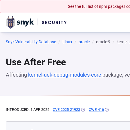
See the full list of npm packages
Snyk Vulnerability Database
Linux
oracle
oracle:9
kernel
Use After Free
Affecting
kernel-uek-debug-modules-core
package, ve
INTRODUCED: 1 APR 2025
CVE-2025-21923
(OPENS IN A NEW TAB)
CWE-416
(OPENS IN A N