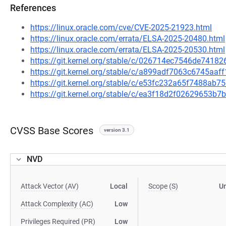
References
https://linux.oracle.com/cve/CVE-2025-21923.html
https://linux.oracle.com/errata/ELSA-2025-20480.html
https://linux.oracle.com/errata/ELSA-2025-20530.html
https://git.kernel.org/stable/c/026714ec7546de741
https://git.kernel.org/stable/c/a899adf7063c6745aa
https://git.kernel.org/stable/c/e53fc232a65f7488a
https://git.kernel.org/stable/c/ea3f18d2f02629653
CVSS Base Scores
version 3.1
NVD
Attack Vector (AV)
Local
Scope (S)
U
Attack Complexity (AC)
Low
Privileges Required (PR)
Low