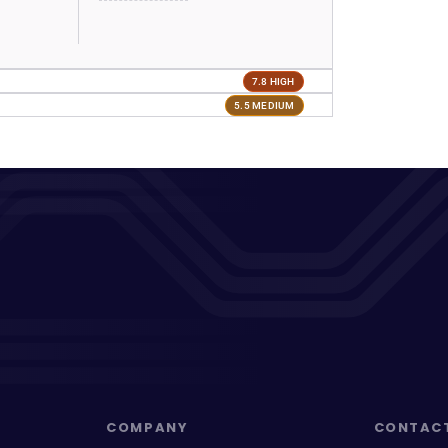
7.8 HIGH
5.5 MEDIUM
COMPANY
CONTAC