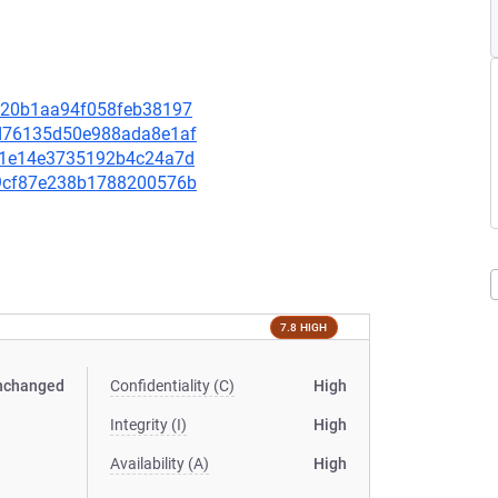
21820b1aa94f058feb38197
b2d76135d50e988ada8e1af
12a1e14e3735192b4c24a7d
449cf87e238b1788200576b
7.8 HIGH
nchanged
Confidentiality (C)
High
Integrity (I)
High
Availability (A)
High