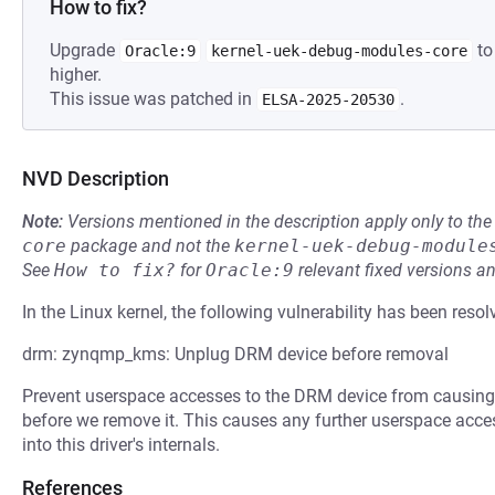
How to fix?
Upgrade
to
Oracle:9
kernel-uek-debug-modules-core
higher.
This issue was patched in
.
ELSA-2025-20530
NVD Description
Note:
Versions mentioned in the description apply only to t
core
package and not the
kernel-uek-debug-module
See
How to fix?
for
Oracle:9
relevant fixed versions an
In the Linux kernel, the following vulnerability has been resol
drm: zynqmp_kms: Unplug DRM device before removal
Prevent userspace accesses to the DRM device from causing 
before we remove it. This causes any further userspace accesse
into this driver's internals.
References