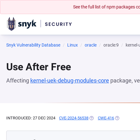
See the full list of npm packages
Snyk Vulnerability Database
Linux
oracle
oracle:9
kernel
Use After Free
Affecting
kernel-uek-debug-modules-core
package, ve
INTRODUCED: 27 DEC 2024
CVE-2024-56538
(OPENS IN A NEW TAB)
CWE-416
(OPENS IN A 