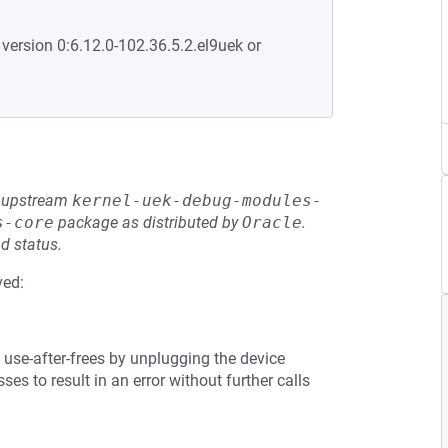
 version 0:6.12.0-102.36.5.2.el9uek or
he upstream
kernel-uek-debug-modules-
s-core
package as distributed by
Oracle
.
d status.
ved:
use-after-frees by unplugging the device
s to result in an error without further calls