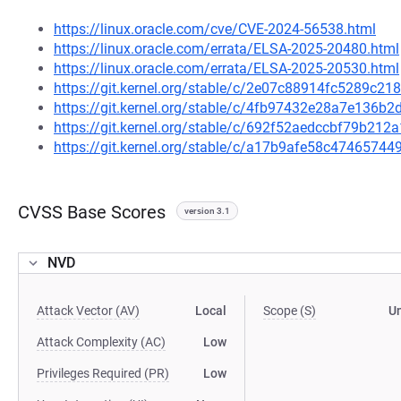
https://linux.oracle.com/cve/CVE-2024-56538.html
https://linux.oracle.com/errata/ELSA-2025-20480.html
https://linux.oracle.com/errata/ELSA-2025-20530.html
https://git.kernel.org/stable/c/2e07c88914fc5289c
https://git.kernel.org/stable/c/4fb97432e28a7e136
https://git.kernel.org/stable/c/692f52aedccbf79b2
https://git.kernel.org/stable/c/a17b9afe58c474657
CVSS Base Scores
version 3.1
NVD
Attack Vector (AV)
Local
Scope (S)
U
Attack Complexity (AC)
Low
Privileges Required (PR)
Low