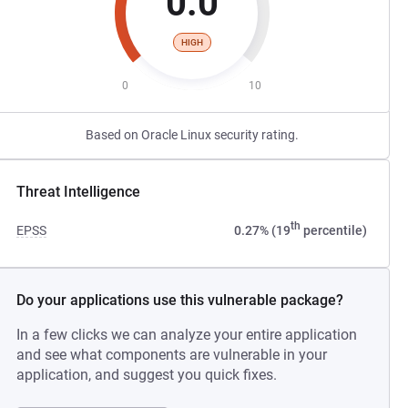
0.0
HIGH
0
10
Based on Oracle Linux security rating.
Threat Intelligence
th
EPSS
0.27% (19
percentile)
Do your applications use this vulnerable package?
In a few clicks we can analyze your entire application
and see what components are vulnerable in your
application, and suggest you quick fixes.