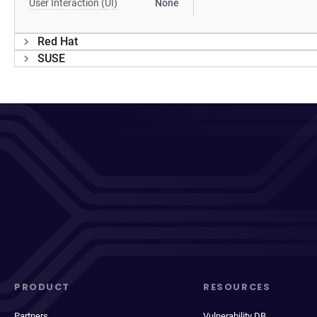
User Interaction (UI)
None
Red Hat
SUSE
PRODUCT
RESOURCES
Partners
Vulnerability DB