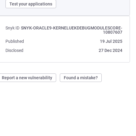
Test your applications
Snyk ID
SNYK-ORACLE9-KERNELUEKDEBUGMODULESCORE-
10807607
Published
19 Jul 2025
Disclosed
27 Dec 2024
Report a new vulnerability
Found a mistake?