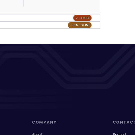
7.8 HIGH
5.5 MEDIUM
COMPANY
CONTAC
About
Support