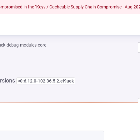
 compromised in the "Keyv / Cacheable Supply Chain Compromise - Aug 20
-uek-debug-modules-core
rsions
<0:6.12.0-102.36.5.2.el9uek
NEW TAB)