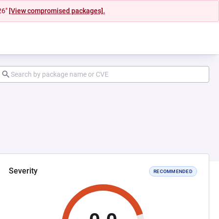
26"
[View compromised packages].
Severity
RECOMMENDED