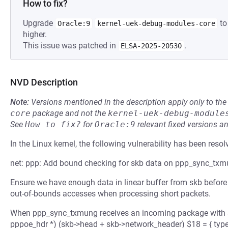
How to fix?
Upgrade
to
Oracle:9
kernel-uek-debug-modules-core
higher.
This issue was patched in
.
ELSA-2025-20530
NVD Description
Note:
Versions mentioned in the description apply only to t
core
package and not the
kernel-uek-debug-module
See
How to fix?
for
Oracle:9
relevant fixed versions an
In the Linux kernel, the following vulnerability has been resol
net: ppp: Add bound checking for skb data on ppp_sync_tx
Ensure we have enough data in linear buffer from skb before a
out-of-bounds accesses when processing short packets.
When ppp_sync_txmung receives an incoming package with a
pppoe_hdr *) (skb->head + skb->network_header) $18 = { type =