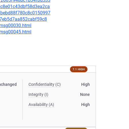
b2f2665f948bc1b34fbd533
976c8e01c43dbf58d3ea2ca
8b7bebd88f780c8c0150997
ad67eb5d7aa852cabf59c8
5/msg00030.html
5/msg00045.html
7.1 HIGH
nchanged
Confidentiality (C)
High
Integrity (I)
None
Availability (A)
High