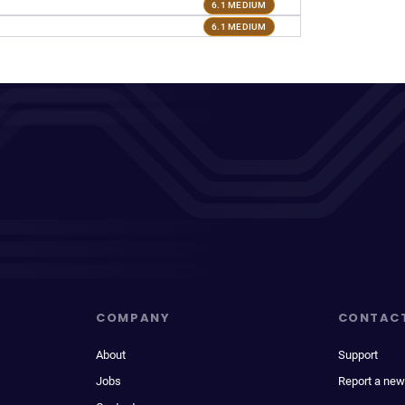
6.1 MEDIUM
6.1 MEDIUM
COMPANY
CONTAC
About
Support
Jobs
Report a new