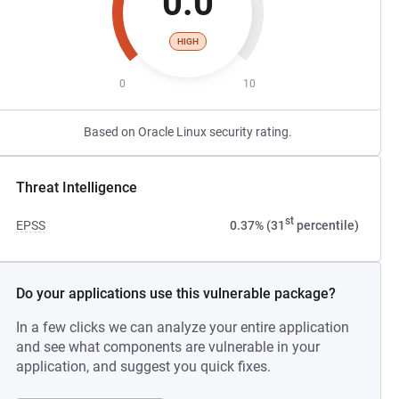
0.0
HIGH
0
10
Based on Oracle Linux security rating.
Threat Intelligence
st
EPSS
0.37% (31
percentile)
Do your applications use this vulnerable package?
In a few clicks we can analyze your entire application
and see what components are vulnerable in your
application, and suggest you quick fixes.