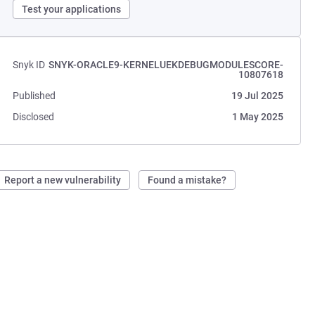
Test your applications
Snyk ID
SNYK-ORACLE9-KERNELUEKDEBUGMODULESCORE-
10807618
Published
19 Jul 2025
Disclosed
1 May 2025
Report a new vulnerability
Found a mistake?