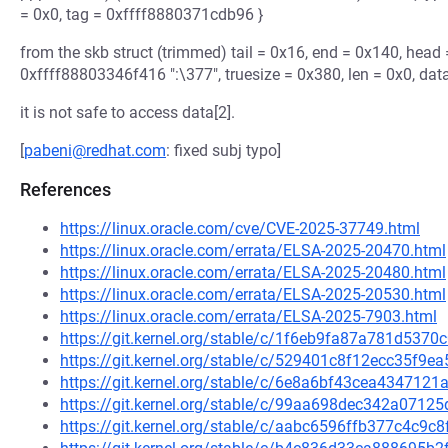
= 0x0, tag = 0xffff8880371cdb96 }
from the skb struct (trimmed) tail = 0x16, end = 0x140, head
0xffff88803346f416 ":\377", truesize = 0x380, len = 0x0, data
it is not safe to access data[2].
[
pabeni@redhat.com
: fixed subj typo]
References
https://linux.oracle.com/cve/CVE-2025-37749.html
https://linux.oracle.com/errata/ELSA-2025-20470.html
https://linux.oracle.com/errata/ELSA-2025-20480.html
https://linux.oracle.com/errata/ELSA-2025-20530.html
https://linux.oracle.com/errata/ELSA-2025-7903.html
https://git.kernel.org/stable/c/1f6eb9fa87a781d53
https://git.kernel.org/stable/c/529401c8f12ecc35f
https://git.kernel.org/stable/c/6e8a6bf43cea43471
https://git.kernel.org/stable/c/99aa698dec342a07
https://git.kernel.org/stable/c/aabc6596ffb377c4c