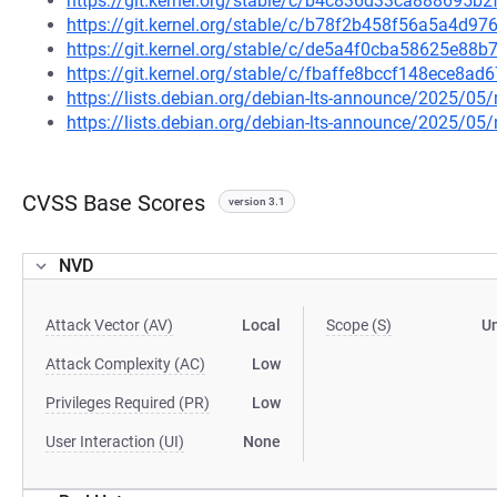
https://git.kernel.org/stable/c/b4c836d33ca888695
https://git.kernel.org/stable/c/b78f2b458f56a5a4d
https://git.kernel.org/stable/c/de5a4f0cba58625e8
https://git.kernel.org/stable/c/fbaffe8bccf148ece8
https://lists.debian.org/debian-lts-announce/2025/0
https://lists.debian.org/debian-lts-announce/2025/0
CVSS Base Scores
version 3.1
NVD
Attack Vector (AV)
Local
Scope (S)
U
Attack Complexity (AC)
Low
Privileges Required (PR)
Low
User Interaction (UI)
None