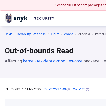
See the full list of npm packages
Snyk Vulnerability Database
Linux
oracle
oracle:9
kernel
Out-of-bounds Read
Affecting
kernel-uek-debug-modules-core
package, ve
INTRODUCED: 1 MAY 2025
CVE-2025-37749
(OPENS IN A NEW TAB)
CWE-125
(OPENS IN A 