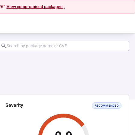
26"
[View compromised packages].
Severity
RECOMMENDED