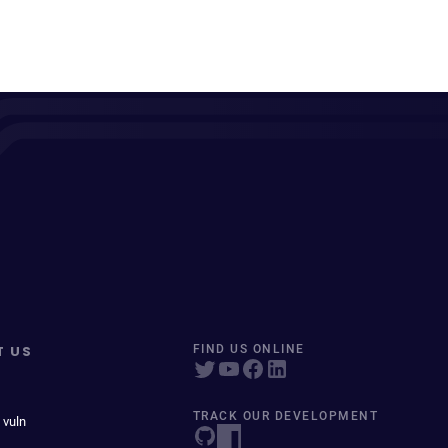
T US
FIND US ONLINE
TRACK OUR DEVELOPMENT
 vuln