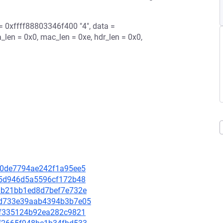
 = 0xffff88803346f400 "4", data =
_len = 0x0, mac_len = 0xe, hdr_len = 0x0,
70c0de7794ae242f1a95ee5
9ea5d946d5a5596cf172b48
21ab21bb1ed8d7bef7e732e
125d733e39aab4394b3b7e05
9c8f335124b92ea282c9821