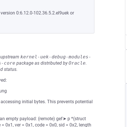
 version 0:6.12.0-102.36.5.2.el9uek or
he upstream
kernel-uek-debug-modules-
s-core
package as distributed by
Oracle
.
d status.
ved:
mung
ccessing initial bytes. This prevents potential
n empty payload: (remote) gef➤ p *(struct
 0x1, ver = 0x1, code = 0x0, sid = 0x2, length