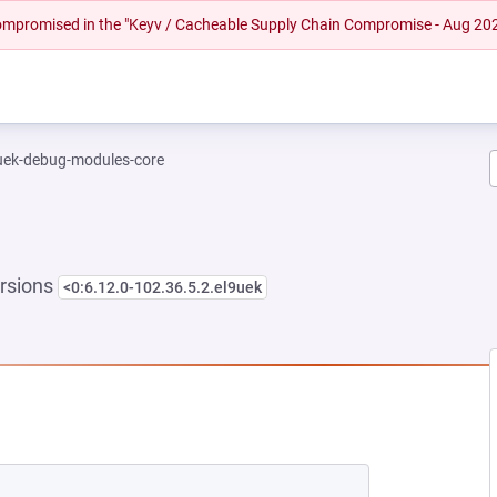
 compromised in the "Keyv / Cacheable Supply Chain Compromise - Aug 20
-uek-debug-modules-core
rsions
<0:6.12.0-102.36.5.2.el9uek
NEW TAB)