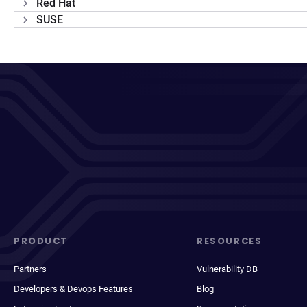
Red Hat
SUSE
PRODUCT
RESOURCES
Partners
Vulnerability DB
Developers & Devops Features
Blog