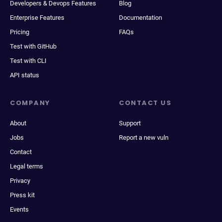
Developers & Devops Features
Blog
Enterprise Features
Documentation
Pricing
FAQs
Test with GitHub
Test with CLI
API status
COMPANY
CONTACT US
About
Support
Jobs
Report a new vuln
Contact
Legal terms
Privacy
Press kit
Events