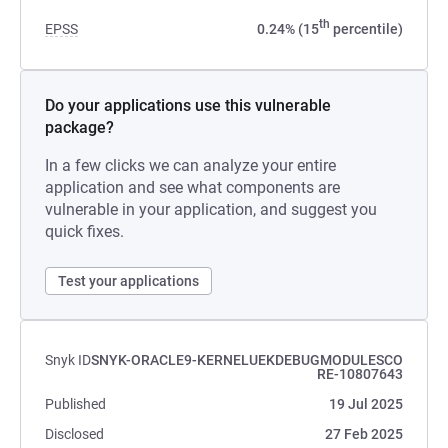
th
EPSS
0.24% (15
percentile)
Do your applications use this vulnerable
package?
In a few clicks we can analyze your entire
application and see what components are
vulnerable in your application, and suggest you
quick fixes.
Test your applications
Snyk ID
SNYK-ORACLE9-KERNELUEKDEBUGMODULESCO
RE-10807643
Published
19 Jul 2025
Disclosed
27 Feb 2025