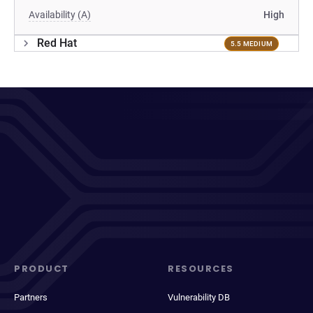
Availability (A)
High
Red Hat
5.5 MEDIUM
PRODUCT
RESOURCES
Partners
Vulnerability DB