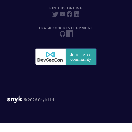
FIND US ONLINE
TRACK OUR DEVELOPMENT
© 2026 Snyk Ltd.