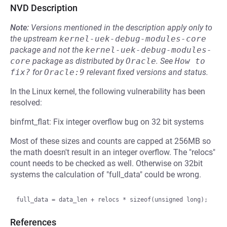
NVD Description
Note:
Versions mentioned in the description apply only to
the upstream
kernel-uek-debug-modules-core
package and not the
kernel-uek-debug-modules-
core
package as distributed by
Oracle
.
See
How to 
fix?
for
Oracle:9
relevant fixed versions and status.
In the Linux kernel, the following vulnerability has been
resolved:
binfmt_flat: Fix integer overflow bug on 32 bit systems
Most of these sizes and counts are capped at 256MB so
the math doesn't result in an integer overflow. The "relocs"
count needs to be checked as well. Otherwise on 32bit
systems the calculation of "full_data" could be wrong.
References