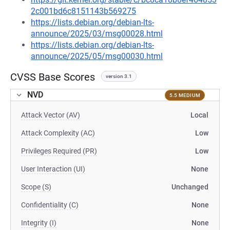
2c001bd6c8151143b569275
https://lists.debian.org/debian-lts-
announce/2025/03/msg00028.html
https://lists.debian.org/debian-lts-
announce/2025/05/msg00030.html
CVSS Base Scores
version 3.1
NVD
5.5 MEDIUM
Attack Vector (AV)
Local
Attack Complexity (AC)
Low
Privileges Required (PR)
Low
User Interaction (UI)
None
Scope (S)
Unchanged
Confidentiality (C)
None
Integrity (I)
None