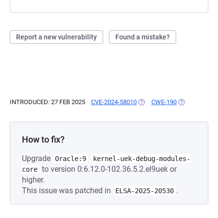
Report a new vulnerability
Found a mistake?
INTRODUCED: 27 FEB 2025
CVE-2024-58010
(OPENS IN A NEW TAB)
CWE-190
(OPENS IN A 
How to fix?
Upgrade
Oracle:9
kernel-uek-debug-modules-
to version 0:6.12.0-102.36.5.2.el9uek or
core
higher.
This issue was patched in
.
ELSA-2025-20530