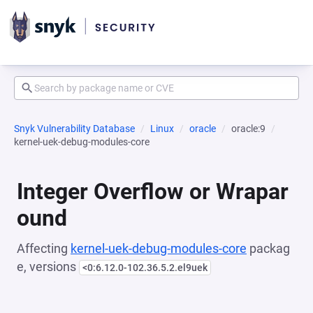
Snyk Vulnerability Database
Linux
oracle
oracle:9
kernel-uek-debug-modules-core
Integer Overflow or Wrapar
ound
Affecting
kernel-uek-debug-modules-core
packag
e, versions
<0:6.12.0-102.36.5.2.el9uek