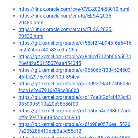
https://linux.oracle.com/cve/CVE-2024-58010.html
https://linux.oracle.com/errata/ELSA-2025-
20480.html
https://linux.oracle.com/errata/ELSA-2025-
20530.html
https://git.kernel.org/stable/c/55cf2f4b945f6a6416
cc2524ba740b83cc9af25a
https://git.kernel.org/stable/c/8e8cd712bb06a507b
26efd2a56155076aa454345
https://git.kernel.org/stable/c/95506c7f334524503
46fbe2975c1359100f854ca
https://git.kernel.org/stable/c/a009378af674b808e
fcca1e2e67916e79ce866b3
https://git.kernel.org/stable/c/d17ca8f2dfcf423c43
9859995910a20e38b86f00
https://git.kernel.org/stable/c/0b6be54d7386b7add
bf9e5947366f94aad046938
https://git.kernel.org/stable/c/6fb98e0576ea15526
7e206286413dcb3a3d55c12
https://git.kernel.org/stable/c/bc8ca18b8ef464853