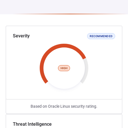
Severity
RECOMMENDED
HIGH
Based on Oracle Linux security rating.
Threat Intelligence