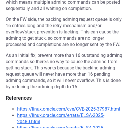
which means multiple adminq commands can be posted
sequentially and all waiting on completion.
On the FW side, the backing adminq request queue is only
16 entries long and the retry mechanism and/or
overflow/stuck prevention is lacking. This can cause the
adminq to get stuck, so commands are no longer
processed and completions are no longer sent by the FW.
As an initial fix, prevent more than 16 outstanding adminq
commands so there's no way to cause the adminq from
getting stuck. This works because the backing adminq
request queue will never have more than 16 pending
adminq commands, so it will never overflow. This is done
by reducing the adminq depth to 16.
References
https://linux.oracle.com/cve/CVE-2025-37987.html
https://linux.oracle.com/errata/ELSA-2025-
20480.html
https://linux.oracle.com/errata/ELSA-2025-