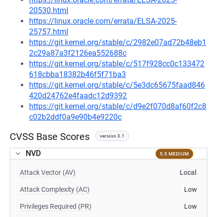
20530.html
https://linux.oracle.com/errata/ELSA-2025-
25757.html
https://git.kernel.org/stable/c/2982e07ad72b48eb1
2c29a87a3f2126ea552688c
https://git.kernel.org/stable/c/517f928cc0c133472
618cbba18382b46f5f71ba3
https://git.kernel.org/stable/c/5e3dc65675faad846
420d24762e4faadc12d9392
https://git.kernel.org/stable/c/d9e2f070d8af60f2c8
c02b2ddf0a9e90b4e9220c
CVSS Base Scores
version 3.1
NVD
5.5 MEDIUM
Attack Vector (AV)
Local
Attack Complexity (AC)
Low
Privileges Required (PR)
Low