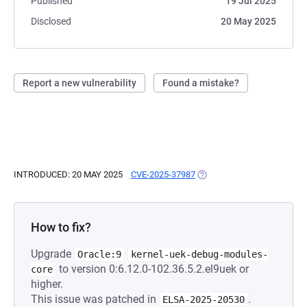
Published
19 Jul 2025
Disclosed
20 May 2025
Report a new vulnerability
Found a mistake?
INTRODUCED: 20 MAY 2025
CVE-2025-37987
(OPENS IN A NEW TAB)
How to fix?
Upgrade
Oracle:9
kernel-uek-debug-modules-
to version 0:6.12.0-102.36.5.2.el9uek or
core
higher.
This issue was patched in
.
ELSA-2025-20530