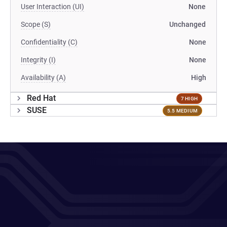
User Interaction (UI)
None
Scope (S)
Unchanged
Confidentiality (C)
None
Integrity (I)
None
Availability (A)
High
Red Hat
7 HIGH
SUSE
5.5 MEDIUM