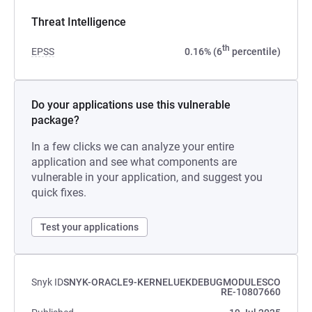
Threat Intelligence
th
EPSS
0.16% (6
percentile)
Do your applications use this vulnerable
package?
In a few clicks we can analyze your entire
application and see what components are
vulnerable in your application, and suggest you
quick fixes.
Test your applications
Snyk ID
SNYK-ORACLE9-KERNELUEKDEBUGMODULESCO
RE-10807660