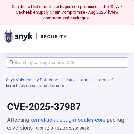
See the full list of npm packages compromised in the "Keyv /
Cacheable Supply Chain Compromise - Aug 2026"
[View
compromised packages].
Snyk Vulnerability Database
Linux
oracle
oracle:9
kernel-uek-debug-modules-core
CVE-2025-37987
Affecting
kernel-uek-debug-modules-core
packag
e, versions
<0:6.12.0-102.36.5.2.el9uek