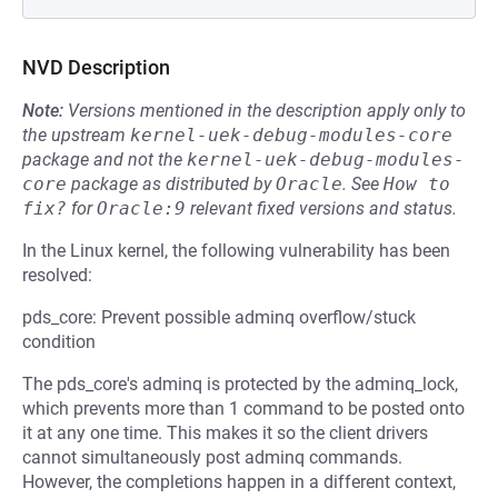
NVD Description
Note:
Versions mentioned in the description apply only to
the upstream
kernel-uek-debug-modules-core
package and not the
kernel-uek-debug-modules-
core
package as distributed by
Oracle
.
See
How to 
fix?
for
Oracle:9
relevant fixed versions and status.
In the Linux kernel, the following vulnerability has been
resolved:
pds_core: Prevent possible adminq overflow/stuck
condition
The pds_core's adminq is protected by the adminq_lock,
which prevents more than 1 command to be posted onto
it at any one time. This makes it so the client drivers
cannot simultaneously post adminq commands.
However, the completions happen in a different context,