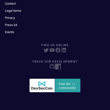
Contact
Legal terms
Privacy
Press kit
Events
FIND US ONLINE
TRACK OUR DEVELOPMENT