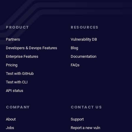
PRODUCT
RESOURCES
Partners
Vulnerability DB
Developers & Devops Features
Blog
Enterprise Features
Documentation
Pricing
FAQs
Test with GitHub
Test with CLI
API status
COMPANY
CONTACT US
About
Support
Jobs
Report a new vuln