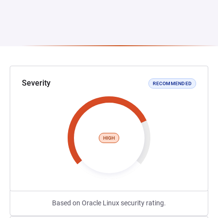
Severity
RECOMMENDED
HIGH
Based on Oracle Linux security rating.