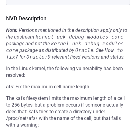
NVD Description
Note:
Versions mentioned in the description apply only to
the upstream
kernel-uek-debug-modules-core
package and not the
kernel-uek-debug-modules-
core
package as distributed by
Oracle
.
See
How to 
fix?
for
Oracle:9
relevant fixed versions and status.
In the Linux kernel, the following vulnerability has been
resolved:
afs: Fix the maximum cell name length
The kafs filesystem limits the maximum length of a cell
to 256 bytes, but a problem occurs if someone actually
does that: kafs tries to create a directory under
/proc/net/afs/ with the name of the cell, but that fails
with a warning: