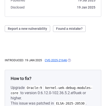
Published
19 Jul 2025
Disclosed
19 Jan 2025
Report a new vulnerability
Found a mistake?
INTRODUCED: 19 JAN 2025
CVE-2025-21646
(OPENS IN A NEW TAB)
How to fix?
Upgrade
Oracle:9
kernel-uek-debug-modules-
to version 0:6.12.0-102.36.5.2.el9uek or
core
higher.
This issue was patched in
.
ELSA-2025-20530