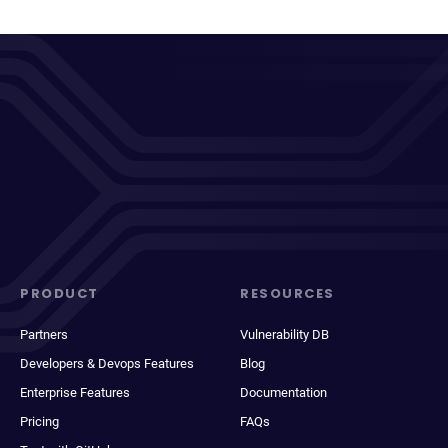
PRODUCT
RESOURCES
Partners
Vulnerability DB
Developers & Devops Features
Blog
Enterprise Features
Documentation
Pricing
FAQs