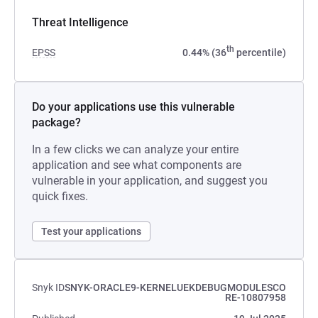
Threat Intelligence
th
EPSS
0.44% (36
percentile)
Do your applications use this vulnerable
package?
In a few clicks we can analyze your entire
application and see what components are
vulnerable in your application, and suggest you
quick fixes.
Test your applications
Snyk ID
SNYK-ORACLE9-KERNELUEKDEBUGMODULESCO
RE-10807958