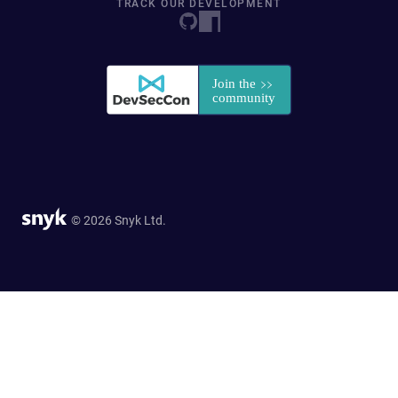
TRACK OUR DEVELOPMENT
© 2026 Snyk Ltd.