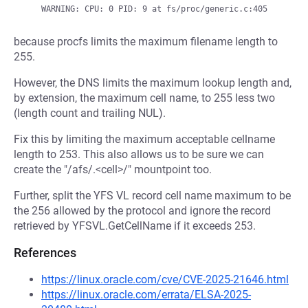
because procfs limits the maximum filename length to
255.
However, the DNS limits the maximum lookup length and,
by extension, the maximum cell name, to 255 less two
(length count and trailing NUL).
Fix this by limiting the maximum acceptable cellname
length to 253. This also allows us to be sure we can
create the "/afs/.<cell>/" mountpoint too.
Further, split the YFS VL record cell name maximum to be
the 256 allowed by the protocol and ignore the record
retrieved by YFSVL.GetCellName if it exceeds 253.
References
https://linux.oracle.com/cve/CVE-2025-21646.html
https://linux.oracle.com/errata/ELSA-2025-