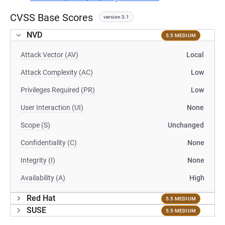
CVSS Base Scores
version 3.1
NVD
5.5 MEDIUM
Attack Vector (AV)
Local
Attack Complexity (AC)
Low
Privileges Required (PR)
Low
User Interaction (UI)
None
Scope (S)
Unchanged
Confidentiality (C)
None
Integrity (I)
None
Availability (A)
High
Red Hat
5.5 MEDIUM
SUSE
5.5 MEDIUM