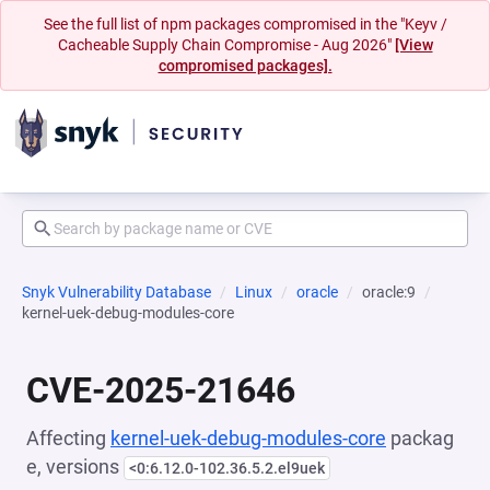
See the full list of npm packages compromised in the "Keyv /
Cacheable Supply Chain Compromise - Aug 2026"
[View
compromised packages].
Snyk Vulnerability Database
Linux
oracle
oracle:9
kernel-uek-debug-modules-core
CVE-2025-21646
Affecting
kernel-uek-debug-modules-core
packag
e, versions
<0:6.12.0-102.36.5.2.el9uek