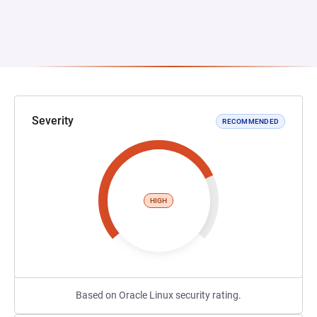
Severity
RECOMMENDED
HIGH
Based on Oracle Linux security rating.