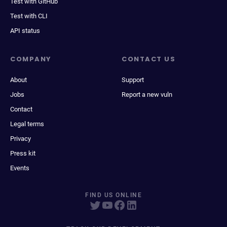
Test with GitHub
Test with CLI
API status
COMPANY
CONTACT US
About
Support
Jobs
Report a new vuln
Contact
Legal terms
Privacy
Press kit
Events
FIND US ONLINE