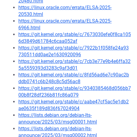
20480.html
https://linux.oracle.com/errata/ELSA-2025-
20530.html
https://linux.oracle.com/errata/ELSA-2025-
6966.html
https://git.kernel.org/stable/c/7673030efe0f8ca105
6d3849d61784c6caa052af
https://git.kernel.org/stable/c/7922b1f058fe24a93
730511dd0ae2e1630920096
https://git.kernel.org/stable/c/7cb3e77e9b4e6ffa32
5a5559393d3283c9af3d01
https://git.kernel.org/stable/c/8fd56ad6e7c90ac2b
ddb0741c6b248c8c5d56ac8
https://git.kernel.org/stable/c/9340385468d056bb7
00b8f28df236b81fc86a079
https://git.kernel.org/stable/c/aabe47cf5ac5e1db2
ae0635f189d836f67024904
https://lists.debian.org/debian-lts-
announce/2025/03/msg00001.html
https://lists.debian.org/debian-lts-
announce/2025/03/msg00002.html