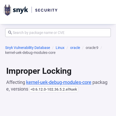
Snyk Vulnerability Database
Linux
oracle
oracle:9
kernel-uek-debug-modules-core
Improper Locking
Affecting
kernel-uek-debug-modules-core
packag
e, versions
<0:6.12.0-102.36.5.2.el9uek