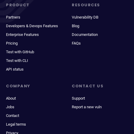
PRODUCT
RESOURCES
Partners
Vulnerability DB
Developers & Devops Features
Blog
Enterprise Features
Documentation
Pricing
FAQs
Test with GitHub
Test with CLI
API status
COMPANY
CONTACT US
About
Support
Jobs
Report a new vuln
Contact
Legal terms
Privacy