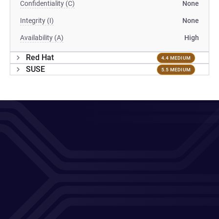
Confidentiality (C)
None
Integrity (I)
None
Availability (A)
High
Red Hat
4.4 MEDIUM
SUSE
5.5 MEDIUM