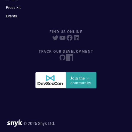
Press kit
Events
FIND US ONLINE
TRACK OUR DEVELOPMENT
© 2026 Snyk Ltd.