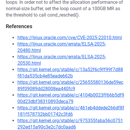
loops. In order not to affect the allocation performance of
normal-size buffer, set the loop count of a 100GB MR as
the threshold to call cond_resched().
References
https://linux.oracle.com/cve/CVE-2025-22010.html
https://linux.oracle.com/errata/ELSA-2025-
20480.html
https://linux.oracle.com/errata/ELSA-2025-
20530.html
https://git.kernel.org/stable/c/13a52f6c9ff99f7d88
f81da535cb4e85eade662b
https://git.kernel.org/stable/c/25655580136de59ec
89f09089dd28008ea440fc9
https://git.kernel.org/stable/c/4104b0023ff66b5df9
00d23dbf38310893deca79
https://git.kernel.org/stable/c/461eb4ddede266df8f
181f578732bb01742c3fd6
https://git.kernel.org/stable/c/975355faba56c0751
292ed15a90c3e2c7dc0aad6