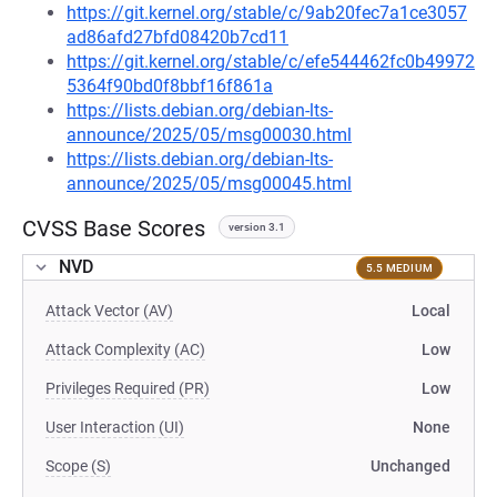
https://git.kernel.org/stable/c/9ab20fec7a1ce3057
ad86afd27bfd08420b7cd11
https://git.kernel.org/stable/c/efe544462fc0b49972
5364f90bd0f8bbf16f861a
https://lists.debian.org/debian-lts-
announce/2025/05/msg00030.html
https://lists.debian.org/debian-lts-
announce/2025/05/msg00045.html
CVSS Base Scores
version 3.1
NVD
5.5 MEDIUM
Attack Vector (AV)
Local
Attack Complexity (AC)
Low
Privileges Required (PR)
Low
User Interaction (UI)
None
Scope (S)
Unchanged