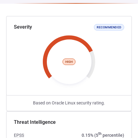
Severity
RECOMMENDED
HIGH
Based on Oracle Linux security rating.
Threat Intelligence
th
EPSS
0.15% (5
percentile)