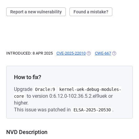
Report a new vulnerability
Found a mistake?
INTRODUCED: 8 APR 2025
CVE-2025-22010
(OPENS IN A NEW TAB)
CWE-667
(OPENS IN A N
How to fix?
Upgrade
Oracle:9
kernel-uek-debug-modules-
to version 0:6.12.0-102.36.5.2.el9uek or
core
higher.
This issue was patched in
.
ELSA-2025-20530
NVD Description