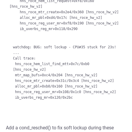
     hns_roce_hem_list_request+0xf8/0x160 
[hns_roce_hw_v2]

     hns_roce_mtr_create+0x2e4/0x360 [hns_roce_hw_v2]

     alloc_mr_pbl+0xd4/0x17c [hns_roce_hw_v2]

     hns_roce_reg_user_mr+0xf8/0x190 [hns_roce_hw_v2]

     ib_uverbs_reg_mr+0x118/0x290

watchdog: BUG: soft lockup - CPU#35 stuck for 23s!

...

Call trace:

 hns_roce_hem_list_find_mtt+0x7c/0xb0 
[hns_roce_hw_v2]

 mtr_map_bufs+0xc4/0x204 [hns_roce_hw_v2]

 hns_roce_mtr_create+0x31c/0x3c4 [hns_roce_hw_v2]

 alloc_mr_pbl+0xb0/0x160 [hns_roce_hw_v2]

 hns_roce_reg_user_mr+0x108/0x1c0 [hns_roce_hw_v2]

Add a cond_resched() to fix soft lockup during these