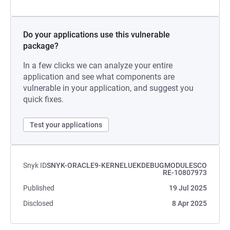
Do your applications use this vulnerable
package?
In a few clicks we can analyze your entire
application and see what components are
vulnerable in your application, and suggest you
quick fixes.
Test your applications
Snyk ID
SNYK-ORACLE9-KERNELUEKDEBUGMODULESCO
RE-10807973
Published
19 Jul 2025
Disclosed
8 Apr 2025