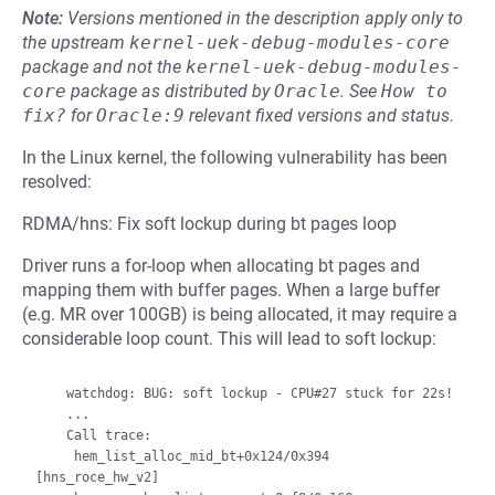
Note:
Versions mentioned in the description apply only to
the upstream
kernel-uek-debug-modules-core
package and not the
kernel-uek-debug-modules-
core
package as distributed by
Oracle
.
See
How to 
fix?
for
Oracle:9
relevant fixed versions and status.
In the Linux kernel, the following vulnerability has been
resolved:
RDMA/hns: Fix soft lockup during bt pages loop
Driver runs a for-loop when allocating bt pages and
mapping them with buffer pages. When a large buffer
(e.g. MR over 100GB) is being allocated, it may require a
considerable loop count. This will lead to soft lockup:
    watchdog: BUG: soft lockup - CPU#27 stuck for 22s!

    ...

    Call trace:

     hem_list_alloc_mid_bt+0x124/0x394 
[hns_roce_hw_v2]
