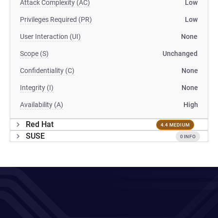
Attack Complexity (AC)
Low
Privileges Required (PR)
Low
User Interaction (UI)
None
Scope (S)
Unchanged
Confidentiality (C)
None
Integrity (I)
None
Availability (A)
High
Red Hat
4.4 MEDIUM
SUSE
0 INFO