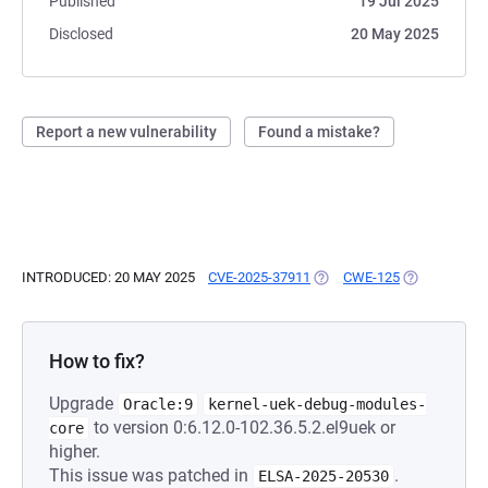
Published
19 Jul 2025
Disclosed
20 May 2025
Report a new vulnerability
Found a mistake?
INTRODUCED: 20 MAY 2025
CVE-2025-37911
(OPENS IN A NEW TAB)
CWE-125
(OPENS IN A
How to fix?
Upgrade
Oracle:9
kernel-uek-debug-modules-
to version 0:6.12.0-102.36.5.2.el9uek or
core
higher.
This issue was patched in
.
ELSA-2025-20530