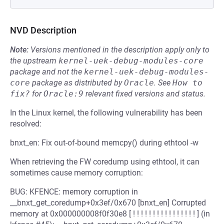
NVD Description
Note:
Versions mentioned in the description apply only to
the upstream
kernel-uek-debug-modules-core
package and not the
kernel-uek-debug-modules-
core
package as distributed by
Oracle
.
See
How to 
fix?
for
Oracle:9
relevant fixed versions and status.
In the Linux kernel, the following vulnerability has been
resolved:
bnxt_en: Fix out-of-bound memcpy() during ethtool -w
When retrieving the FW coredump using ethtool, it can
sometimes cause memory corruption:
BUG: KFENCE: memory corruption in
__bnxt_get_coredump+0x3ef/0x670 [bnxt_en] Corrupted
memory at 0x000000008f0f30e8 [ ! ! ! ! ! ! ! ! ! ! ! ! ! ! ! ! ] (in