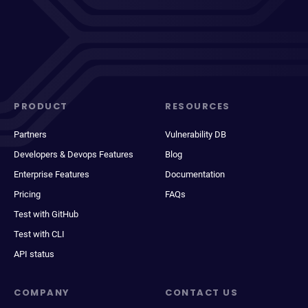
PRODUCT
RESOURCES
Partners
Vulnerability DB
Developers & Devops Features
Blog
Enterprise Features
Documentation
Pricing
FAQs
Test with GitHub
Test with CLI
API status
COMPANY
CONTACT US