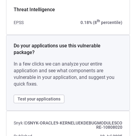
Threat Intelligence
th
EPSS
0.18% (8
percentile)
Do your applications use this vulnerable
package?
In a few clicks we can analyze your entire
application and see what components are
vulnerable in your application, and suggest you
quick fixes.
Test your applications
Snyk ID
SNYK-ORACLE9-KERNELUEKDEBUGMODULESCO
RE-10808020