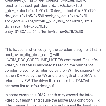
kfence-#45): __bnxt_get_coredump+0x3ef/0x670
[bnxt_en] ethtool_get_dump_data+0xdc/0x1a0
__dev_ethtool+0xa1e/0x1af0 dev_ethtool+0xa8/0x170
dev_ioctl+0x1b5/0x580 sock_do_ioctl+0xab/0xf0
sock_ioctl+0x1ce/0x2e0 __x64_sys_ioctl+0x87/0xc0
do_syscall_64+0x5c/0xf0
entry_SYSCALL_64_after_hwframe+0x78/0x80
...
This happens when copying the coredump segment list in
bnxt_hwrm_dbg_dma_data() with the
HWRM_DBG_COREDUMP_LIST FW command. The info-
>dest_buf buffer is allocated based on the number of
coredump segments returned by the FW. The segment list
is then DMA'ed by the FW and the length of the DMA is
returned by FW. The driver then copies this DMA'ed
segment list to info->dest_buf.
In some cases, this DMA length may exceed the info-
>dest_buf length and cause the above BUG condition. Fix
it by capping the copy length to not exceed the length of