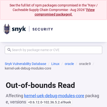
See the full list of npm packages compromised in the "Keyv /
Cacheable Supply Chain Compromise - Aug 2026"
[View
compromised packages].
Snyk Vulnerability Database
Linux
oracle
oracle:9
kernel-uek-debug-modules-core
Out-of-bounds Read
Affecting
kernel-uek-debug-modules-core
packag
e, versions
<0:6.12.0-102.36.5.2.el9uek