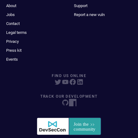
About
Support
Jobs
Report a new vuln
Contact
Legal terms
Privacy
Press kit
Events
FIND US ONLINE
TRACK OUR DEVELOPMENT