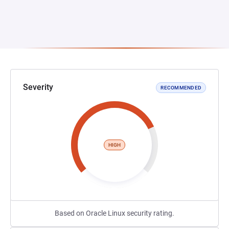
Severity
RECOMMENDED
HIGH
Based on Oracle Linux security rating.