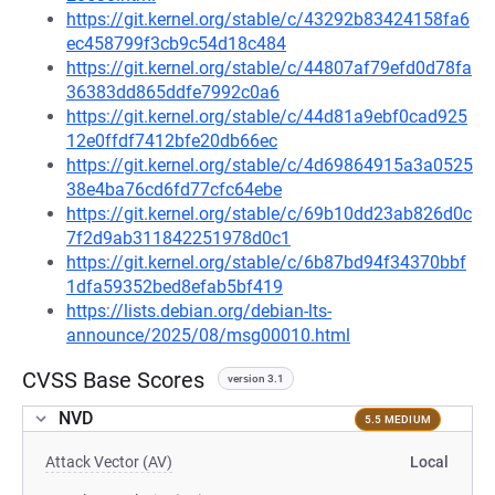
https://git.kernel.org/stable/c/43292b83424158fa6
ec458799f3cb9c54d18c484
https://git.kernel.org/stable/c/44807af79efd0d78fa
36383dd865ddfe7992c0a6
https://git.kernel.org/stable/c/44d81a9ebf0cad925
12e0ffdf7412bfe20db66ec
https://git.kernel.org/stable/c/4d69864915a3a0525
38e4ba76cd6fd77cfc64ebe
https://git.kernel.org/stable/c/69b10dd23ab826d0c
7f2d9ab311842251978d0c1
https://git.kernel.org/stable/c/6b87bd94f34370bbf
1dfa59352bed8efab5bf419
https://lists.debian.org/debian-lts-
announce/2025/08/msg00010.html
CVSS Base Scores
version 3.1
NVD
5.5 MEDIUM
Attack Vector (AV)
Local