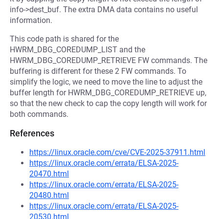
info->dest_buf. The extra DMA data contains no useful
information.
This code path is shared for the
HWRM_DBG_COREDUMP_LIST and the
HWRM_DBG_COREDUMP_RETRIEVE FW commands. The
buffering is different for these 2 FW commands. To
simplify the logic, we need to move the line to adjust the
buffer length for HWRM_DBG_COREDUMP_RETRIEVE up,
so that the new check to cap the copy length will work for
both commands.
References
https://linux.oracle.com/cve/CVE-2025-37911.html
https://linux.oracle.com/errata/ELSA-2025-
20470.html
https://linux.oracle.com/errata/ELSA-2025-
20480.html
https://linux.oracle.com/errata/ELSA-2025-
20530.html