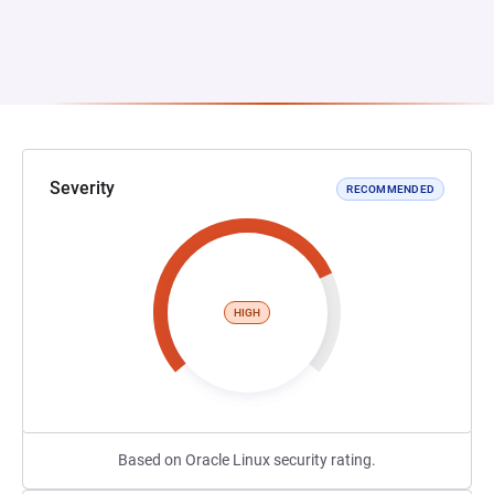
Severity
RECOMMENDED
HIGH
Based on Oracle Linux security rating.