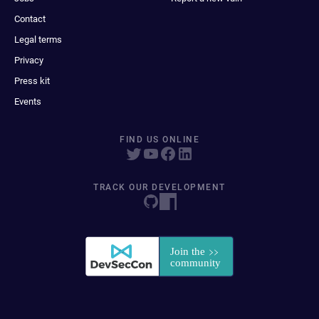
Contact
Legal terms
Privacy
Press kit
Events
FIND US ONLINE
TRACK OUR DEVELOPMENT