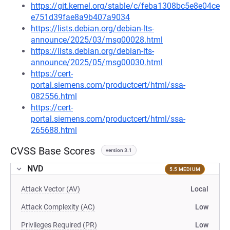
https://git.kernel.org/stable/c/feba1308bc5e8e04ce
e751d39fae8a9b407a9034
https://lists.debian.org/debian-lts-
announce/2025/03/msg00028.html
https://lists.debian.org/debian-lts-
announce/2025/05/msg00030.html
https://cert-
portal.siemens.com/productcert/html/ssa-
082556.html
https://cert-
portal.siemens.com/productcert/html/ssa-
265688.html
CVSS Base Scores
version 3.1
NVD
5.5 MEDIUM
Attack Vector (AV)
Local
Attack Complexity (AC)
Low
Privileges Required (PR)
Low