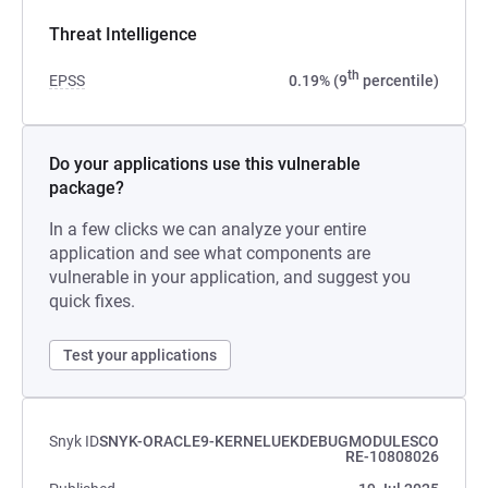
Threat Intelligence
th
EPSS
0.19% (9
percentile)
Do your applications use this vulnerable
package?
In a few clicks we can analyze your entire
application and see what components are
vulnerable in your application, and suggest you
quick fixes.
Test your applications
Snyk ID
SNYK-ORACLE9-KERNELUEKDEBUGMODULESCO
RE-10808026