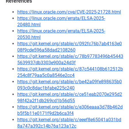
References
https://linux.oracle.com/cve/CVE-2025-21728.html
https://linux.oracle.com/errata/ELSA-2025-
20480.html
https://linux.oracle.com/errata/ELSA-2025-
20530.html
https://git.kernel.org/stable/c/092fc76b7ab4163e0
08f9cde596a58dad2108260
https://git.kernel.org/stable/c/78b97783496b45443
5639937db3303e900a24d3f
https://git.kernel.org/stable/c/87c544108b612512b
254c8f79aa5c0a8546e2cc4
https://git.kernel.org/stable/c/be42a09fe898635b0
093c0c8dac1bfabe225c240
https://git.kernel.org/stable/c/ce51eab2070e295d2
98f42a2f1db269cd1b56d55
https://git.kernel.org/stable/c/e306eaaa3d78b462d
b5f5b11e0171f9d2b6ca3f4
https://git.kernel.org/stable/c/eeef8e65041a031bd
8a747a392c14b76a123a12c