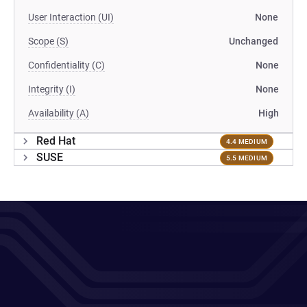
User Interaction (UI)
None
Scope (S)
Unchanged
Confidentiality (C)
None
Integrity (I)
None
Availability (A)
High
Red Hat
4.4 MEDIUM
SUSE
5.5 MEDIUM