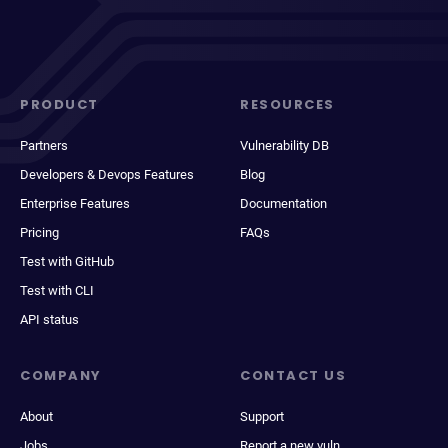
PRODUCT
RESOURCES
Partners
Vulnerability DB
Developers & Devops Features
Blog
Enterprise Features
Documentation
Pricing
FAQs
Test with GitHub
Test with CLI
API status
COMPANY
CONTACT US
About
Support
Jobs
Report a new vuln