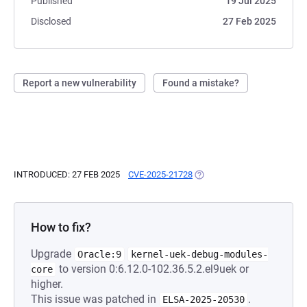
Published
19 Jul 2025
Disclosed
27 Feb 2025
Report a new vulnerability
Found a mistake?
INTRODUCED: 27 FEB 2025
CVE-2025-21728
(OPENS IN A NEW TAB)
How to fix?
Upgrade
Oracle:9
kernel-uek-debug-modules-
to version 0:6.12.0-102.36.5.2.el9uek or
core
higher.
This issue was patched in
.
ELSA-2025-20530