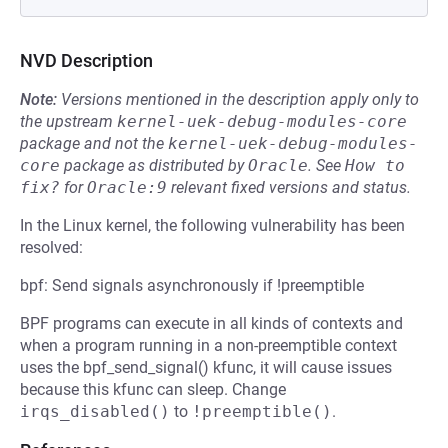
NVD Description
Note:
Versions mentioned in the description apply only to
the upstream
kernel-uek-debug-modules-core
package and not the
kernel-uek-debug-modules-
core
package as distributed by
Oracle
.
See
How to 
fix?
for
Oracle:9
relevant fixed versions and status.
In the Linux kernel, the following vulnerability has been
resolved:
bpf: Send signals asynchronously if !preemptible
BPF programs can execute in all kinds of contexts and
when a program running in a non-preemptible context
uses the bpf_send_signal() kfunc, it will cause issues
because this kfunc can sleep. Change
irqs_disabled()
to
!preemptible()
.