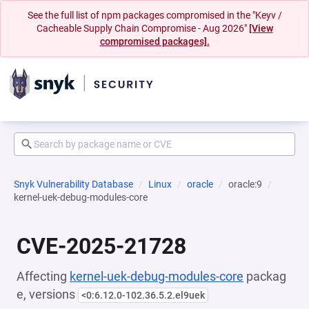
See the full list of npm packages compromised in the "Keyv /
Cacheable Supply Chain Compromise - Aug 2026"
[View
compromised packages].
Snyk Vulnerability Database
Linux
oracle
oracle:9
kernel-uek-debug-modules-core
CVE-2025-21728
Affecting
kernel-uek-debug-modules-core
packag
e, versions
<0:6.12.0-102.36.5.2.el9uek