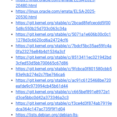
20480.html
https://linux.oracle.com/errata/ELSA-2025-
20530.html
https://git.kernel.org/stable/c/2bcad8fefcecdd5f00
5d8c550b25d703c063c34a
https://git.kernel.org/stable/c/5071a1e606b30c0c1
1278d3c6620cd6a24724cf6
https://git.kernel.org/stable/c/7bdcf5bc35ae59fc4a
0fa23276e84b4d1534a3cf
https://git.kernel.org/stable/c/8513411ec321942bd
3cfed53d5bb700665c67d86
https://git.kernel.org/stable/c/9fcbca0f801580cbb5
83e9cb274e2c7fbe766ca6
https://git.kernel.org/stable/c/ac91c6125468be720
eafde9c973994cb45b61d44
https://git.kernel.org/stable/c/c665bef891e8972e1
d3ce5bbc0d42a373346a2c3
https://git.kernel.org/stable/c/f3ce4d3f874ab7919e
dca364c147ac735f9f1d04
https://lists.debian.org/debian-lts-