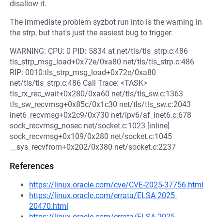
disallow it.
The immediate problem syzbot run into is the warning in
the strp, but that's just the easiest bug to trigger:
WARNING: CPU: 0 PID: 5834 at net/tls/tls_strp.c:486
tls_strp_msg_load+0x72e/0xa80 net/tls/tls_strp.c:486
RIP: 0010:tls_strp_msg_load+0x72e/0xa80
net/tls/tls_strp.c:486 Call Trace: <TASK>
tls_rx_rec_wait+0x280/0xa60 net/tls/tls_sw.c:1363
tls_sw_recvmsg+0x85c/0x1c30 net/tls/tls_sw.c:2043
inet6_recvmsg+0x2c9/0x730 net/ipv6/af_inet6.c:678
sock_recvmsg_nosec net/socket.c:1023 [inline]
sock_recvmsg+0x109/0x280 net/socket.c:1045
__sys_recvfrom+0x202/0x380 net/socket.c:2237
References
https://linux.oracle.com/cve/CVE-2025-37756.html
https://linux.oracle.com/errata/ELSA-2025-
20470.html
https://linux.oracle.com/errata/ELSA-2025-