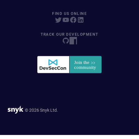
FIND US ONLINE
TRACK OUR DEVELOPMENT
© 2026 Snyk Ltd.