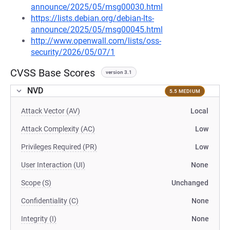
announce/2025/05/msg00030.html
https://lists.debian.org/debian-lts-
announce/2025/05/msg00045.html
http://www.openwall.com/lists/oss-
security/2026/05/07/1
CVSS Base Scores
version 3.1
NVD
5.5 MEDIUM
Attack Vector (AV)
Local
Attack Complexity (AC)
Low
Privileges Required (PR)
Low
User Interaction (UI)
None
Scope (S)
Unchanged
Confidentiality (C)
None
Integrity (I)
None