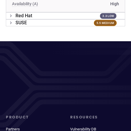
Availability (A)
High
Red Hat
3.3 LOW
SUSE
5.5 MEDIUM
PRODUCT
RESOURCES
Partners
Vulnerability DB