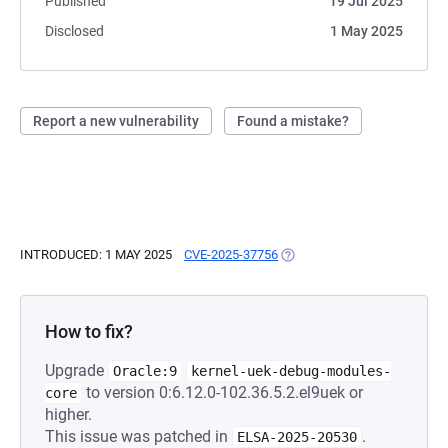
Published
19 Jul 2025
Disclosed
1 May 2025
Report a new vulnerability
Found a mistake?
INTRODUCED: 1 MAY 2025
CVE-2025-37756
(OPENS IN A NEW TAB)
How to fix?
Upgrade
Oracle:9
kernel-uek-debug-modules-
to version 0:6.12.0-102.36.5.2.el9uek or
core
higher.
This issue was patched in
.
ELSA-2025-20530