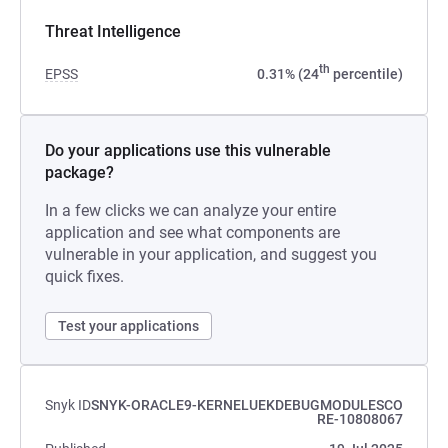
Threat Intelligence
th
EPSS
0.31% (24
percentile)
Do your applications use this vulnerable
package?
In a few clicks we can analyze your entire
application and see what components are
vulnerable in your application, and suggest you
quick fixes.
Test your applications
Snyk ID
SNYK-ORACLE9-KERNELUEKDEBUGMODULESCO
RE-10808067