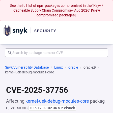
See the full list of npm packages compromised in the "Keyv /
Cacheable Supply Chain Compromise - Aug 2026"
[View
compromised packages].
Snyk Vulnerability Database
Linux
oracle
oracle:9
kernel-uek-debug-modules-core
CVE-2025-37756
Affecting
kernel-uek-debug-modules-core
packag
e, versions
<0:6.12.0-102.36.5.2.el9uek