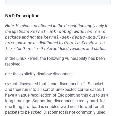
NVD Description
Note:
Versions mentioned in the description apply only to
the upstream
kernel-uek-debug-modules-core
package and not the
kernel-uek-debug-modules-
core
package as distributed by
Oracle
.
See
How to 
fix?
for
Oracle:9
relevant fixed versions and status.
In the Linux kernel, the following vulnerability has been
resolved:
net: tls: explicitly disallow disconnect
syzbot discovered that it can disconnect a TLS socket
and then run into all sort of unexpected corner cases. I
have a vague recollection of Eric pointing this out to us a
long time ago. Supporting disconnect is really hard, for
one thing if offload is enabled we'd need to wait for all
packets to be
acked
. Disconnect is not commonly used,