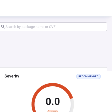
Severity
RECOMMENDED
0.0