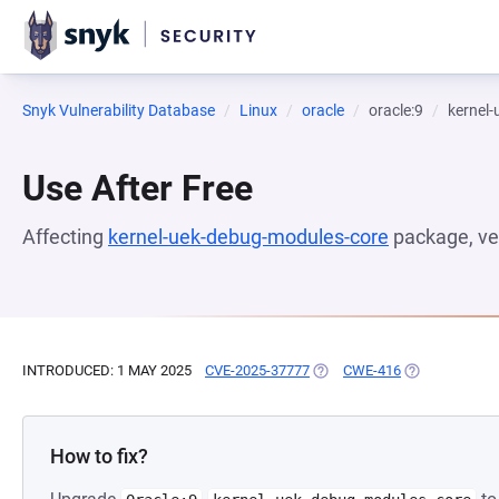
Snyk Vulnerability Database
Linux
oracle
oracle:9
kernel
Use After Free
Affecting
kernel-uek-debug-modules-core
package, ve
INTRODUCED: 1 MAY 2025
CVE-2025-37777
(OPENS IN A NEW TAB)
CWE-416
(OPENS IN A 
How to fix?