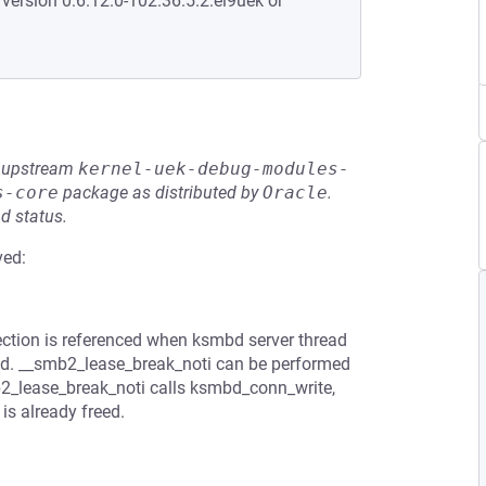
 version 0:6.12.0-102.36.5.2.el9uek or
he upstream
kernel-uek-debug-modules-
s-core
package as distributed by
Oracle
.
d status.
ved:
ction is referenced when ksmbd server thread
freed. __smb2_lease_break_noti can be performed
2_lease_break_noti calls ksmbd_conn_write,
s already freed.