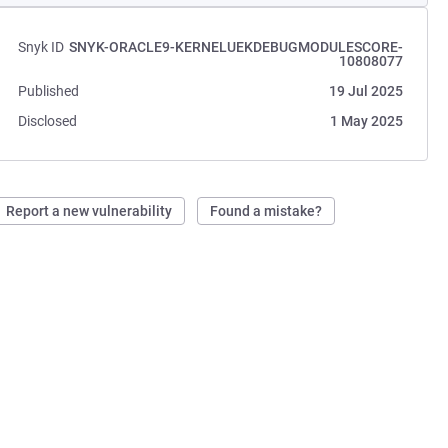
Snyk ID
SNYK-ORACLE9-KERNELUEKDEBUGMODULESCORE-
10808077
Published
19 Jul 2025
Disclosed
1 May 2025
Report a new vulnerability
Found a mistake?