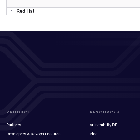
Red Hat
PRODUCT
RESOURCES
Partners
Vulnerability DB
Developers & Devops Features
Blog