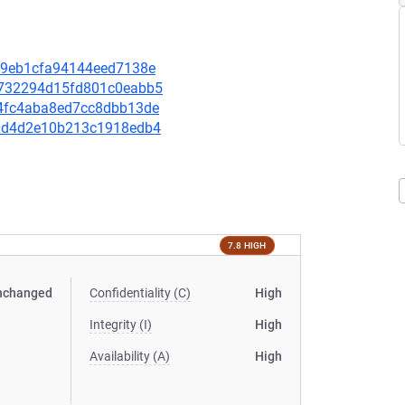
7b69eb1cfa94144eed7138e
92732294d15fd801c0eabb5
7c4fc4aba8ed7cc8dbb13de
569d4d2e10b213c1918edb4
7.8 HIGH
nchanged
Confidentiality (C)
High
Integrity (I)
High
Availability (A)
High