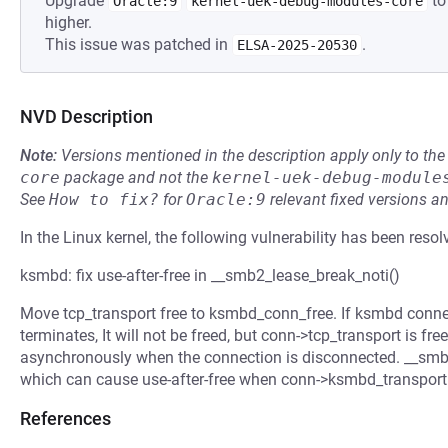
Upgrade
to
Oracle:9
kernel-uek-debug-modules-core
higher.
This issue was patched in
.
ELSA-2025-20530
NVD Description
Note:
Versions mentioned in the description apply only to t
core
package and not the
kernel-uek-debug-module
See
How to fix?
for
Oracle:9
relevant fixed versions an
In the Linux kernel, the following vulnerability has been resol
ksmbd: fix use-after-free in __smb2_lease_break_noti()
Move tcp_transport free to ksmbd_conn_free. If ksmbd conne
terminates, It will not be freed, but conn->tcp_transport is 
asynchronously when the connection is disconnected. __smb
which can cause use-after-free when conn->ksmbd_transport i
References