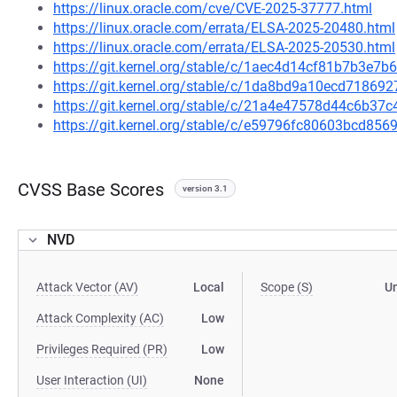
https://linux.oracle.com/cve/CVE-2025-37777.html
https://linux.oracle.com/errata/ELSA-2025-20480.html
https://linux.oracle.com/errata/ELSA-2025-20530.html
https://git.kernel.org/stable/c/1aec4d14cf81b7b3e
https://git.kernel.org/stable/c/1da8bd9a10ecd7186
https://git.kernel.org/stable/c/21a4e47578d44c6b3
https://git.kernel.org/stable/c/e59796fc80603bcd8
CVSS Base Scores
version 3.1
NVD
Attack Vector (AV)
Local
Scope (S)
U
Attack Complexity (AC)
Low
Privileges Required (PR)
Low
User Interaction (UI)
None