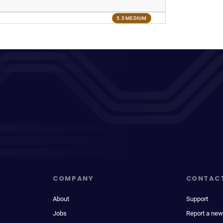
5.5 MEDIUM
COMPANY
CONTAC
About
Support
Jobs
Report a new