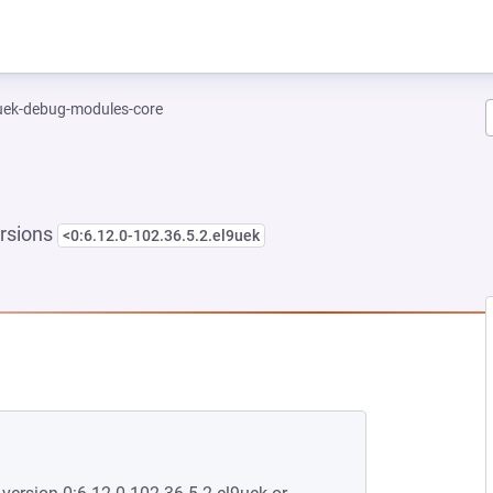
-uek-debug-modules-core
rsions
<0:6.12.0-102.36.5.2.el9uek
NEW TAB)