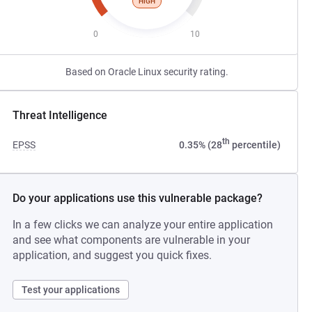
HIGH
0
10
Based on Oracle Linux security rating.
Threat Intelligence
th
EPSS
0.35% (28
percentile)
Do your applications use this vulnerable package?
In a few clicks we can analyze your entire application
and see what components are vulnerable in your
application, and suggest you quick fixes.
Test your applications