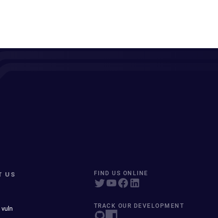
T US
FIND US ONLINE
TRACK OUR DEVELOPMENT
 vuln