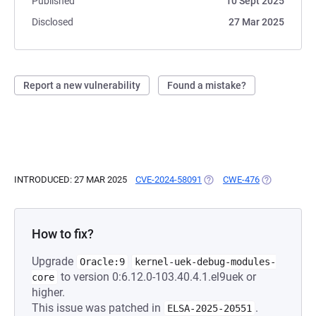
Published
10 Sept 2025
Disclosed
27 Mar 2025
Report a new vulnerability
Found a mistake?
INTRODUCED: 27 MAR 2025
CVE-2024-58091
(OPENS IN A NEW TAB)
CWE-476
(OPENS IN A
How to fix?
Upgrade
Oracle:9
kernel-uek-debug-modules-
to version 0:6.12.0-103.40.4.1.el9uek or
core
higher.
This issue was patched in
.
ELSA-2025-20551