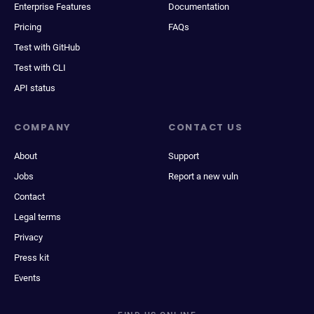
Enterprise Features
Documentation
Pricing
FAQs
Test with GitHub
Test with CLI
API status
COMPANY
CONTACT US
About
Support
Jobs
Report a new vuln
Contact
Legal terms
Privacy
Press kit
Events