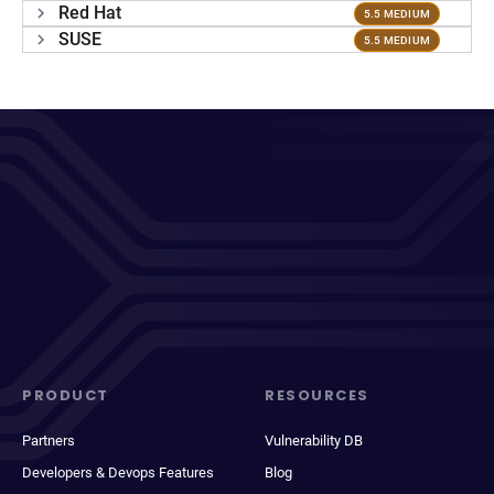
Red Hat
5.5 MEDIUM
SUSE
5.5 MEDIUM
PRODUCT
RESOURCES
Partners
Vulnerability DB
Developers & Devops Features
Blog