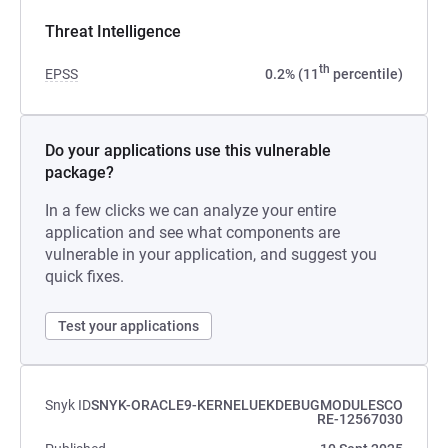
Threat Intelligence
th
EPSS
0.2% (11
percentile)
Do your applications use this vulnerable
package?
In a few clicks we can analyze your entire
application and see what components are
vulnerable in your application, and suggest you
quick fixes.
Test your applications
Snyk ID
SNYK-ORACLE9-KERNELUEKDEBUGMODULESCO
RE-12567030