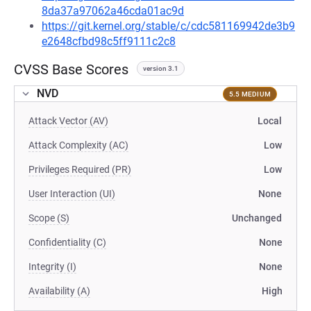
8da37a97062a46cda01ac9d
https://git.kernel.org/stable/c/cdc581169942de3b9
e2648cfbd98c5ff9111c2c8
CVSS Base Scores
version 3.1
NVD
5.5 MEDIUM
Attack Vector (AV)
Local
Attack Complexity (AC)
Low
Privileges Required (PR)
Low
User Interaction (UI)
None
Scope (S)
Unchanged
Confidentiality (C)
None
Integrity (I)
None
Availability (A)
High