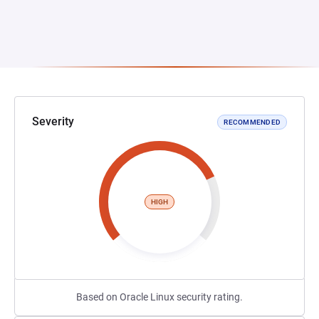
Severity
RECOMMENDED
HIGH
Based on Oracle Linux security rating.