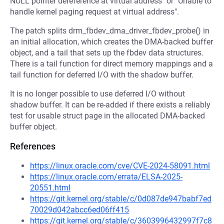
NULL pointer dereference at virtual address" or "Unable to
handle kernel paging request at virtual address".
The patch splits drm_fbdev_dma_driver_fbdev_probe() in
an initial allocation, which creates the DMA-backed buffer
object, and a tail that sets up the fbdev data structures.
There is a tail function for direct memory mappings and a
tail function for deferred I/O with the shadow buffer.
It is no longer possible to use deferred I/O without
shadow buffer. It can be re-added if there exists a reliably
test for usable struct page in the allocated DMA-backed
buffer object.
References
https://linux.oracle.com/cve/CVE-2024-58091.html
https://linux.oracle.com/errata/ELSA-2025-
20551.html
https://git.kernel.org/stable/c/0d087de947babf7ed
70029d042abcc6ed06ff415
https://git.kernel.org/stable/c/3603996432997f7c8