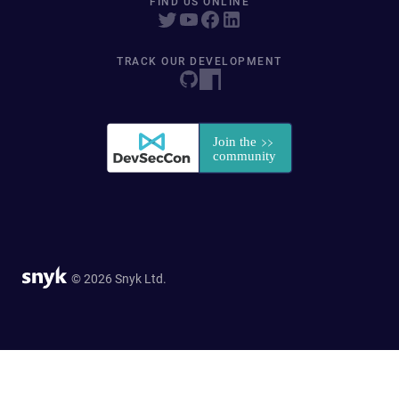
FIND US ONLINE
TRACK OUR DEVELOPMENT
© 2026 Snyk Ltd.