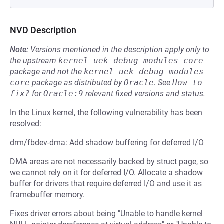
NVD Description
Note:
Versions mentioned in the description apply only to
the upstream
kernel-uek-debug-modules-core
package and not the
kernel-uek-debug-modules-
core
package as distributed by
Oracle
.
See
How to 
fix?
for
Oracle:9
relevant fixed versions and status.
In the Linux kernel, the following vulnerability has been
resolved:
drm/fbdev-dma: Add shadow buffering for deferred I/O
DMA areas are not necessarily backed by struct page, so
we cannot rely on it for deferred I/O. Allocate a shadow
buffer for drivers that require deferred I/O and use it as
framebuffer memory.
Fixes driver errors about being "Unable to handle kernel