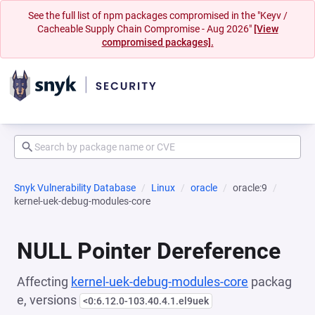
See the full list of npm packages compromised in the "Keyv /
Cacheable Supply Chain Compromise - Aug 2026"
[View
compromised packages].
Snyk Vulnerability Database
Linux
oracle
oracle:9
kernel-uek-debug-modules-core
NULL Pointer Dereference
Affecting
kernel-uek-debug-modules-core
packag
e, versions
<0:6.12.0-103.40.4.1.el9uek