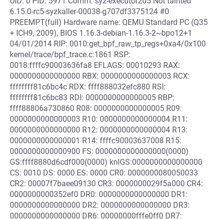
UID: 0 PID: 5971 Comm: syz-executor205 Not tainted
6.15.0-rc5-syzkaller-00038-g707df3375124 #0
PREEMPT(full) Hardware name: QEMU Standard PC (Q35
+ ICH9, 2009), BIOS 1.16.3-debian-1.16.3-2~bpo12+1
04/01/2014 RIP: 0010:get_bpf_raw_tp_regs+0xa4/0x100
kernel/trace/bpf_trace.c:1861 RSP:
0018:ffffc90003636fa8 EFLAGS: 00010293 RAX:
0000000000000000 RBX: 0000000000000003 RCX:
ffffffff81c6bc4c RDX: ffff888032efc880 RSI:
ffffffff81c6bc83 RDI: 0000000000000005 RBP:
ffff88806a730860 R08: 0000000000000005 R09:
0000000000000003 R10: 0000000000000004 R11:
0000000000000000 R12: 0000000000000004 R13:
0000000000000001 R14: ffffc90003637008 R15:
0000000000000900 FS: 0000000000000000(0000)
GS:ffff8880d6cdf000(0000) knlGS:0000000000000000
CS: 0010 DS: 0000 ES: 0000 CR0: 0000000080050033
CR2: 00007f7baee09130 CR3: 0000000029f5a000 CR4:
0000000000352ef0 DR0: 0000000000000000 DR1:
0000000000000000 DR2: 0000000000000000 DR3:
0000000000000000 DR6: 00000000fffe0ff0 DR7: