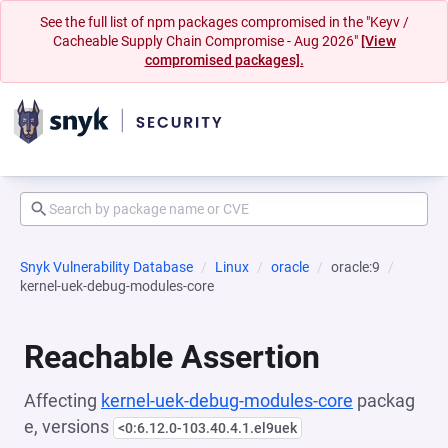
See the full list of npm packages compromised in the "Keyv /
Cacheable Supply Chain Compromise - Aug 2026"
[View
compromised packages].
Snyk Vulnerability Database
Linux
oracle
oracle:9
kernel-uek-debug-modules-core
Reachable Assertion
Affecting
kernel-uek-debug-modules-core
packag
e, versions
<0:6.12.0-103.40.4.1.el9uek