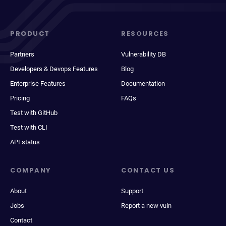
PRODUCT
RESOURCES
Partners
Vulnerability DB
Developers & Devops Features
Blog
Enterprise Features
Documentation
Pricing
FAQs
Test with GitHub
Test with CLI
API status
COMPANY
CONTACT US
About
Support
Jobs
Report a new vuln
Contact