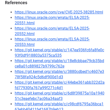
References
https://linux.oracle.com/cve/CVE-2025-38285.html
https://linux.oracle.com/errata/ELSA-2025-
20551.html
https://linux.oracle.com/errata/ELSA-2025-
20552.html
https://linux.oracle.com/errata/ELSA-2025-
20553.html
https://git.kernel.org/stable/c/147ea936fc6fa8fe0c
93f0df918803a5375ca535
https://git.kernel.org/stable/c/18e8cbbae79cb35bd
ce8a01c889827b9799c762e
https://git.kernel.org/stable/c/3880cdbed1c4607e3
78f58fa924c5d6df900d1d3
https://git.kernel.org/stable/c/44ebe361abb322d2a
fd77930fa767a99f271c4d1
https://git.kernel.org/stable/c/6d8f39875a10a1940
51c3eaefebc7ac06a34aaf3
https://git.kernel.org/stable/c/c98cdf6795a36bca1
63ebb40411fef1687b9eb13