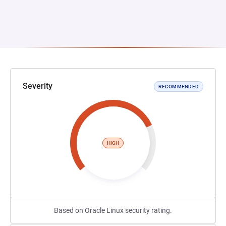
Severity
RECOMMENDED
HIGH
Based on Oracle Linux security rating.