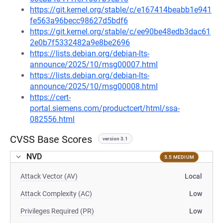
https://git.kernel.org/stable/c/e167414beabb1e941
fe563a96becc98627d5bdf6
https://git.kernel.org/stable/c/ee90be48edb3dac61
2e0b7f5332482a9e8be2696
https://lists.debian.org/debian-lts-
announce/2025/10/msg00007.html
https://lists.debian.org/debian-lts-
announce/2025/10/msg00008.html
https://cert-
portal.siemens.com/productcert/html/ssa-
082556.html
CVSS Base Scores
version 3.1
NVD
5.5 MEDIUM
Attack Vector (AV)
Local
Attack Complexity (AC)
Low
Privileges Required (PR)
Low