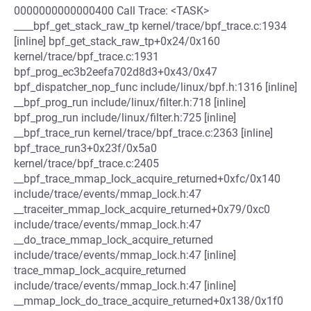
0000000000000400 Call Trace: <TASK>
____bpf_get_stack_raw_tp kernel/trace/bpf_trace.c:1934
[inline] bpf_get_stack_raw_tp+0x24/0x160
kernel/trace/bpf_trace.c:1931
bpf_prog_ec3b2eefa702d8d3+0x43/0x47
bpf_dispatcher_nop_func include/linux/bpf.h:1316 [inline]
__bpf_prog_run include/linux/filter.h:718 [inline]
bpf_prog_run include/linux/filter.h:725 [inline]
__bpf_trace_run kernel/trace/bpf_trace.c:2363 [inline]
bpf_trace_run3+0x23f/0x5a0
kernel/trace/bpf_trace.c:2405
__bpf_trace_mmap_lock_acquire_returned+0xfc/0x140
include/trace/events/mmap_lock.h:47
__traceiter_mmap_lock_acquire_returned+0x79/0xc0
include/trace/events/mmap_lock.h:47
__do_trace_mmap_lock_acquire_returned
include/trace/events/mmap_lock.h:47 [inline]
trace_mmap_lock_acquire_returned
include/trace/events/mmap_lock.h:47 [inline]
__mmap_lock_do_trace_acquire_returned+0x138/0x1f0