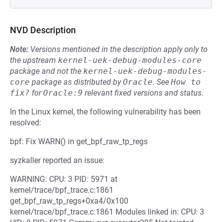
NVD Description
Note:
Versions mentioned in the description apply only to
the upstream
kernel-uek-debug-modules-core
package and not the
kernel-uek-debug-modules-
core
package as distributed by
Oracle
.
See
How to 
fix?
for
Oracle:9
relevant fixed versions and status.
In the Linux kernel, the following vulnerability has been
resolved:
bpf: Fix WARN() in get_bpf_raw_tp_regs
syzkaller reported an issue:
WARNING: CPU: 3 PID: 5971 at
kernel/trace/bpf_trace.c:1861
get_bpf_raw_tp_regs+0xa4/0x100
kernel/trace/bpf_trace.c:1861 Modules linked in: CPU: 3