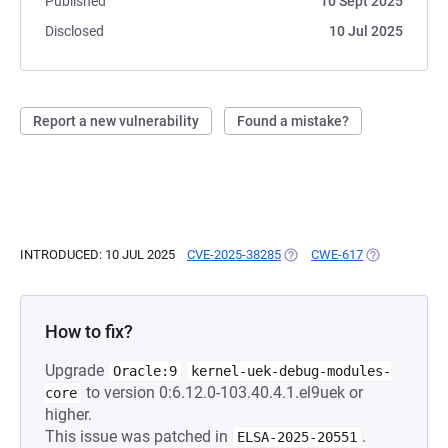
Published
10 Sept 2025
Disclosed
10 Jul 2025
Report a new vulnerability
Found a mistake?
INTRODUCED: 10 JUL 2025
CVE-2025-38285
(OPENS IN A NEW TAB)
CWE-617
(OPENS IN A 
How to fix?
Upgrade
Oracle:9
kernel-uek-debug-modules-
to version 0:6.12.0-103.40.4.1.el9uek or
core
higher.
This issue was patched in
.
ELSA-2025-20551