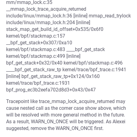
mm/mmap_lock.c:35
__mmap_lock_trace_acquire_returned
include/linux/mmap_lock.h:36 [inline] mmap_read_trylock
include/linux/mmap_lock.h:204 [inline]
stack_map_get_build_id_offset+0x535/0x6f0
kernel/bpf/stackmap.c:157
__bpf_get_stack+0x307/0xa10
kernel/bpf/stackmap.c:483 ____bpf_get_stack
kernel/bpf/stackmap.c:499 [inline]
bpf_get_stack+0x32/0x40 kernel/bpf/stackmap.c:496
____bpf_get_stack_raw_tp kernel/trace/bpf_trace.c:1941
[inline] bpf_get_stack_raw_tp+0x124/0x160
kernel/trace/bpf_trace.c:1931
bpf_prog_ec3b2eefa702d8d3+0x43/0x47
Tracepoint like trace_mmap_lock_acquire_returned may
cause nested call as the corner case show above, which
will be resolved with more general method in the future.
As a result, WARN_ON_ONCE will be triggered. As Alexei
suggested, remove the WARN_ON_ONCE first.