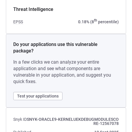
Threat Intelligence
th
EPSS
0.18% (8
percentile)
Do your applications use this vulnerable
package?
In a few clicks we can analyze your entire
application and see what components are
vulnerable in your application, and suggest you
quick fixes.
Test your applications
Snyk ID
SNYK-ORACLE9-KERNELUEKDEBUGMODULESCO
RE-12567078