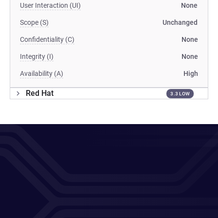
User Interaction (UI)
None
Scope (S)
Unchanged
Confidentiality (C)
None
Integrity (I)
None
Availability (A)
High
Red Hat
3.3 LOW