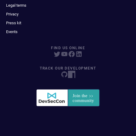
Legal terms
Privacy
Press kit
Events
FIND US ONLINE
TRACK OUR DEVELOPMENT