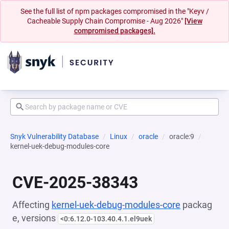
See the full list of npm packages compromised in the "Keyv /
Cacheable Supply Chain Compromise - Aug 2026"
[View
compromised packages].
Snyk Vulnerability Database
Linux
oracle
oracle:9
kernel-uek-debug-modules-core
CVE-2025-38343
Affecting
kernel-uek-debug-modules-core
packag
e, versions
<0:6.12.0-103.40.4.1.el9uek