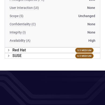
User Interaction (UI)
None
Scope (S)
Unchanged
Confidentiality (C)
None
Integrity (I)
None
Availability (A)
High
Red Hat
5.5 MEDIUM
SUSE
6.5 MEDIUM