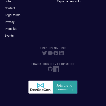
Jobs
Report a new vuln
Contact
Legal terms
Privacy
Press kit
Events
FIND US ONLINE
TRACK OUR DEVELOPMENT