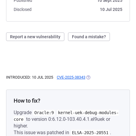
Published
10 Sept 2025
Disclosed
10 Jul 2025
Report a new vulnerability
Found a mistake?
INTRODUCED: 10 JUL 2025
CVE-2025-38343
(OPENS IN A NEW TAB)
How to fix?
Upgrade
Oracle:9
kernel-uek-debug-modules-
to version 0:6.12.0-103.40.4.1.el9uek or
core
higher.
This issue was patched in
.
ELSA-2025-20551