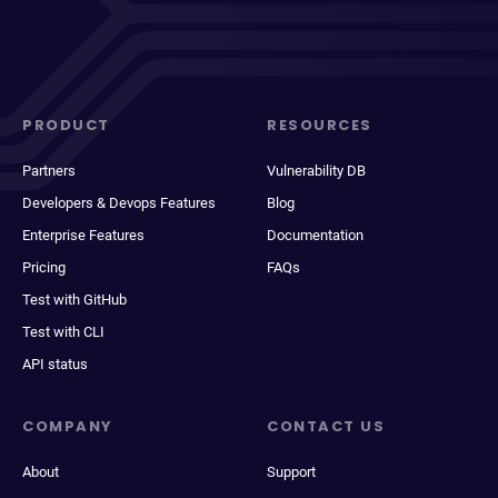
PRODUCT
RESOURCES
Partners
Vulnerability DB
Developers & Devops Features
Blog
Enterprise Features
Documentation
Pricing
FAQs
Test with GitHub
Test with CLI
API status
COMPANY
CONTACT US
About
Support