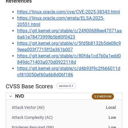
References
https://linux.oracle.com/cve/CVE-2025-38343.html
https://linux.oracle.com/errata/ELSA-2025-
20551.html
https://git.kernel.org/stable/c/24900688ee47071aa
6a61e78473999b5b80f0423
https://git.kernel.org/stable/c/5fd5b8132b5de08c9
9eea003f7715ff2e361b007
https://git.kernel.org/stable/c/80fda1cd7b0a1edd0
849dc71403a070d0922118d
https://git.kernel.org/stable/c/d4b93f9c2f666011d
cf810050ef60a6b8d06f186
CVSS Base Scores
version 3.1
NVD
5.5 MEDIUM
Attack Vector (AV)
Local
Attack Complexity (AC)
Low
Privileges Required (PR)
Low