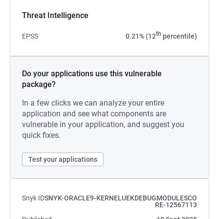
Threat Intelligence
th
EPSS
0.21% (12
percentile)
Do your applications use this vulnerable
package?
In a few clicks we can analyze your entire
application and see what components are
vulnerable in your application, and suggest you
quick fixes.
Test your applications
Snyk ID
SNYK-ORACLE9-KERNELUEKDEBUGMODULESCO
RE-12567113