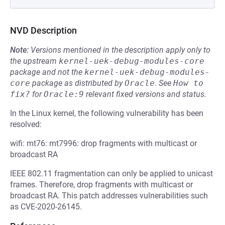
NVD Description
Note:
Versions mentioned in the description apply only to
the upstream
kernel-uek-debug-modules-core
package and not the
kernel-uek-debug-modules-
core
package as distributed by
Oracle
.
See
How to 
fix?
for
Oracle:9
relevant fixed versions and status.
In the Linux kernel, the following vulnerability has been
resolved:
wifi: mt76: mt7996: drop fragments with multicast or
broadcast RA
IEEE 802.11 fragmentation can only be applied to unicast
frames. Therefore, drop fragments with multicast or
broadcast RA. This patch addresses vulnerabilities such
as CVE-2020-26145.