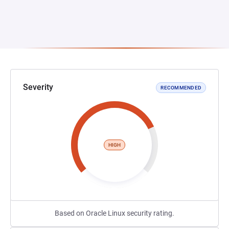
Severity
RECOMMENDED
HIGH
Based on Oracle Linux security rating.